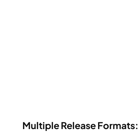
Multiple Release Formats: