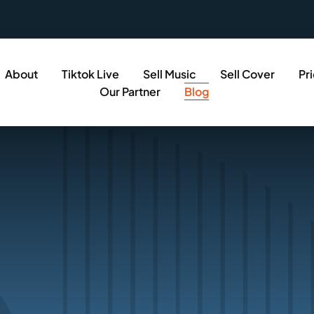
About
Tiktok Live
Sell Music
Sell Cover
Pr
Our Partner
Blog