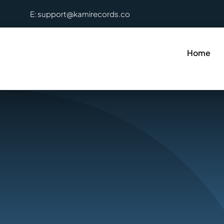
Skip
E: support@kamirecords.co
to
content
Home