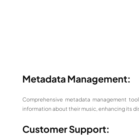
Metadata Management:
Comprehensive metadata management tools t
information about their music, enhancing its di
Customer Support: