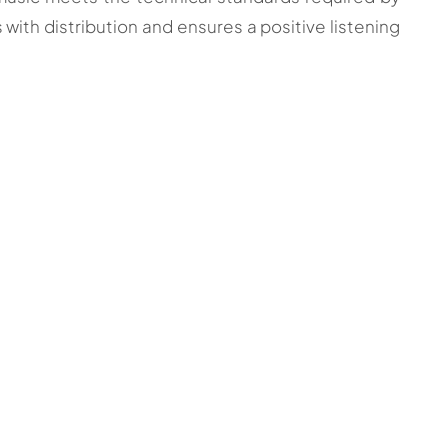
s with distribution and ensures a positive listening