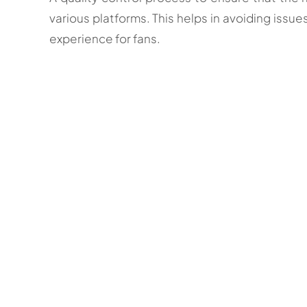
various platforms. This helps in avoiding issue
experience for fans.