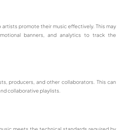
p artists promote their music effectively. This may
omotional banners, and analytics to track the
sts, producers, and other collaborators. This can
nd collaborative playlists.
 music meets the technical standards required by