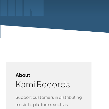
About
Kami Records
Support customers in distributing
music to platforms such as