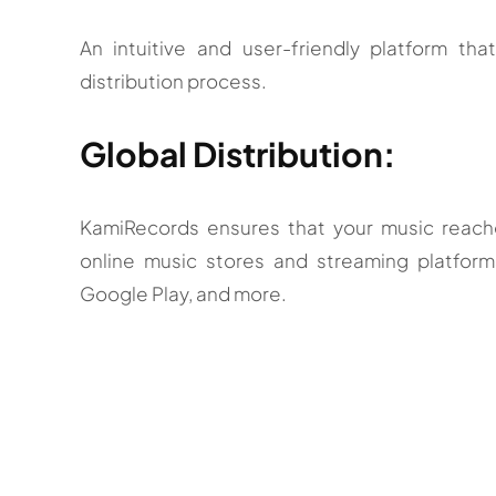
An intuitive and user-friendly platform tha
distribution process.
Global Distribution:
KamiRecords ensures that your music reaches
online music stores and streaming platform
Google Play, and more.