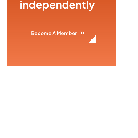
independently
Become A Member