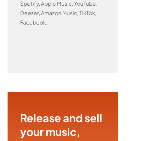
Spotify, Apple Music, YouTube,
Deezer, Amazon Music, TikTok,
Facebook, …
Release and sell
your music,