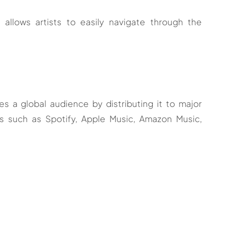
t allows artists to easily navigate through the
 a global audience by distributing it to major
s such as Spotify, Apple Music, Amazon Music,