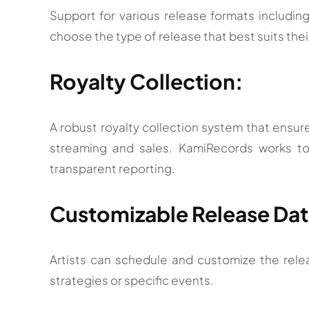
Support for various release formats including 
choose the type of release that best suits the
Royalty Collection:
A robust royalty collection system that ensures
streaming and sales. KamiRecords works t
transparent reporting.
Customizable Release Dat
Artists can schedule and customize the relea
strategies or specific events.