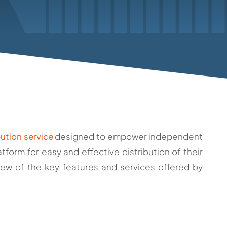
bution service
designed to empower independent
tform for easy and effective distribution of their
iew of the key features and services offered by