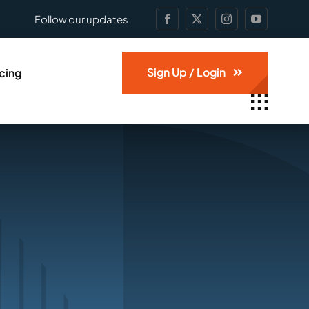
Follow our updates
Sign Up / Login
icing