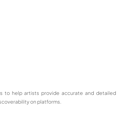
o help artists provide accurate and detailed
scoverability on platforms.