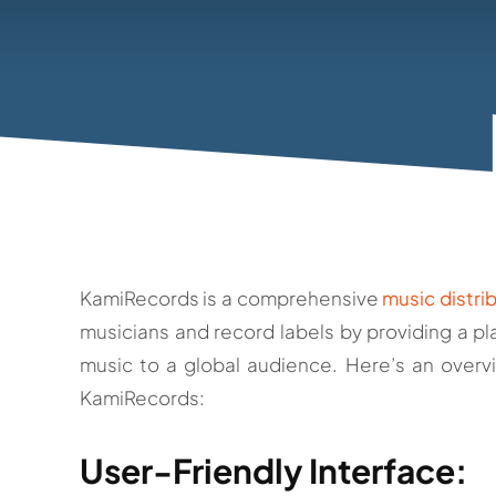
KamiRecords is a comprehensive
music distri
musicians and record labels by providing a pla
music to a global audience. Here’s an overv
KamiRecords:
User-Friendly Interface: