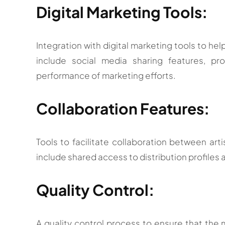
Digital Marketing Tools:
Integration with digital marketing tools to hel
include social media sharing features, pr
performance of marketing efforts.
Collaboration Features:
Tools to facilitate collaboration between arti
include shared access to distribution profiles a
Quality Control:
A quality control process to ensure that the