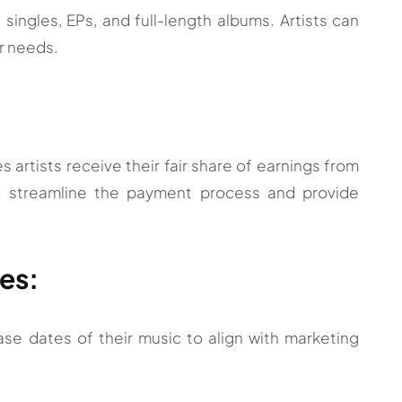
singles, EPs, and full-length albums. Artists can
ir needs.
 artists receive their fair share of earnings from
o streamline the payment process and provide
es:
se dates of their music to align with marketing