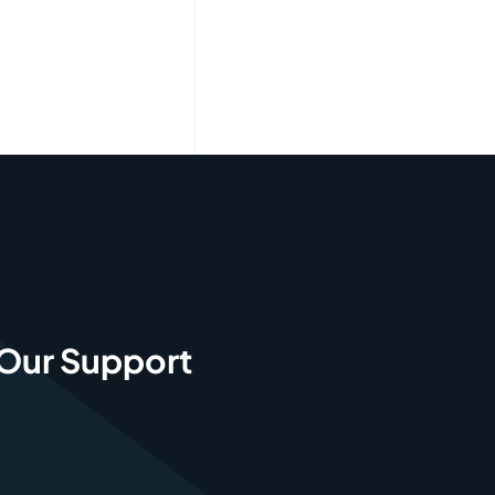
 Our Support