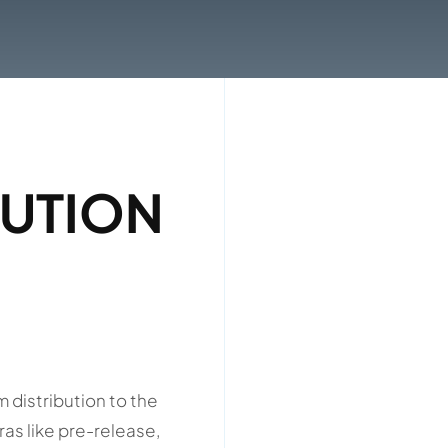
BUTION
m distribution to the
ras like pre-release,