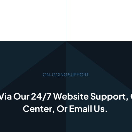
ON-GOING SUPPORT.
Via Our 24/7 Website Support,
Center, Or Email Us.