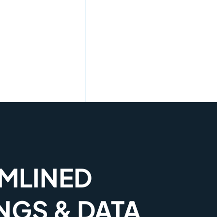
MLINED
NGS & DATA