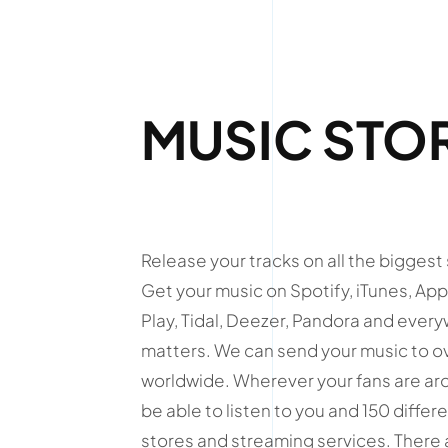
MUSIC STO
Release your tracks on all the biggest
Get your music on Spotify, iTunes, Ap
Play, Tidal, Deezer, Pandora and ever
matters. We can send your music to o
worldwide. Wherever your fans are arou
be able to listen to you and 150 differe
stores and streaming services. There a