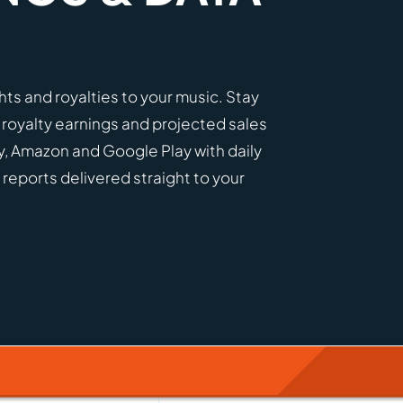
ights and royalties to your music. Stay
 royalty earnings and projected sales
y, Amazon and Google Play with daily
 reports delivered straight to your