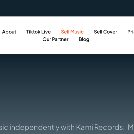
About
Tiktok Live
Sell Music
Sell Cover
Pr
Our Partner
Blog
c independently with Kami Records.
Musi