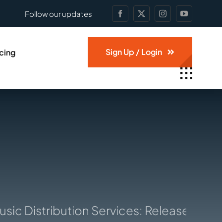
Follow our updates
Sign Up / Login
icing
c Distribution Services: Release and sel