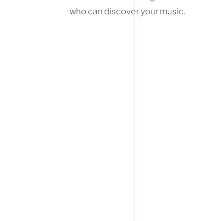
who can discover your music.