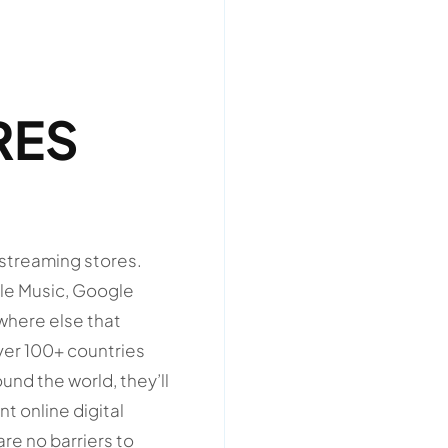
RES
 streaming stores.
ple Music, Google
ywhere else that
ver 100+ countries
nd the world, they’ll
nt online digital
re no barriers to