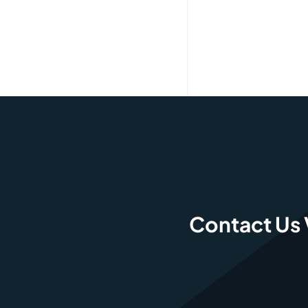
Contact Us 