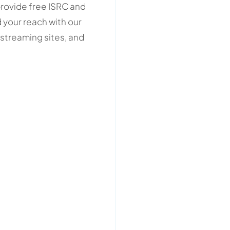
provide free ISRC and
 your reach with our
streaming sites, and