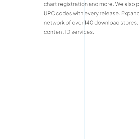
chart registration and more. We also 
UPC codes with every release. Expand
network of over 140 download stores, 
content ID services.