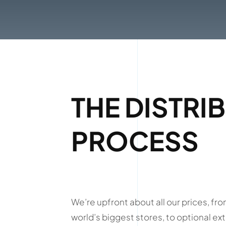
THE DISTRI
PROCESS
We’re upfront about all our prices, fro
world’s biggest stores, to optional ext