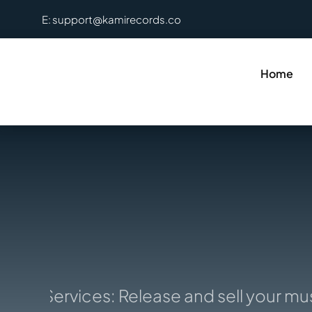
Skip
E: support@kamirecords.co
to
content
Home
ion Services: Release and sell your musi