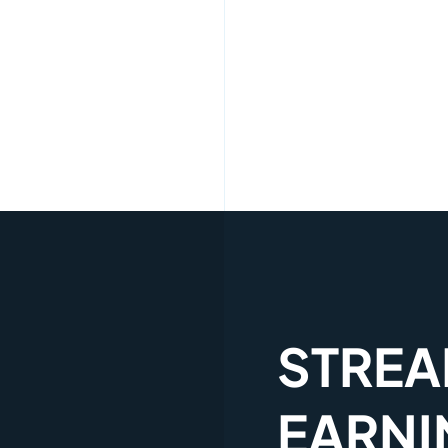
STREA
EARNI