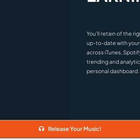
You’ll retain of the r
up-to-date with your
across iTunes, Spotif
trending and analytic
personal dashboard.
Release Your Music!