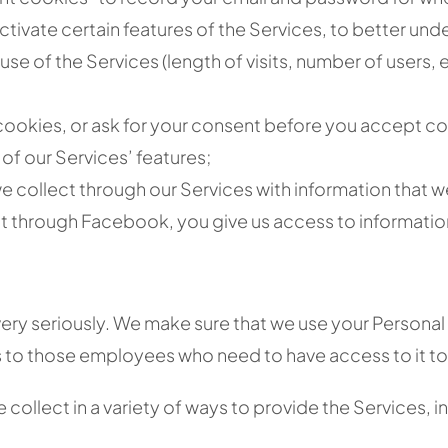
activate certain features of the Services, to better u
 use of the Services (length of visits, number of users,
ookies, or ask for your consent before you accept co
 of our Services’ features;
 collect through our Services with information that we
t through Facebook, you give us access to informatio
ery seriously. We make sure that we use your Personal
s to those employees who need to have access to it to fu
collect in a variety of ways to provide the Services, i