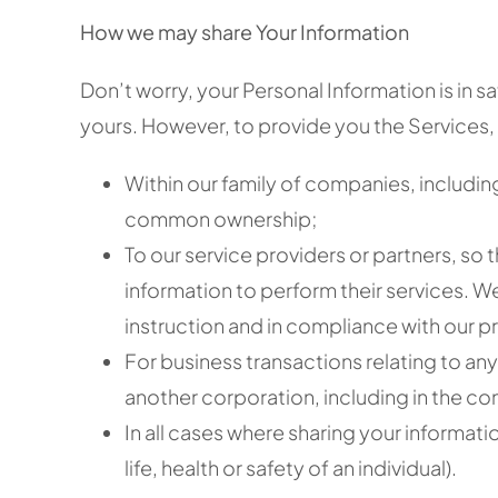
How we may share Your Information
Don’t worry, your Personal Information is in s
yours. However, to provide you the Services, 
Within our family of companies, including
common ownership;
To our service providers or partners, so
information to perform their services. W
instruction and in compliance with our pr
For business transactions relating to any 
another corporation, including in the co
In all cases where sharing your informati
life, health or safety of an individual).