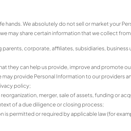
afe hands. We absolutely do not sell or market your Pers
we may share certain information that we collect from
 parents, corporate, affiliates, subsidiaries, business
 that they can help us provide, improve and promote ou
e may provide Personal Information to our providers an
ivacy policy;
reorganization, merger, sale of assets, funding or acquis
ntext of a due diligence or closing process;
on is permitted or required by applicable law (for examp