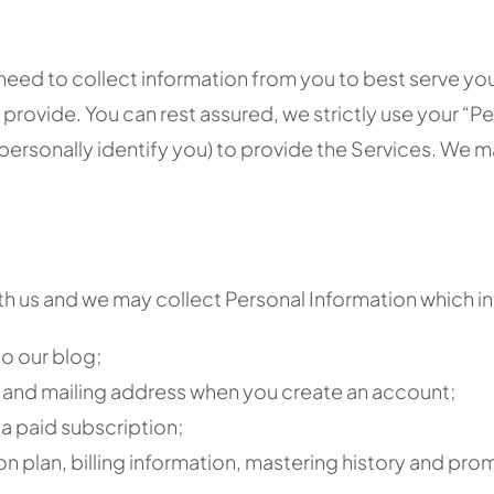
 need to collect information from you to best serve yo
rovide. You can rest assured, we strictly use your “Per
 personally identify you) to provide the Services. We
 us and we may collect Personal Information which inclu
o our blog;
ss and mailing address when you create an account;
a paid subscription;
on plan, billing information, mastering history and pr