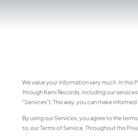
We value your information very much. In this 
through Kami Records, including our services,
“Services”). This way, you can make informed 
By using our Services, you agree to the terms a
to, our Terms of Service. Throughout this Priva