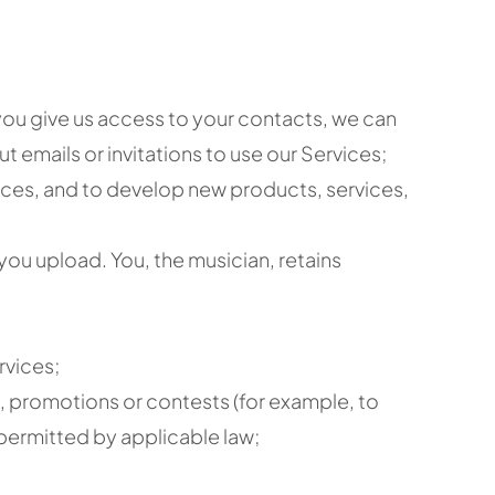
 you give us access to your contacts, we can
t emails or invitations to use our Services;
ices, and to develop new products, services,
ou upload. You, the musician, retains
rvices;
, promotions or contests (for example, to
 permitted by applicable law;