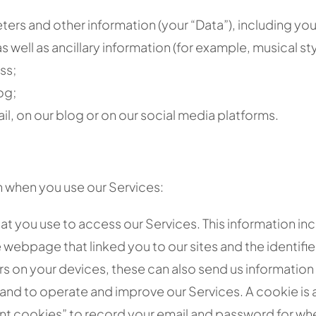
ters and other information (your “Data”), including you
 well as ancillary information (for example, musical sty
ss;
og;
il, on our blog or on our social media platforms.
n when you use our Services:
at you use to access our Services. This information inc
 webpage that linked you to our sites and the identifie
rs on your devices, these can also send us informatio
and to operate and improve our Services. A cookie is a 
t cookies” to record your email and password for when