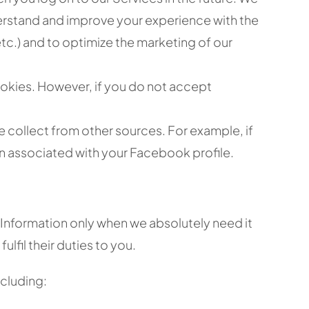
nderstand and improve your experience with the
 etc.) and to optimize the marketing of our
okies. However, if you do not accept
 collect from other sources. For example, if
n associated with your Facebook profile.
 Information only when we absolutely need it
lfil their duties to you.
ncluding: