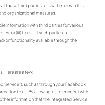
those third parties follow the rules in this
 and organizational measures.
 information with third parties for various
es; or (iii) to assist such parties in
d/or functionality available through the
s. Here are a few:
ated Service”), such as through your Facebook
ormation to us. By allowing us to connect with
other information that the Integrated Service