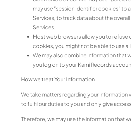
may use “session identifier cookies” to 
Services, to track data about the overall
Services;
Most web browsers allow you to refuse c
cookies, you might not be able to use all
We may also combine information that we
you log on to your Kami Records accoun
How we treat Your Information
We take matters regarding your information v
to fulfil our duties to you and only give acces
Therefore, we may use the information that we 