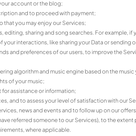
your account or the blog;
cription and to proceed with payment;
o that you may enjoy our Services;
ws, editing, sharing and song searches. For example, if
 your interactions, like sharing your Data or sending ou
nds and preferences of our users, to improve the Serv
ring algorithm and music engine based on the music y
hts of your music;
 for assistance or information;
, and to assess your level of satisfaction with our Se
rvices, news and events and to follow up on our offers
have referred someone to our Services), to the extent
uirements, where applicable.