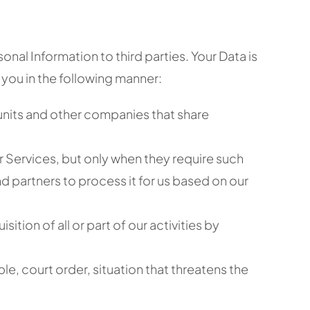
onal Information to third parties. Your Data is
 you in the following manner:
 units and other companies that share
r Services, but only when they require such
d partners to process it for us based on our
ition of all or part of our activities by
le, court order, situation that threatens the