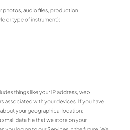
r photos, audio files, production
le or type of instrument);
ludes things like your IP address, web
rs associated with your devices. If you have
n about your geographical location;
small data file that we store on your
 you log on to our Services in the future. We