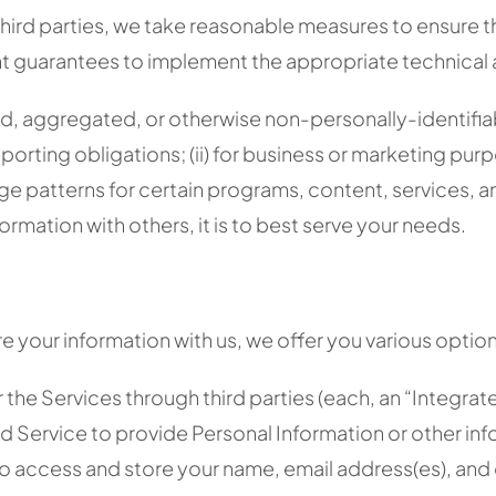
rd parties, we take reasonable measures to ensure that 
ient guarantees to implement the appropriate technical
, aggregated, or otherwise non-personally-identifiable
porting obligations; (ii) for business or marketing purpos
ge patterns for certain programs, content, services, an
ormation with others, it is to best serve your needs.
re your information with us, we offer you various option
r the Services through third parties (each, an “Integr
d Service to provide Personal Information or other inf
to access and store your name, email address(es), and 