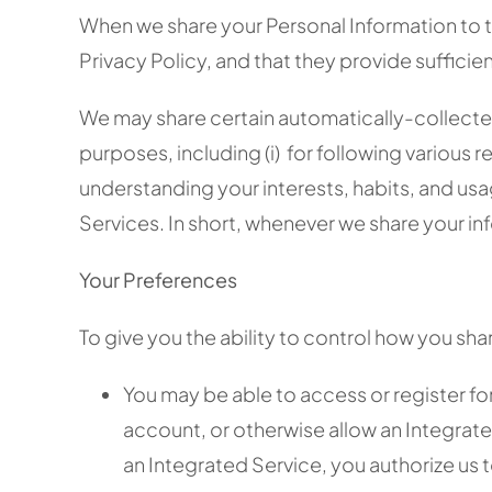
When we share your Personal Information to thi
Privacy Policy, and that they provide suffic
We may share certain automatically-collected
purposes, including (i) for following various re
understanding your interests, habits, and usa
Services. In short, whenever we share your inf
Your Preferences
To give you the ability to control how you sha
You may be able to access or register fo
account, or otherwise allow an Integrate
an Integrated Service, you authorize us 