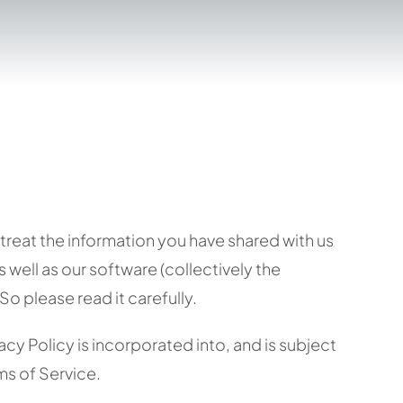
treat the information you have shared with us
well as our software (collectively the
o please read it carefully.
vacy Policy is incorporated into, and is subject
rms of Service.