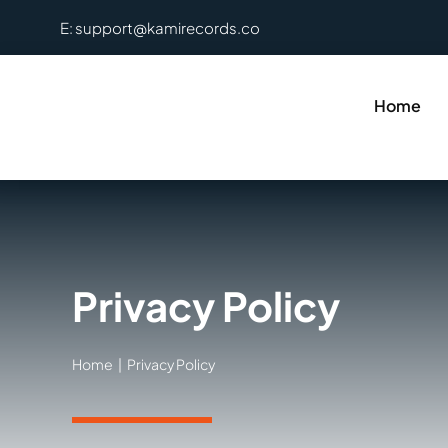
Skip
E: support@kamirecords.co
to
content
Home
Privacy Policy
Home
Privacy Policy