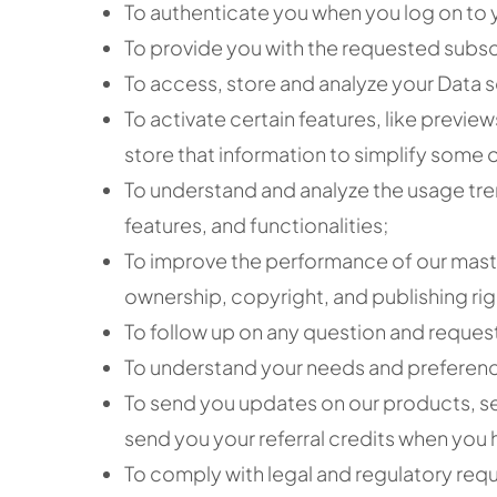
To authenticate you when you log on to 
To provide you with the requested subs
To access, store and analyze your Data s
To activate certain features, like previe
store that information to simplify some of
To understand and analyze the usage tre
features, and functionalities;
To improve the performance of our maste
ownership, copyright, and publishing rig
To follow up on any question and request
To understand your needs and preferences
To send you updates on our products, se
send you your referral credits when you 
To comply with legal and regulatory req