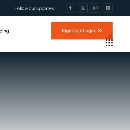
Follow our updates
Sign Up / Login
icing