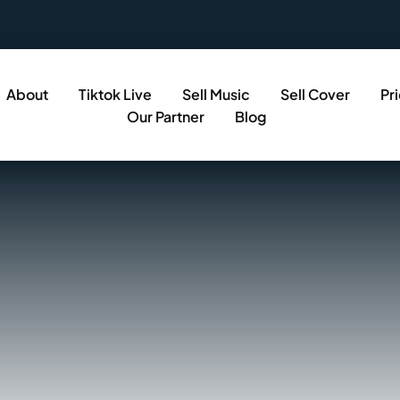
About
Tiktok Live
Sell Music
Sell Cover
Pr
Our Partner
Blog