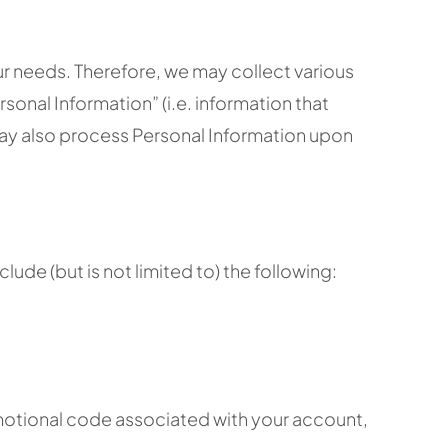
ur needs. Therefore, we may collect various
sonal Information” (i.e. information that
 may also process Personal Information upon
de (but is not limited to) the following:
omotional code associated with your account,