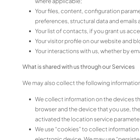
where applicable;
Your files, content, configuration parame
preferences, structural data and emails as
Your list of contacts, if you grant us acce
Your visitor profile on our website and bl
Your interactions with us, whether by ema
What is shared with us through our Services
We may also collect the following informatio
We collect information on the devices th
browser and the device that you use, the
activated the location service paramete
We use “cookies” to collect information 
electronic device. We may use “persisten