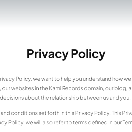
Privacy Policy
Privacy Policy, we want to help you understand how we 
 our websites in the Kami Records domain, our blog, as 
decisions about the relationship between us and you. S
nd conditions set forth in this Privacy Policy. This Pri
cy Policy, we will also refer to terms defined in our Te