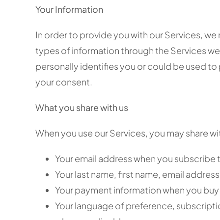
Your Information
In order to provide you with our Services, we
types of information through the Services we p
personally identifies you or could be used to
your consent.
What you share with us
When you use our Services, you may share with
Your email address when you subscribe t
Your last name, first name, email addre
Your payment information when you buy 
Your language of preference, subscripti