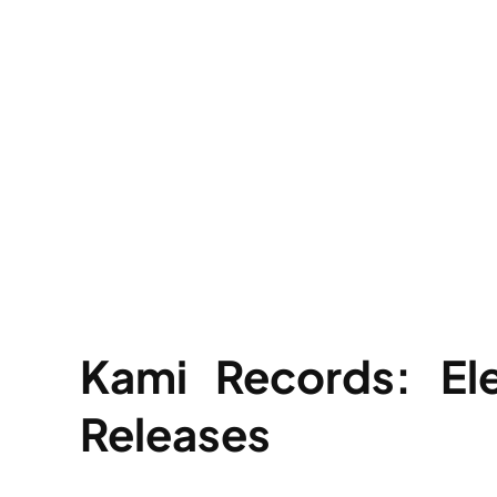
Kami Records: El
Releases