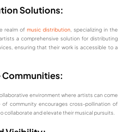
tion Solutions:
he realm of
music distribution
, specializing in the
rtists a comprehensive solution for distributing
ices, ensuring that their work is accessible to a
ve Communities:
collaborative environment where artists can come
e of community encourages cross-pollination of
 to collaborate and elevate their musical pursuits.
 Visibility: