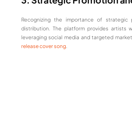
Recognizing the importance of strategi
distribution. The platform provides artists 
leveraging social media and targeted marketi
release cover song
.