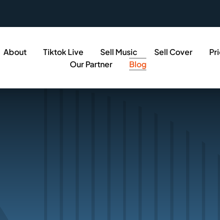
About
Tiktok Live
Sell Music
Sell Cover
Pr
Our Partner
Blog