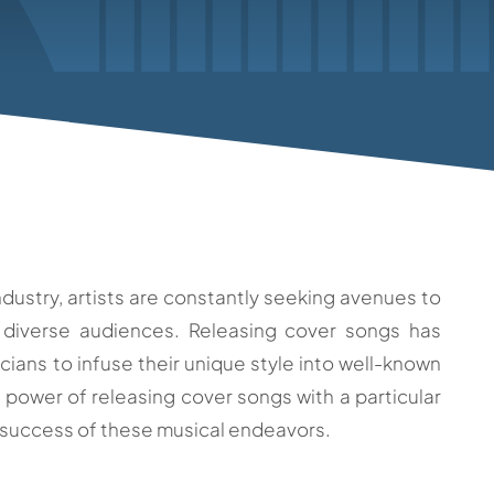
dustry, artists are constantly seeking avenues to
 diverse audiences. Releasing cover songs has
ians to infuse their unique style into well-known
 power of releasing cover songs with a particular
 success of these musical endeavors.