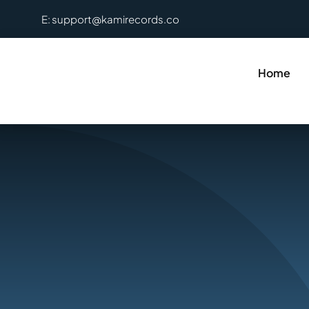
Skip
E: support@kamirecords.co
to
content
Home