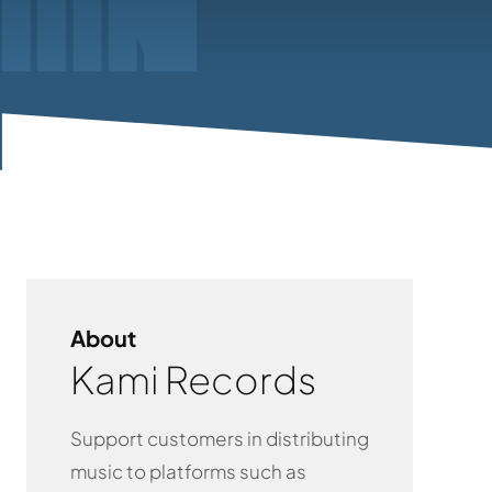
About
Kami Records
Support customers in distributing
music to platforms such as