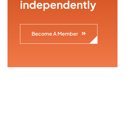
independently
Become A Member