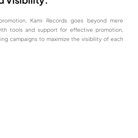
c promotion, Kami Records goes beyond mere
with tools and support for effective promotion,
ng campaigns to maximize the visibility of each