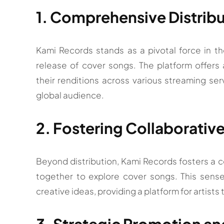
1. Comprehensive Distribu
Kami Records stands as a pivotal force in t
release of cover songs. The platform offers a
their renditions across various streaming serv
global audience.
2. Fostering Collaborati
Beyond distribution, Kami Records fosters a 
together to explore cover songs. This sens
creative ideas, providing a platform for artists
3. Strategic Promotion and