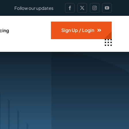
Follow our updates
Sign Up / Login
icing