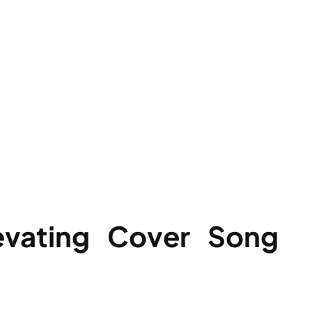
evating Cover Song