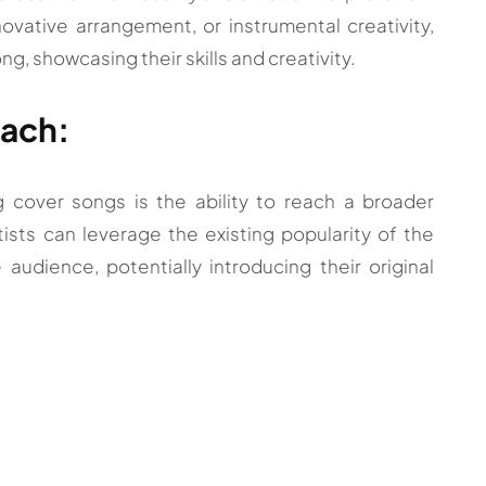
ovative arrangement, or instrumental creativity,
ong, showcasing their skills and creativity.
each:
 cover songs is the ability to reach a broader
ists can leverage the existing popularity of the
audience, potentially introducing their original