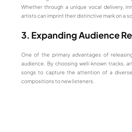
Whether through a unique vocal delivery, inn
artists can imprint their distinctive mark on a s
3. Expanding Audience R
One of the primary advantages of releasing
audience. By choosing well-known tracks, art
songs to capture the attention of a diverse 
compositions to new listeners.