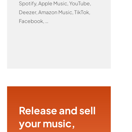
Spotify, Apple Music, YouTube,
Deezer, Amazon Music, TikTok,
Facebook, …
Release and sell
your music,