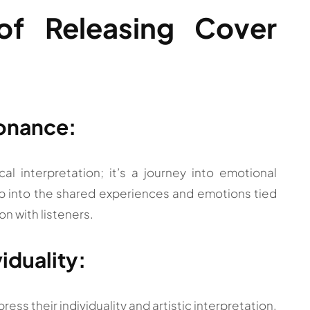
 of Releasing Cover
sonance:
l interpretation; it’s a journey into emotional
ap into the shared experiences and emotions tied
on with listeners.
viduality:
ress their individuality and artistic interpretation.