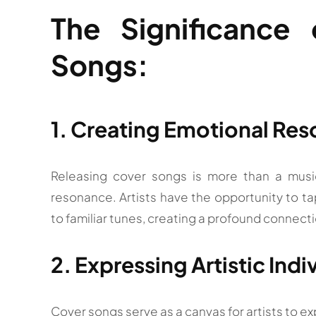
The Significance
Songs:
1. Creating Emotional Re
Releasing cover songs is more than a musica
resonance. Artists have the opportunity to t
to familiar tunes, creating a profound connecti
2. Expressing Artistic Indi
Cover songs serve as a canvas for artists to exp