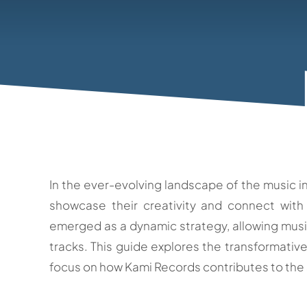
In the ever-evolving landscape of the music in
showcase their creativity and connect with
emerged as a dynamic strategy, allowing music
tracks. This guide explores the transformative
focus on how Kami Records contributes to the