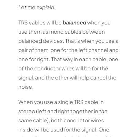
Let me explain!
TRS cables will be
balanced
when you
use them as mono cables between
balanced devices. That’s when you use a
pair of them, one for the left channel and
one for right. That way in each cable, one
of the conductor wires will be for the
signal, and the other will help cancel the
noise.
When you use a single TRS cable in
stereo (left and right together in
the
same
cable), both conductor wires
inside will be used for the signal. One