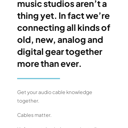
music studios aren’t a
thing yet. In fact we’re
connecting all kinds of
old, new, analog and
digital gear together
more than ever.
Get your audio cable knowledge
together.
Cables matter.