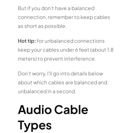
But if you don’t have a balanced
connection, remember to keep cables
as short as possible.
Hot tip:
for unbalanced connections
keep your cables under 6 feet (about 1.8
meters) to prevent interference.
Don’t worry, I’ll go into details below
about which cables are balanced and
unbalanced in a second.
Audio Cable
Types