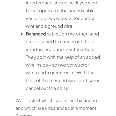
interference and noise. If you were
to cut open an unbalanced cable
you’d see two wires: a conductor
wire and a ground wire.
Balanced
cables on the other hand
are designed to cancel out those
interferences and electrical hums.
They do it with the help of an added
wire inside – so
two
conductor
wires and a ground wire. With the
help of that second wire, both wires
cancel out the noise.
We’ll look at which cables are balanced
and which are unbalanced in a moment.
But first…