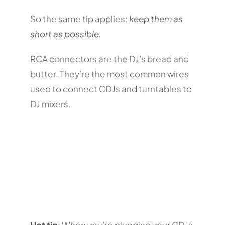
So the same tip applies:
keep them as
short as possible.
RCA connectors are the DJ’s bread and
butter. They’re the most common wires
used to connect CDJs and turntables to
DJ mixers.
Hot tip
: When you’re plugging your CDJs