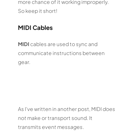
more chance of it working improperly.
So keep it short!
MIDI Cables
MIDI
cables are used to sync and
communicate instructions between
gear.
As I’ve written in another post, MIDI
does
not
make or transport sound. It
transmits
event messages
.