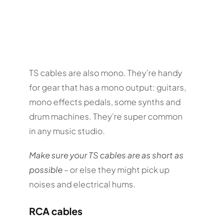
TS cables are also mono. They’re handy
for gear that has a mono output: guitars,
mono effects pedals, some synths and
drum machines. They’re super common
in any music studio.
Make sure your TS cables are as short as
possible
– or else they might pick up
noises and electrical hums.
RCA cables