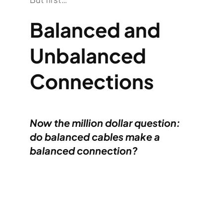
Balanced and
Unbalanced
Connections
Now the million dollar question:
do balanced cables make a
balanced
connection
?