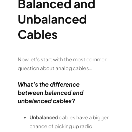
Balanced and
Unbalanced
Cables
Now let’s start with the most common
question about analog cables…
What’s the difference
between
balanced and
unbalanced cables
?
Unbalanced
cables have a bigger
chance of picking up radio