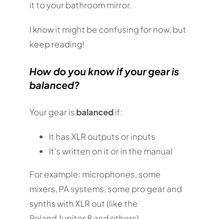
it to your bathroom mirror.
I know it might be confusing for now, but
keep reading!
How do you know if your gear is
balanced?
Your gear is
balanced
if:
It has XLR outputs or inputs
It’s written on it or in the manual
For example: microphones, some
mixers, PA systems, some pro gear and
synths with XLR out (like the
Roland Jupiter 8 and others).