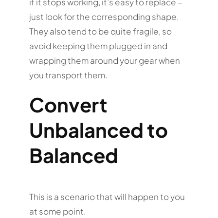
if it stops working, it’s easy to replace –
just look for the corresponding shape.
They also tend to be quite fragile, so
avoid keeping them plugged in and
wrapping them around your gear when
you transport them.
Convert
Unbalanced to
Balanced
This is a scenario that will happen to you
at some point.