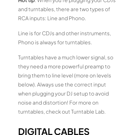
and turntables, there are two types of
RCA inputs: Line and Phono.
Line is for CDJs and other instruments,
Phono is always for turntables.
Turntables have a much lower signal, so
they need a more powerful preamp to
bring them to line level (more on levels
below). Always use the correct input
when plugging your DJ setup to avoid
noise and distortion! For more on
turntables, check out Turntable Lab.
DIGITAL CABLES