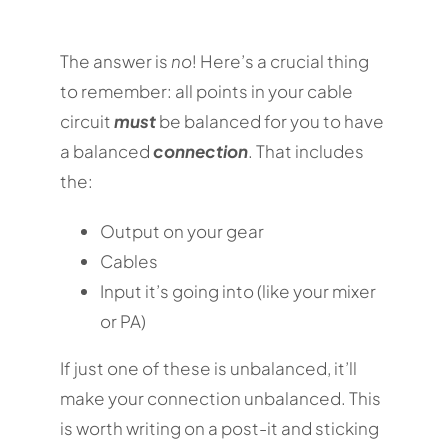
The answer is
no
! Here’s a crucial thing
to remember: all points in your cable
circuit
must
be balanced for you to have
a balanced
connection
. That includes
the:
Output on your gear
Cables
Input it’s going into (like your mixer
or PA)
If just one of these is unbalanced, it’ll
make your connection unbalanced. This
is worth writing on a post-it and sticking