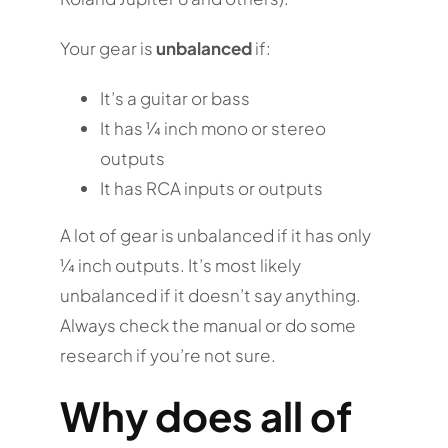
Your gear is
unbalanced
if:
It’s a guitar or bass
It has ¼ inch mono or stereo
outputs
It has RCA inputs or outputs
A lot of gear is unbalanced if it has only
¼ inch outputs. It’s most likely
unbalanced if it doesn’t say anything.
Always check the manual or do some
research if you’re not sure.
Why does all of