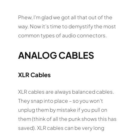
Phew, I’m glad we got all that out of the
way. Now it’s time to demystify the most
common types of audio connectors.
ANALOG CABLES
XLR Cables
XLR cables are always balanced cables.
They snap into place – so you won’t
unplug them by mistake if you pull on
them (think of all the punk shows this has
saved). XLR cables can be very long