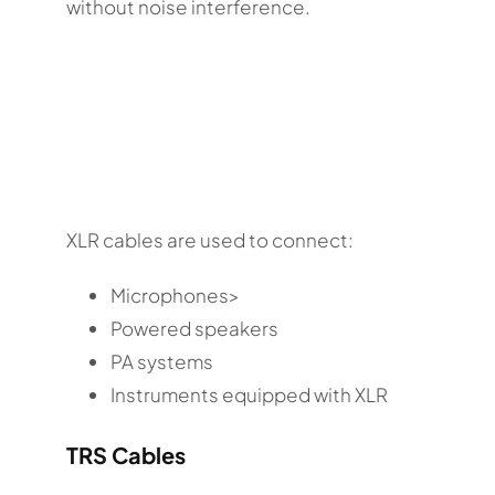
without noise interference.
XLR cables are used to connect:
Microphones>
Powered speakers
PA systems
Instruments equipped with XLR
TRS Cables