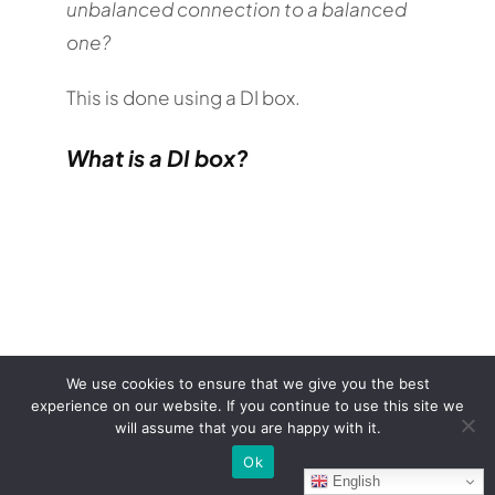
unbalanced connection to a balanced
one?
This is done using a DI box.
What is a DI box?
We use cookies to ensure that we give you the best
experience on our website. If you continue to use this site we
will assume that you are happy with it.
A DI box (
direct injection
) is device used
Ok
in recording and live audio to convert
English