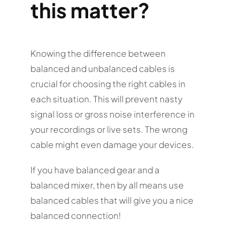
this matter?
Knowing the difference between
balanced and unbalanced cables is
crucial for choosing the right cables in
each situation. This will prevent nasty
signal loss or gross noise interference in
your recordings or live sets. The wrong
cable might even damage your devices.
If you have balanced gear and a
balanced mixer, then by all means use
balanced cables that will give you a nice
balanced connection!