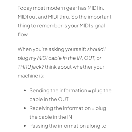
Today most modern gear has MIDI in,
MIDI out and MIDI thru. So the important
thing to remember is your MIDI signal
flow.
When you’re asking yourself:
should I
plug my MIDI cable in the IN, OUT, or
THRU jack?
think about whether your
machine is:
Sending the information = plug the
cable in the OUT
Receiving the information = plug
the cable in the IN
Passing the information along to