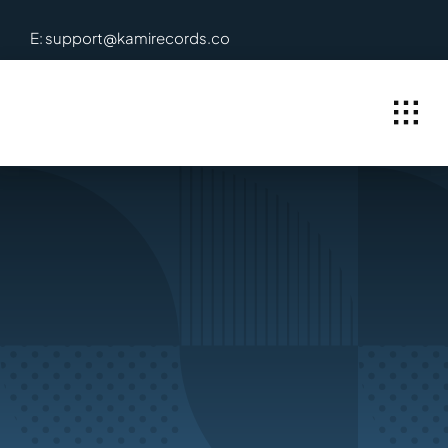
Skip
E: support@kamirecords.co
to
content