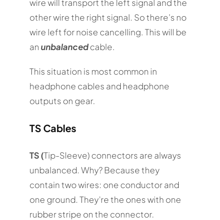
wire will transport the left signal and the
other wire the right signal. So there’s no
wire left for noise cancelling. This will be
an
unbalanced
cable.
This situation is most common in
headphone cables and headphone
outputs on gear.
TS Cables
TS (
Tip-Sleeve) connectors are always
unbalanced. Why? Because they
contain two wires: one conductor and
one ground. They’re the ones with one
rubber stripe on the connector.