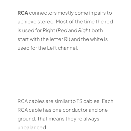
RCA
connectors mostly come in pairs to
achieve stereo. Most of the time the red
is used for Right (
Red
and
Right
both
start with the letter R!) and the white is
used for the Left channel.
RCA cables are similar to TS cables. Each
RCA cable has one conductor and one
ground. That means they’re always
unbalanced.