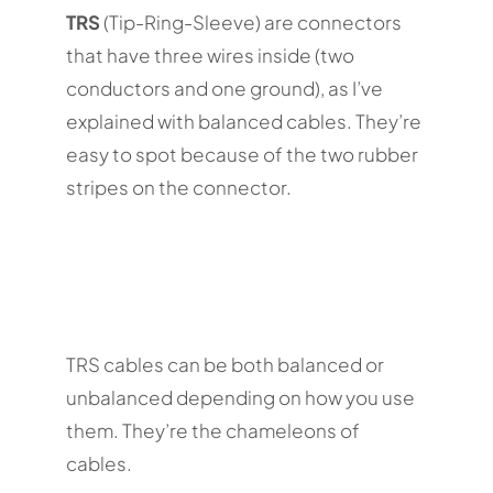
TRS
(Tip-Ring-Sleeve) are connectors
that have three wires inside (two
conductors and one ground), as I’ve
explained with balanced cables. They’re
easy to spot because of the two rubber
stripes on the connector.
TRS cables can be both balanced or
unbalanced depending on how you use
them. They’re the chameleons of
cables.