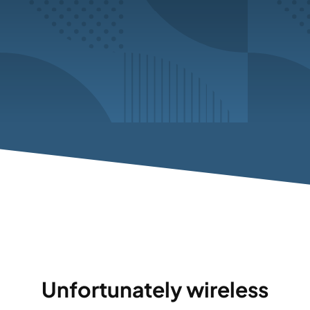
Unfortunately wireless