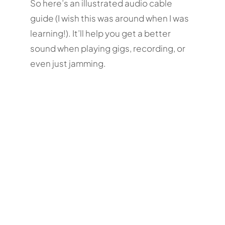
So here’s an illustrated audio cable
guide (I wish this was around when I was
learning!). It’ll help you get a better
sound when playing gigs, recording, or
even just jamming.