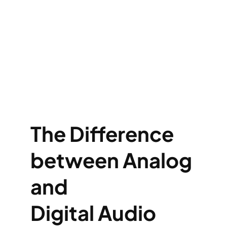
The Difference
between Analog
and
Digital
Audio