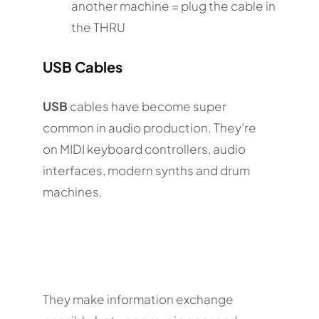
another machine = plug the cable in
the THRU
USB Cables
USB
cables have become super
common in audio production. They’re
on MIDI keyboard controllers, audio
interfaces, modern synths and drum
machines.
They make information exchange