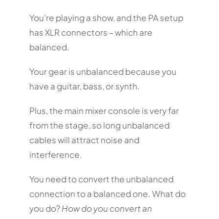
You’re playing a show, and the PA setup
has XLR connectors – which are
balanced.
Your gear is unbalanced because you
have a guitar, bass, or synth.
Plus, the main mixer console is very far
from the stage, so long unbalanced
cables will attract noise and
interference.
You need to convert the unbalanced
connection to a balanced one. What do
you do?
How do you convert an