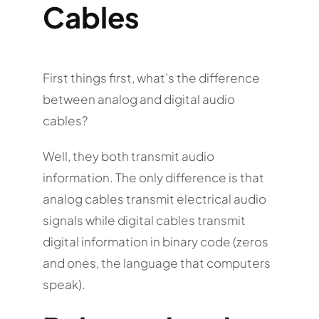
Cables
First things first, what’s the difference
between analog and digital audio
cables?
Well, they both transmit audio
information. The only difference is that
analog cables transmit electrical audio
signals while digital cables transmit
digital information in binary code (zeros
and ones, the language that computers
speak).