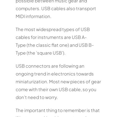
possible between music gear and
computers. USB cables also transport
MIDI information.
The most widespread types of USB
cables for instruments are USB A-
Type (the classic flat one) and USB B-
Type (the ‘square USB’).
USB connectors are following an
ongoing trend in electronics towards
miniaturization. Most new pieces of gear
come with their own USB cable, so you
don’t need to worry.
The important thing to remember is that