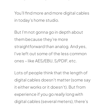
You’ll find more and more digital cables
in today’s home studio.
But I’m not gonna go in depth about
them because they’re more
straightforward than analog. And yes,
I’ve left out some of the less common
ones – like AES/EBU, S/PDIF, etc.
Lots of people think that the length of
digital cables doesn’t matter (some say
it either works or it doesn’t). But from
experience if you go
really
long with
digital cables (several meters), there’s