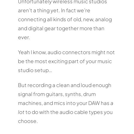
Unfortunately wireless music studios
aren’t a thing yet. In fact we’re
connecting all kinds of old, new, analog
and digital gear together more than
ever.
Yeah I know, audio connectors might not
be the most exciting part of your music
studio setup…
But recording a clean and loud enough
signal from guitars, synths, drum
machines, and mics into your DAW has
a
lot
to do with the audio cable types you
choose.