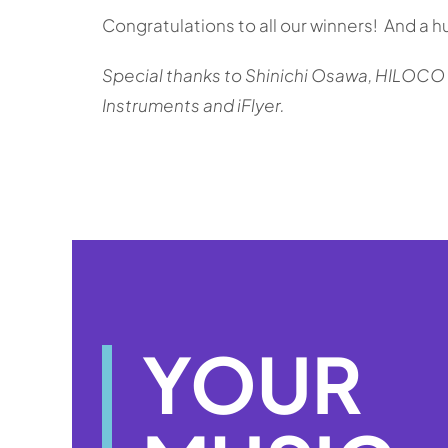
Congratulations to all our winners! And a 
Special t
hanks to Shinichi Osawa, HILOCO ne
Instruments and iFlyer.
YOUR