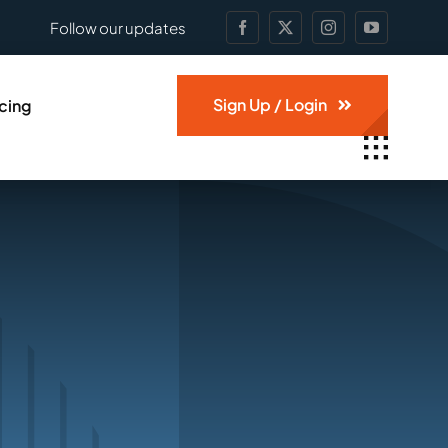
Follow our updates
Sign Up / Login
icing