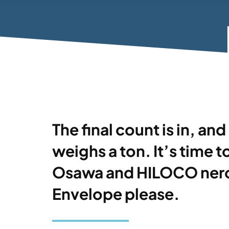
The final count is in, a
weighs a ton. It’s time t
Osawa and HILOCO nero
Envelope please.