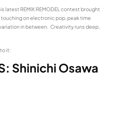
 This latest REMIX:REMODEL contest brought
 touching on electronic pop, peak time
variation in between. Creativity runs deep,
o it:
: Shinichi Osawa