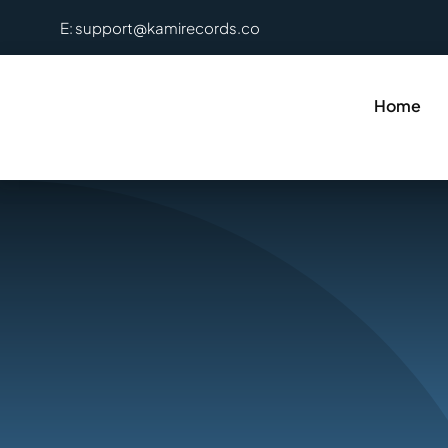
Skip
E: support@kamirecords.co
to
content
Home