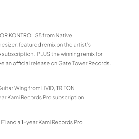
KTOR KONTROL S8 from Native
izer, featured remix on the artist’s
subscription. PLUS the winning remix for
e an official release on Gate Tower Records.
Guitar Wing from LIVID, TRITON
ar Kami Records Pro subscription.
F1 and a 1-year Kami Records Pro