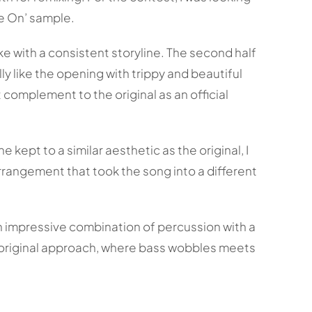
me On’ sample.
ke with a consistent storyline. The second half
ly like the opening with trippy and beautiful
complement to the original as an official
kept to a similar aesthetic as the original, I
rrangement that took the song into a different
an impressive combination of percussion with a
is original approach, where bass wobbles meets