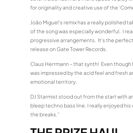
for originality and creative use of the ‘Co
João Miguel’s remix has a really polished ta
of the song was especially wonderful. I real
progressive arrangements. It’s the perfect 
release on Gate Tower Records.
Claus Herrmann – that synth! Even though he 
was impressed by the acid feel and fresh a
emotional territory.
DJ Starmist stood out from the start with 
bleep techno bass line. I really enjoyed h
the breaks.”
THE PRIZE HAUL