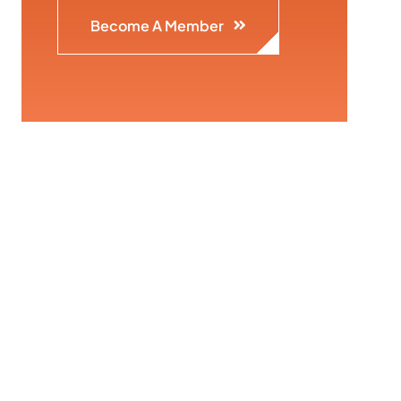
Become A Member