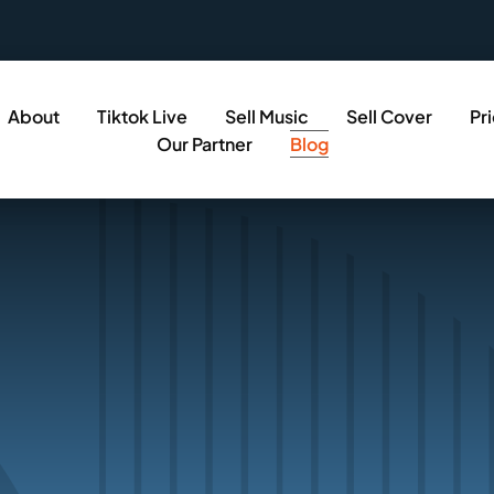
About
Tiktok Live
Sell Music
Sell Cover
Pr
Our Partner
Blog