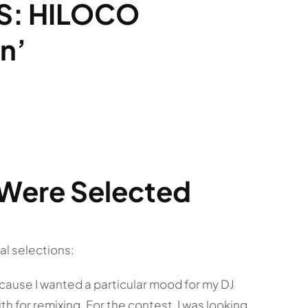
S: HILOCO
n’
Were Selected
al selections:
cause I wanted a particular mood for my DJ
th for remixing. For the contest, I was looking