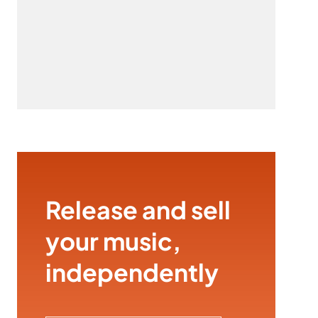
Release and sell
your music,
independently