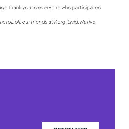
huge thank you to everyone who participated.
roDoll, our friends at Korg, Livid, Native