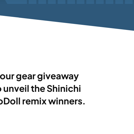
nd our gear giveaway
o unveil the Shinichi
Doll remix winners.