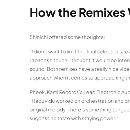
How the Remixes 
Shinichi offered some thoughts:
“I didn’t want to limit the final selections t
Japanese touch, I thought it would be inter
sound. Both remixes have a really nice vi
approach when it comes to approaching th
Pheek, Kami Records’s Lead Electronic Audi
“HaduVidu worked on orchestration and bro
original melody. There’s something tongue-
suggesting taste with staying power.”