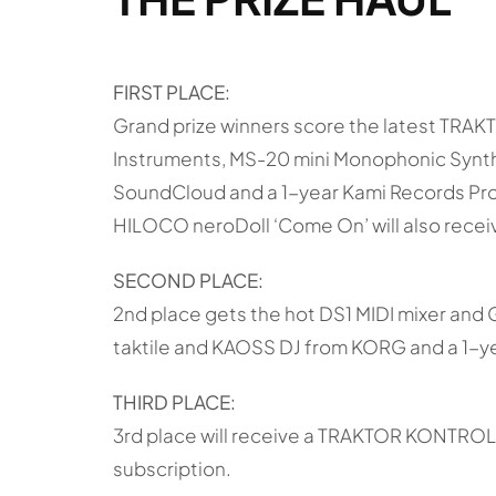
FIRST PLACE:
Grand prize winners score the latest TRA
Instruments, MS-20 mini Monophonic Synthes
SoundCloud and a 1-year Kami Records Pro 
HILOCO neroDoll ‘Come On’ will also receiv
SECOND PLACE:
2nd place gets the hot DS1 MIDI mixer and 
taktile and KAOSS DJ from KORG and a 1-ye
THIRD PLACE:
3rd place will receive a TRAKTOR KONTROL 
subscription.