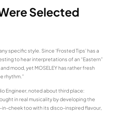
Were Selected
o any specific style. Since ‘Frosted Tips’ has a
esting to hear interpretations of an “Eastern”
be and mood, yet MOSELEY has rather fresh
e rhythm.”
o Engineer, noted about third place:
ught in real musicality by developing the
in-cheek too with its disco-inspired flavour,