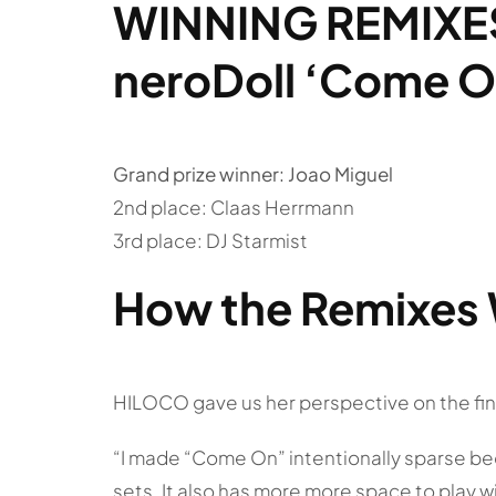
WINNING REMIXE
neroDoll ‘Come O
Grand prize winner: Joao Miguel
2nd place: Claas Herrmann
3rd place: DJ Starmist
How the Remixes 
HILOCO gave us her perspective on the fin
“I made “Come On” intentionally sparse be
sets. It also has more more space to play wi