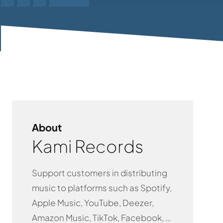
About
Kami Records
Support customers in distributing
music to platforms such as Spotify,
Apple Music, YouTube, Deezer,
Amazon Music, TikTok, Facebook, …