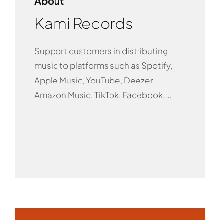
About
Kami Records
Support customers in distributing
music to platforms such as Spotify,
Apple Music, YouTube, Deezer,
Amazon Music, TikTok, Facebook, …