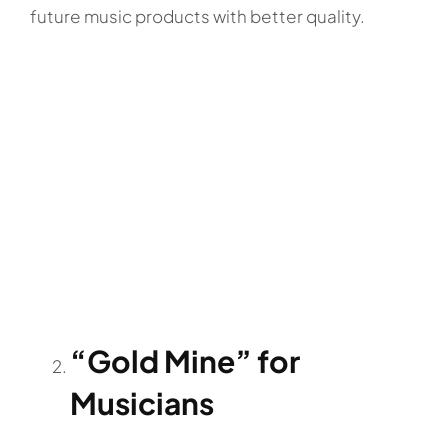
future music products with better quality.
“Gold Mine” for
Musicians