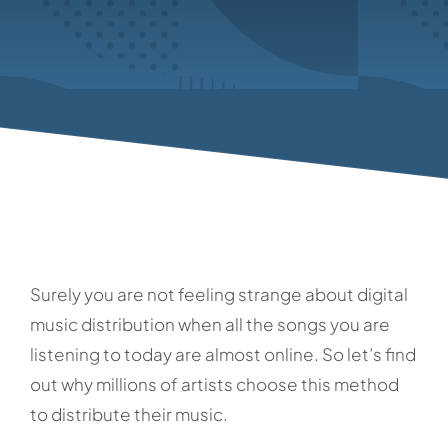
Surely you are not feeling strange about digital
music distribution when all the songs you are
listening to today are almost online. So let’s find
out why millions of artists choose this method
to distribute their music.