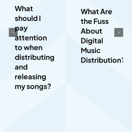
What
What Are
should I
the Fuss
pay
About
attention
Digital
to when
Music
distributing
Distribution?
and
releasing
my songs?