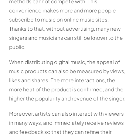
methods cannot compete with. This
convenience makes more and more people
subscribe to music on online music sites.
Thanks to that, without advertising, many new
singers and musicians can still be known to the
public.
When distributing digital music, the appeal of
music products can also be measured by views,
likes and shares. The more interactions, the
more heat of the product is confirmed, and the
higher the popularity and revenue of the singer.
Moreover, artists can also interact with viewers
in many ways, and immediately receive reviews
and feedback so that they can refine their