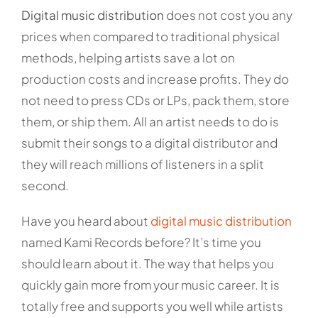
Digital music distribution
does not cost you any
prices when compared to traditional physical
methods, helping artists save a lot on
production costs and increase profits. They do
not need to press CDs or LPs, pack them, store
them, or ship them. All an artist needs to do is
submit their songs to a digital distributor and
they will reach millions of listeners in a split
second.
Have you heard about
digital music distribution
named Kami Records before? It’s time you
should learn about it. The way that helps you
quickly gain more from your music career. It is
totally free and supports you well while artists