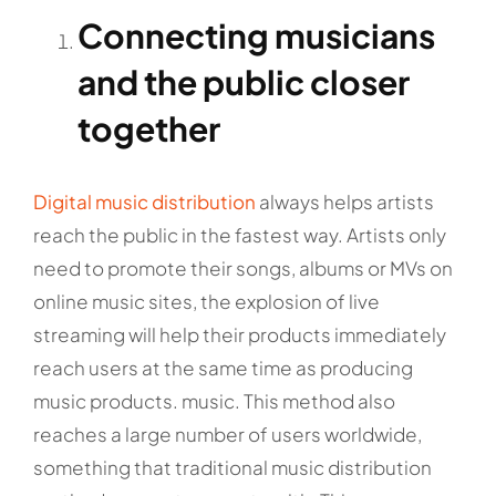
Connecting musicians
and the public closer
together
Digital music distribution
always helps artists
reach the public in the fastest way. Artists only
need to promote their songs, albums or MVs on
online music sites, the explosion of live
streaming will help their products immediately
reach users at the same time as producing
music products. music. This method also
reaches a large number of users worldwide,
something that traditional music distribution