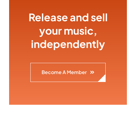
Release and sell
your music,
independently
Become A Member