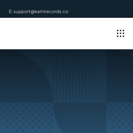
Skip
E: support@kamirecords.co
to
content