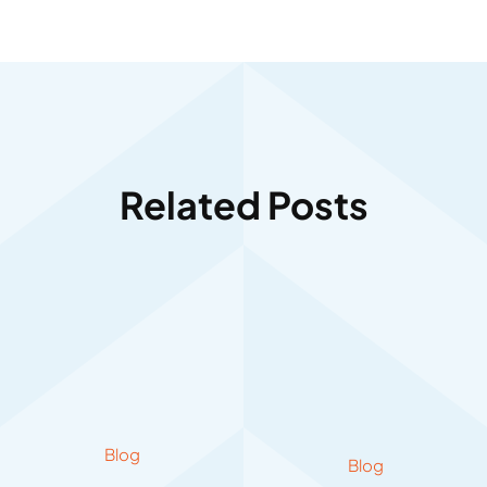
Related Posts
Blog
Blog