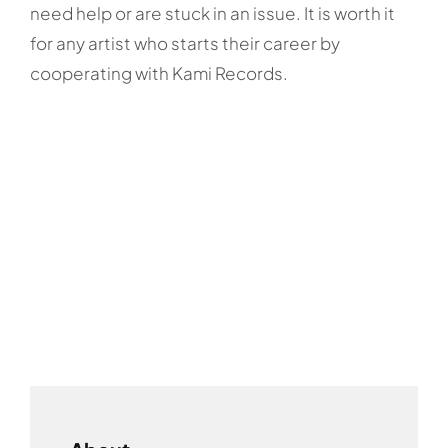
need help or are stuck in an issue. It is worth it
for any artist who starts their career by
cooperating with Kami Records.