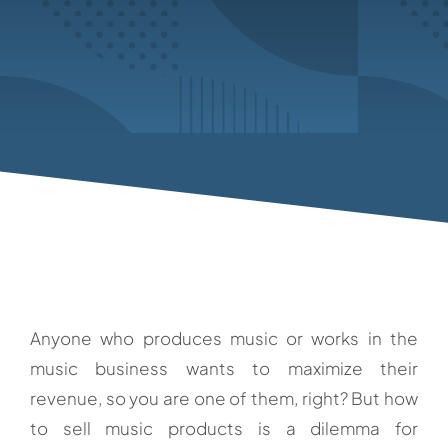
Anyone who produces music or works in the
music business wants to maximize their
revenue, so you are one of them, right? But how
to sell music products is a dilemma for