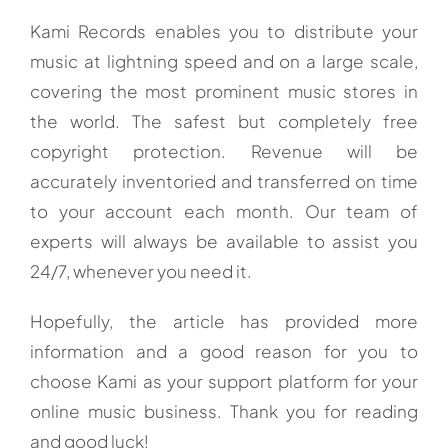
Kami Records enables you to distribute your
music at lightning speed and on a large scale,
covering the most prominent music stores in
the world. The safest but completely free
copyright protection. Revenue will be
accurately inventoried and transferred on time
to your account each month. Our team of
experts will always be available to assist you
24/7, whenever you need it.
Hopefully, the article has provided more
information and a good reason for you to
choose Kami as your support platform for your
online music business. Thank you for reading
and good luck!