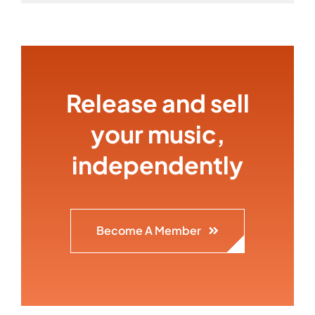
Release and sell
your music,
independently
Become A Member