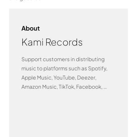
About
Kami Records
Support customers in distributing
music to platforms such as Spotify,
Apple Music, YouTube, Deezer,
Amazon Music, TikTok, Facebook, …