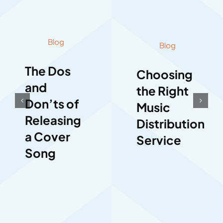
Blog
Blog
The Dos
Choosing
and
the Right
Don’ts of
Music
Releasing
Distribution
a Cover
Service
Song