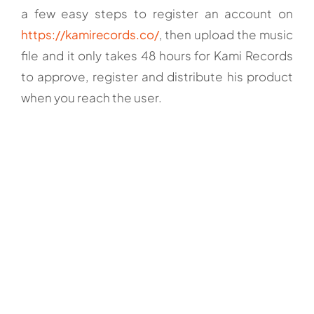
a few easy steps to register an account on
https://kamirecords.co/
, then upload the music
file and it only takes 48 hours for Kami Records
to approve, register and distribute his product
when you reach the user.