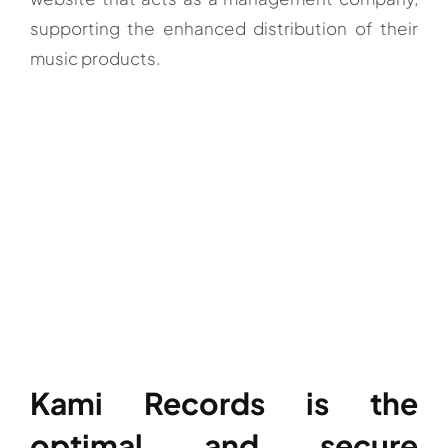
supporting the enhanced distribution of their
music products.
Kami Records is the
optimal and secure