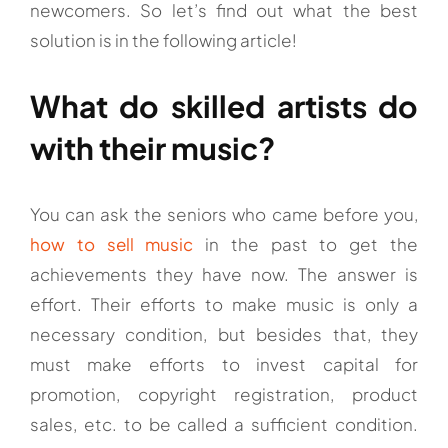
newcomers. So let’s find out what the best
solution is in the following article!
What do skilled artists do
with their music?
You can ask the seniors who came before you,
how to sell music
in the past to get the
achievements they have now. The answer is
effort. Their efforts to make music is only a
necessary condition, but besides that, they
must make efforts to invest capital for
promotion, copyright registration, product
sales, etc. to be called a sufficient condition.