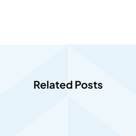
Related Posts