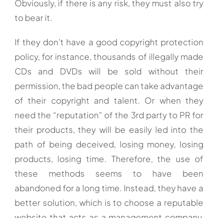
Obviously, if there is any risk, they must also try
to bear it.
If they don’t have a good copyright protection
policy, for instance, thousands of illegally made
CDs and DVDs will be sold without their
permission, the bad people can take advantage
of their copyright and talent. Or when they
need the “reputation” of the 3rd party to PR for
their products, they will be easily led into the
path of being deceived, losing money, losing
products, losing time. Therefore, the use of
these methods seems to have been
abandoned for a long time. Instead, they have a
better solution, which is to choose a reputable
website that acts as a management company,