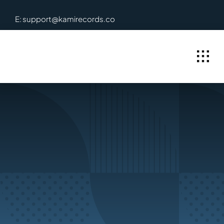
Skip
E: support@kamirecords.co
to
content