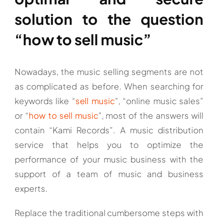
solution to the question
“how to sell music”
Nowadays, the music selling segments are not
as complicated as before. When searching for
keywords like “
sell music
”, “online music sales”
or “
how to sell music
”, most of the answers will
contain “Kami Records”. A music distribution
service that helps you to optimize the
performance of your music business with the
support of a team of music and business
experts.
Replace the traditional cumbersome steps with