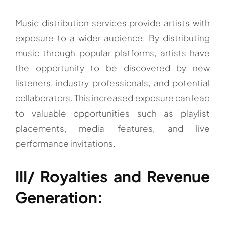
Music distribution services provide artists with
exposure to a wider audience. By distributing
music through popular platforms, artists have
the opportunity to be discovered by new
listeners, industry professionals, and potential
collaborators. This increased exposure can lead
to valuable opportunities such as playlist
placements, media features, and live
performance invitations.
III/ Royalties and Revenue
Generation: