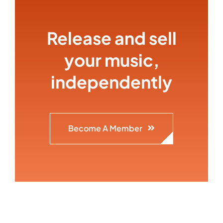
Release and sell
your music,
independently
Become A Member