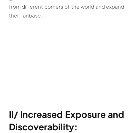
from different corners of the world and expand
their fanbase.
II/ Increased Exposure and
Discoverability: