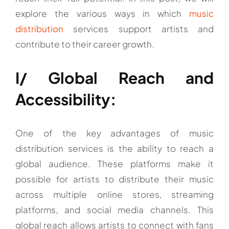
explore the various ways in which
music
distribution
services support artists and
contribute to their career growth.
I/ Global Reach and
Accessibility:
One of the key advantages of music
distribution services is the ability to reach a
global audience. These platforms make it
possible for artists to distribute their music
across multiple online stores, streaming
platforms, and social media channels. This
global reach allows artists to connect with fans