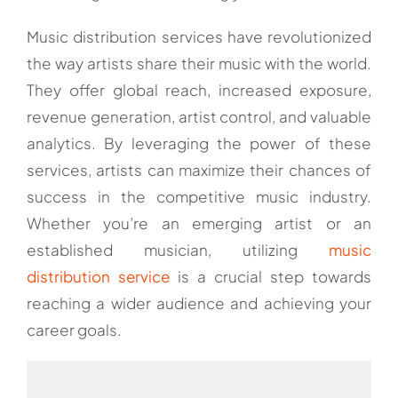
Music distribution services have revolutionized
the way artists share their music with the world.
They offer global reach, increased exposure,
revenue generation, artist control, and valuable
analytics. By leveraging the power of these
services, artists can maximize their chances of
success in the competitive music industry.
Whether you’re an emerging artist or an
established musician, utilizing
music
distribution service
is a crucial step towards
reaching a wider audience and achieving your
career goals.