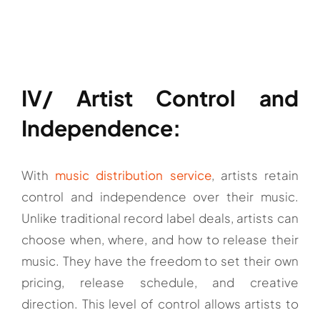
IV/ Artist Control and
Independence:
With
music distribution service
, artists retain
control and independence over their music.
Unlike traditional record label deals, artists can
choose when, where, and how to release their
music. They have the freedom to set their own
pricing, release schedule, and creative
direction. This level of control allows artists to