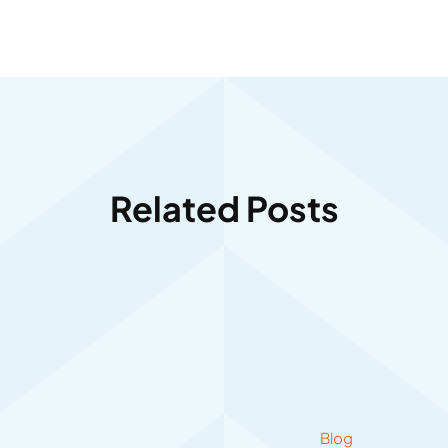
Related Posts
Blog