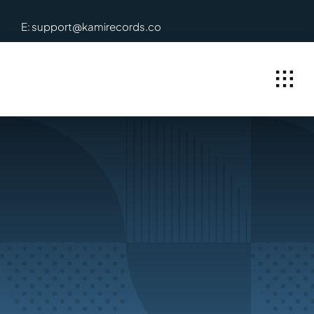
Skip
E: support@kamirecords.co
to
content