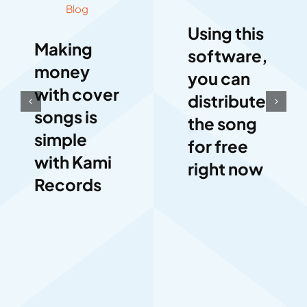
Blog
Using this
Making
software,
money
you can
with cover
distribute
songs is
the song
simple
for free
with Kami
right now
Records