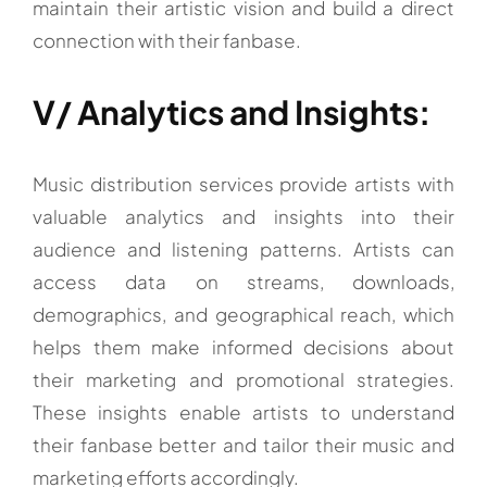
maintain their artistic vision and build a direct
connection with their fanbase.
V/ Analytics and Insights:
Music distribution services provide artists with
valuable analytics and insights into their
audience and listening patterns. Artists can
access data on streams, downloads,
demographics, and geographical reach, which
helps them make informed decisions about
their marketing and promotional strategies.
These insights enable artists to understand
their fanbase better and tailor their music and
marketing efforts accordingly.