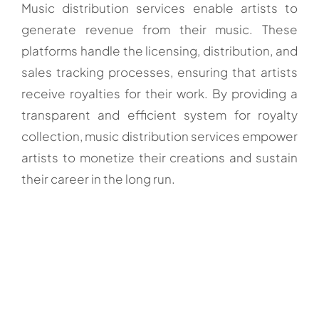
Music distribution services enable artists to
generate revenue from their music. These
platforms handle the licensing, distribution, and
sales tracking processes, ensuring that artists
receive royalties for their work. By providing a
transparent and efficient system for royalty
collection, music distribution services empower
artists to monetize their creations and sustain
their career in the long run.