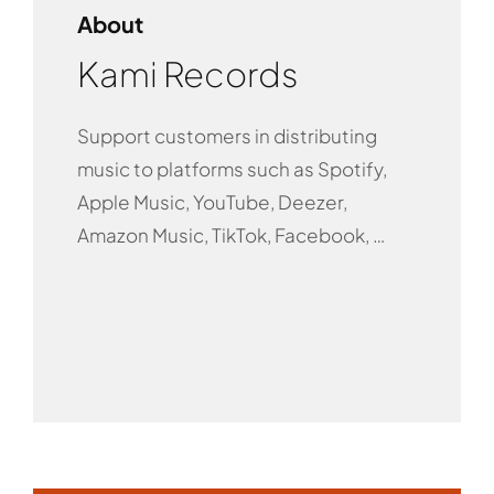
About
Kami Records
Support customers in distributing
music to platforms such as Spotify,
Apple Music, YouTube, Deezer,
Amazon Music, TikTok, Facebook, …