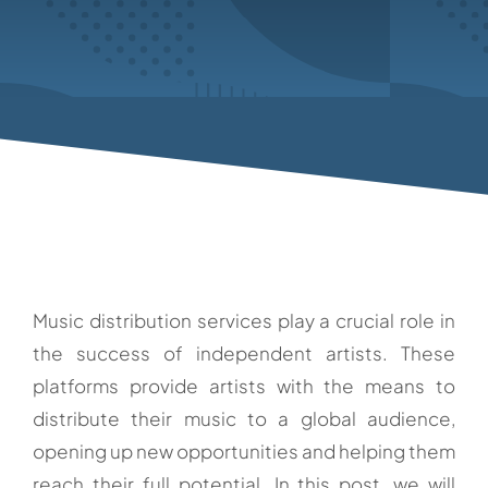
Music distribution services play a crucial role in
the success of independent artists. These
platforms provide artists with the means to
distribute their music to a global audience,
opening up new opportunities and helping them
reach their full potential. In this post, we will