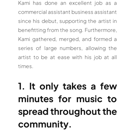
Kami has done an excellent job as a
commercial assistant business assistant
since his debut, supporting the artist in
benefitting from the song. Furthermore,
Kami gathered, merged, and formed a
series of large numbers, allowing the
artist to be at ease with his job at all
times.
1. It only takes a few
minutes for music to
spread throughout the
community.