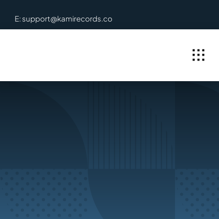
Skip
E: support@kamirecords.co
to
content