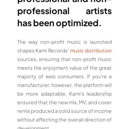
professional artists
has been optimized.
The way non-profit music is launched
shapes Kami Records’
music distribution
sources, ensuring that non-profit music
meets the enjoyment value of the great
majority of web consumers. If you’re a
manufacturer, however, the platform will
be more adaptable. Kami’s leadership
ensured that the new mix, MV, and cover
remix produced a solid source of income
without affecting the overall direction of
development.