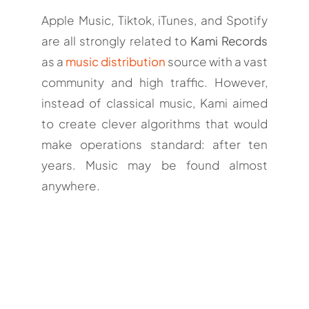
Apple Music, Tiktok, iTunes, and Spotify
are all strongly related to
Kami Records
as a
music distribution
source with a vast
community and high traffic. However,
instead of classical music, Kami aimed
to create clever algorithms that would
make operations standard: after ten
years. Music may be found almost
anywhere.