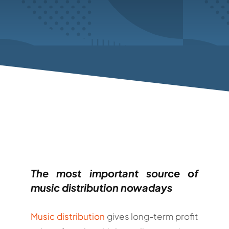
The most important source of
music distribution nowadays
Music distribution
gives long-term profit