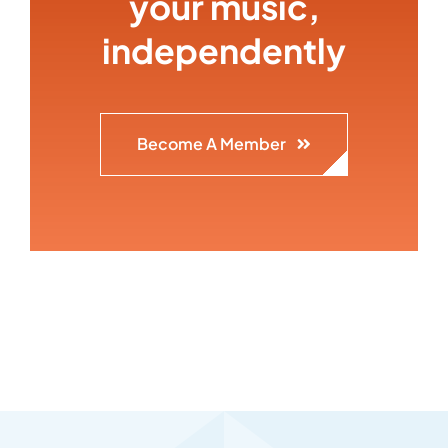
your music,
independently
Become A Member