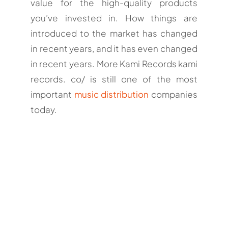
value for the high-quality products
you’ve invested in. How things are
introduced to the market has changed
in recent years, and it has even changed
in recent years. More Kami Records kami
records. co/ is still one of the most
important
music distribution
companies
today.