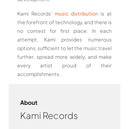
Kami Records’
music distribution
is at
the forefront of technology, and there is
no contest for first place. In each
attempt, Kami provides numerous
options, sufficient to let the music travel
further, spread more widely, and make
every artist proud of their
accomplishments.
About
Kami Records