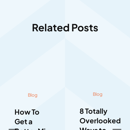
Related Posts
Blog
Blog
8 Totally
How To
Overlooked
Get a
Ways to