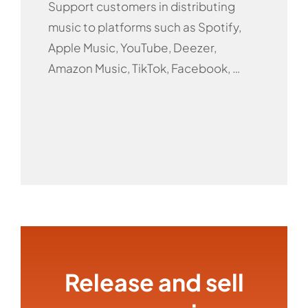
Support customers in distributing
music to platforms such as Spotify,
Apple Music, YouTube, Deezer,
Amazon Music, TikTok, Facebook, …
Release and sell