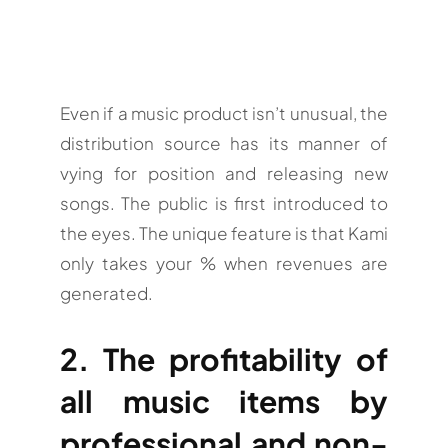
Even if a music product isn’t unusual, the
distribution source has its manner of
vying for position and releasing new
songs. The public is first introduced to
the eyes. The unique feature is that Kami
only takes your % when revenues are
generated.
2. The profitability of
all music items by
professional and non-