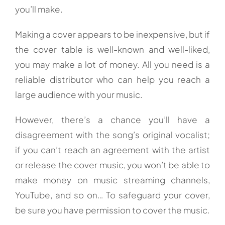
you’ll make.
Making a cover appears to be inexpensive, but if
the cover table is well-known and well-liked,
you may make a lot of money. All you need is a
reliable distributor who can help you reach a
large audience with your music.
However, there’s a chance you’ll have a
disagreement with the song’s original vocalist;
if you can’t reach an agreement with the artist
or release the cover music, you won’t be able to
make money on music streaming channels,
YouTube, and so on… To safeguard your cover,
be sure you have permission to cover the music.