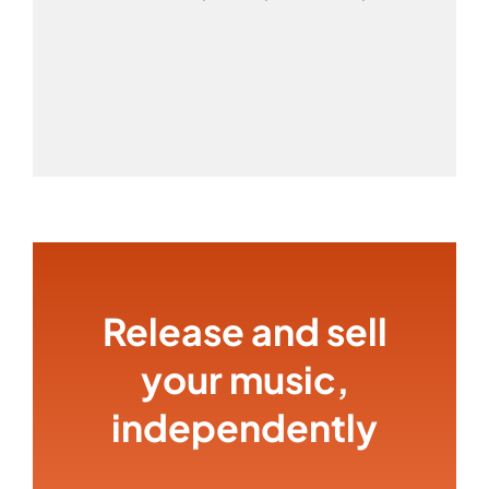
Release and sell
your music,
independently