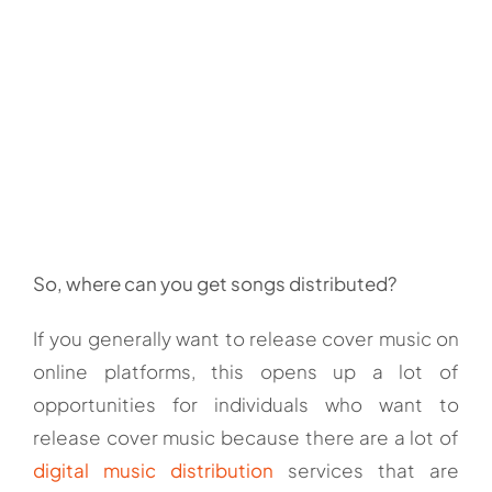
So, where can you get songs distributed?
If you generally want to release cover music on
online platforms, this opens up a lot of
opportunities for individuals who want to
release cover music because there are a lot of
digital music distribution
services that are