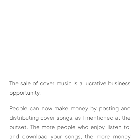
The sale of cover music is a lucrative business
opportunity.
People can now make money by posting and
distributing cover songs, as I mentioned at the
outset. The more people who enjoy, listen to,
and download your songs, the more money