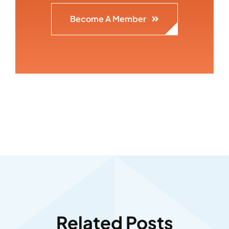
Become A Member
Related Posts