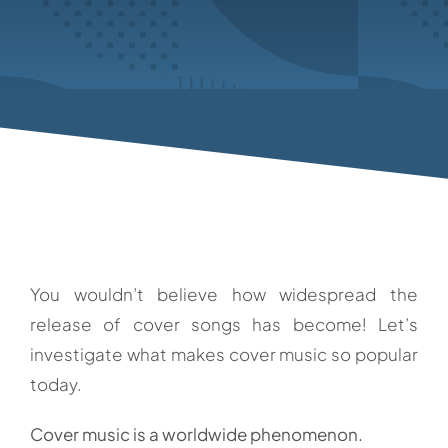
You wouldn’t believe how widespread the
release of cover songs has become! Let’s
investigate what makes cover music so popular
today.
Cover music is a worldwide phenomenon.