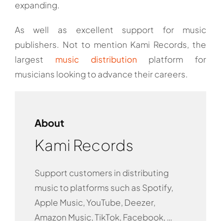
expanding.
As well as excellent support for music
publishers. Not to mention Kami Records, the
largest
music distribution
platform for
musicians looking to advance their careers.
About
Kami Records
Support customers in distributing
music to platforms such as Spotify,
Apple Music, YouTube, Deezer,
Amazon Music, TikTok, Facebook, …