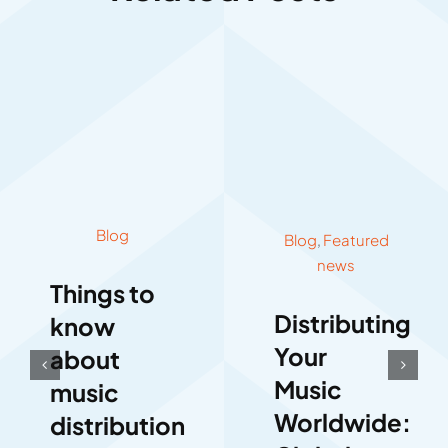
Blog
Blog
,
Featured
news
Things to
Distributing
know
Your
about
Music
music
Worldwide:
distribution