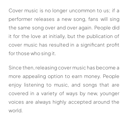
Cover music is no longer uncommon to us; if a
performer releases a new song, fans will sing
the same song over and over again. People did
it for the love at initially, but the publication of
cover music has resulted in a significant profit
for those who sing it.
Since then, releasing cover music has become a
more appealing option to earn money. People
enjoy listening to music, and songs that are
covered in a variety of ways by new, younger
voices are always highly accepted around the
world.