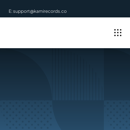
Skip
E: support@kamirecords.co
to
content