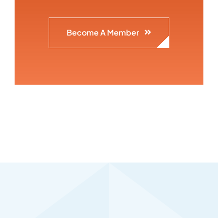
Become A Member