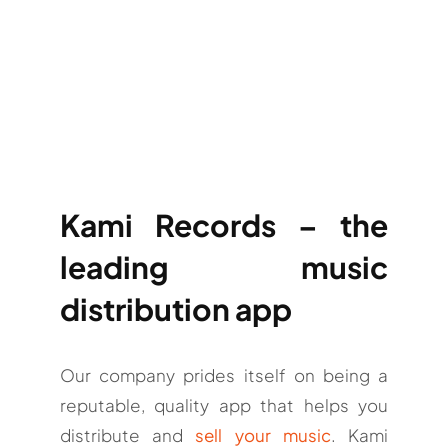
Kami Records – the
leading music
distribution app
Our company prides itself on being a
reputable, quality app that helps you
distribute and
sell your music
. Kami