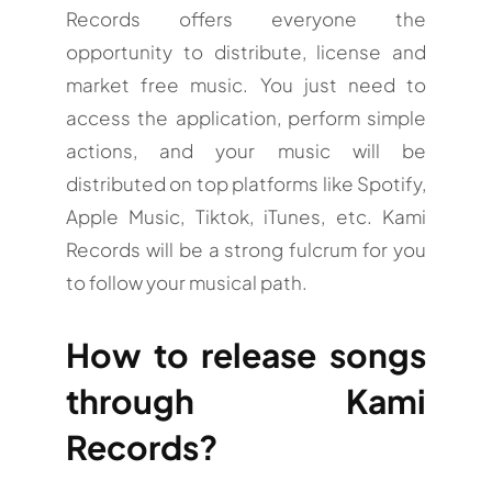
Records offers everyone the
opportunity to distribute, license and
market free music. You just need to
access the application, perform simple
actions, and your music will be
distributed on top platforms like Spotify,
Apple Music, Tiktok, iTunes, etc. Kami
Records will be a strong fulcrum for you
to follow your musical path.
How to release songs
through Kami
Records?