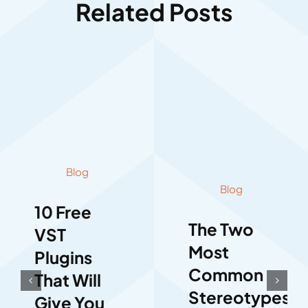
Related Posts
Blog
Blog
10 Free
The Two
VST
Most
Plugins
Common
That Will
Stereotypes
Give You