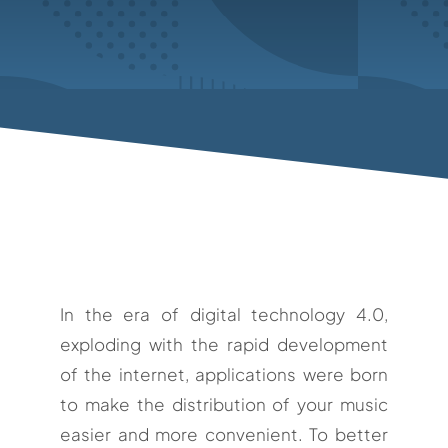
In the era of digital technology 4.0,
exploding with the rapid development
of the internet, applications were born
to make the distribution of your music
easier and more convenient. To better