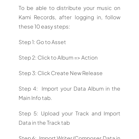
To be able to distribute your music on
Kami Records, after logging in, follow
these 10 easy steps:
Step 1: Go to Asset
Step 2: Click to Album => Action
Step 3: Click Create New Release
Step 4: Import your Data Album in the
Main Info tab.
Step 5: Upload your Track and Import
Data in the Track tab
Step 6: Import Writer/Composer Data in