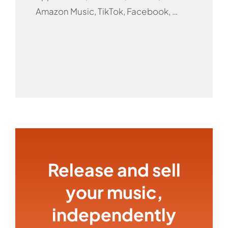
Amazon Music, TikTok, Facebook, …
Release and sell
your music,
independently