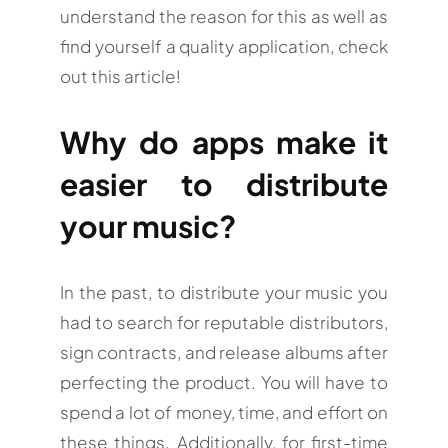
understand the reason for this as well as
find yourself a quality application, check
out this article!
Why do apps make it
easier to distribute
your music?
In the past, to distribute your music you
had to search for reputable distributors,
sign contracts, and release albums after
perfecting the product. You will have to
spend a lot of money, time, and effort on
these things. Additionally, for first-time