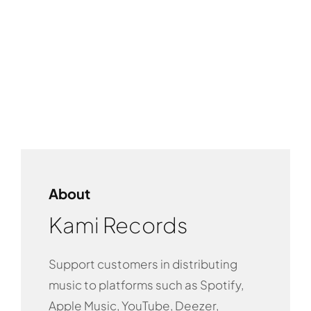
About
Kami Records
Support customers in distributing
music to platforms such as Spotify,
Apple Music, YouTube, Deezer,