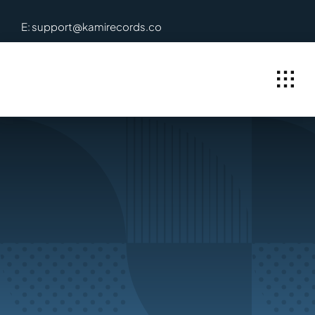
Skip
E: support@kamirecords.co
to
content