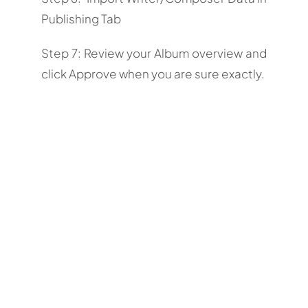
Publishing Tab
Step 7: Review your Album overview and
click Approve when you are sure exactly.