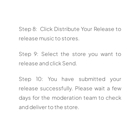
Step 8: Click Distribute Your Release to
release music to stores.
Step 9: Select the store you want to
release and click Send.
Step 10: You have submitted your
release successfully. Please wait a few
days for the moderation team to check
and deliver to the store.