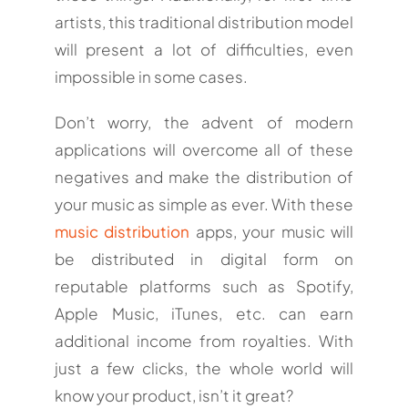
artists, this traditional distribution model
will present a lot of difficulties, even
impossible in some cases.
Don’t worry, the advent of modern
applications will overcome all of these
negatives and make the distribution of
your music as simple as ever. With these
music distribution
apps, your music will
be distributed in digital form on
reputable platforms such as Spotify,
Apple Music, iTunes, etc. can earn
additional income from royalties. With
just a few clicks, the whole world will
know your product, isn’t it great?