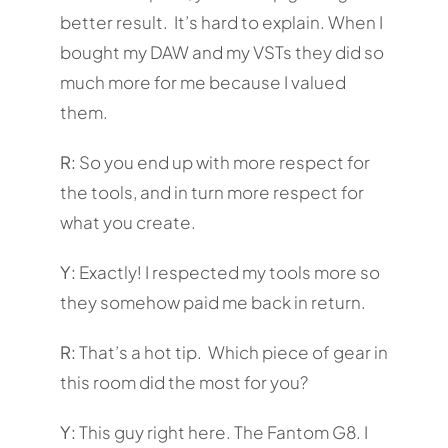
better result. It’s hard to explain. When I
bought my DAW and my VSTs they did so
much more for me because I valued
them.
R:
So you end up with more respect for
the tools, and in turn more respect for
what you create.
Y:
Exactly! I respected my tools more so
they somehow paid me back in return.
R:
That’s a hot tip. Which piece of gear in
this room did the most for you?
Y:
This guy right here. The Fantom G8. I