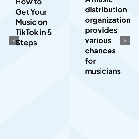
How to
distribution
Get Your
organization
Music on
provides
TikTok in 5
various
Steps
chances
for
musicians