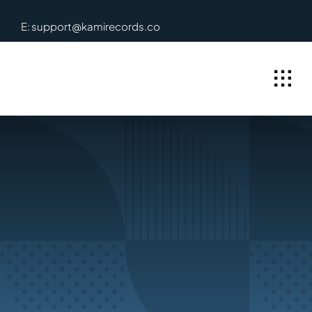
Skip
E: support@kamirecords.co
to
content