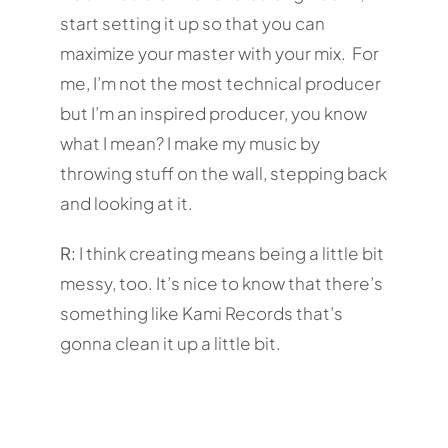
start setting it up so that you can
maximize your master with your mix. For
me, I’m not the most technical producer
but I’m an inspired producer, you know
what I mean? I make my music by
throwing stuff on the wall, stepping back
and looking at it.
R:
I think creating means being a little bit
messy, too. It’s nice to know that there’s
something like Kami Records that’s
gonna clean it up a little bit.