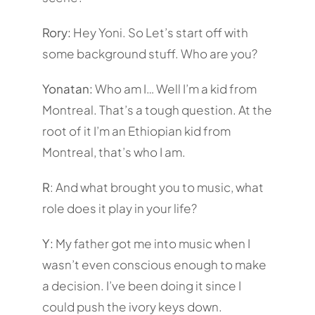
Rory:
Hey Yoni. So Let’s start off with
some background stuff. Who are you?
Yonatan:
Who am I… Well I’m a kid from
Montreal. That’s a tough question. At the
root of it I’m an Ethiopian kid from
Montreal, that’s who I am.
R
: And what brought you to music, what
role does it play in your life?
Y:
My father got me into music when I
wasn’t even conscious enough to make
a decision. I’ve been doing it since I
could push the ivory keys down.