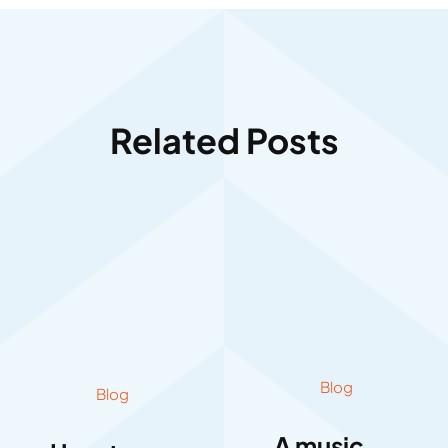
Related Posts
Blog
Blog
A music