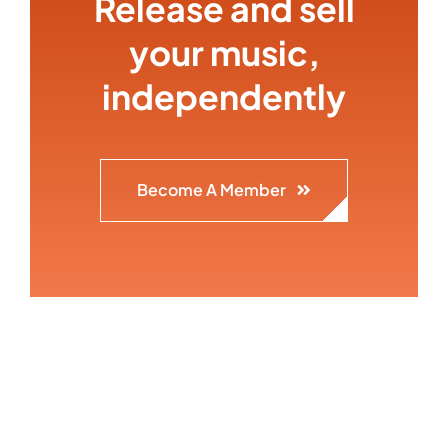
Release and sell
your music,
independently
Become A Member