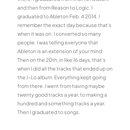
and then from Reason to Logic. I
graduated to Ableton Feb. 4 2014. I
remember the exact day because that’s
when it was on. I converted so many
people. I was telling everyone that
Ableton is an extension of your mind.
Then on the 20th, in like 16 days, that’s
when I did all the tracks that ended up on
the J-Lo album. Everything kept going
from there. I went from having maybe
twenty good tracks a year, to making a
hundred and something tracks a year.
Then I graduated to songs.