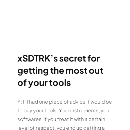
xSDTRK’s secret for
getting the most out
of your tools
Y:
If I had one piece of advice it would be
to buy your tools. Your instruments, your
softwares, if you treat it with a certain
level of respect, you end up getting a