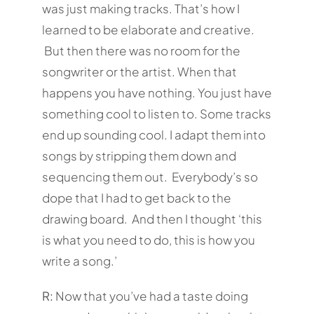
was just making tracks. That’s how I
learned to be elaborate and creative.
But then there was no room for the
songwriter or the artist. When that
happens you have nothing. You just have
something cool to listen to. Some tracks
end up sounding cool. I adapt them into
songs by stripping them down and
sequencing them out. Everybody’s so
dope that I had to get back to the
drawing board. And then I thought ‘this
is what you need to do, this is how you
write a song.’
R:
Now that you’ve had a taste doing