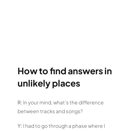
How to find answers in
unlikely places
R:
In your mind, what’s the difference
between tracks and songs?
Y:
I had to go through a phase where I