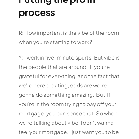
process
R:
How important is the vibe of the room
when you’re starting to work?
Y:
I work in five-minute spurts. But vibe is
the people that are around. If you’re
grateful for everything, and the fact that
we’re here creating, odds are we’re
gonna do something amazing. But If
you’re in the room trying to pay off your
mortgage, you can sense that. So when
we’re talking about vibe, I don’t wanna
feel your mortgage. I just want you to be