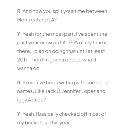
R:
And now you split your time between
Montreal and LA?
Y:
Yeah for the most part. I’ve spent the
past year or two in LA. 75% of my time is
there. I plan on doing that until at least
2017. Then I’m gonna decide what I
wanna do.
R:
So you’ve been writing with some big
names. Like Jack Ü, Jennifer Lopez and
Iggy Azalea?
Y:
Yeah, I basically checked off most of
my bucket list this year.