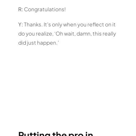
R:
Congratulations!
Y:
Thanks. It’s only when you reflect on it
do you realize, ‘Oh wait, damn, this really
did just happen.’
Putting the pro in