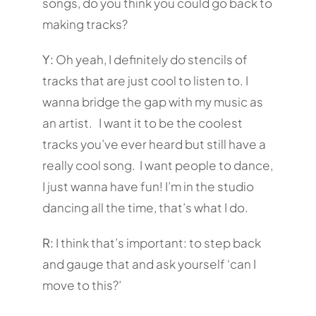
songs, do you think you could go back to
making tracks?
Y:
Oh yeah, I definitely do stencils of
tracks that are just cool to listen to. I
wanna bridge the gap with my music as
an artist. I want it to be the coolest
tracks you’ve ever heard but still have a
really cool song. I want people to dance,
I just wanna have fun! I’m in the studio
dancing all the time, that’s what I do.
R:
I think that’s important: to step back
and gauge that and ask yourself ‘can I
move to this?’