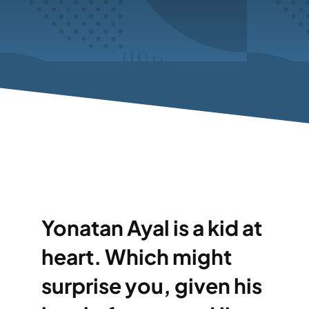
Yonatan Ayal is a kid at
heart. Which might
surprise you, given his