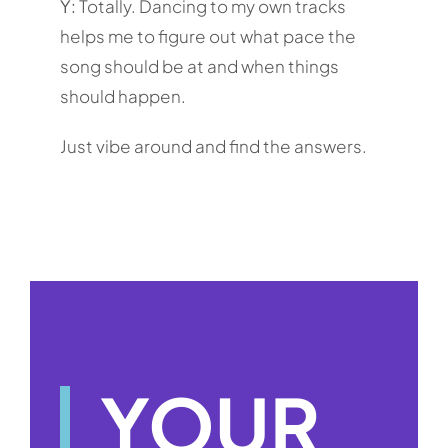
Y:
Totally. Dancing to my own tracks
helps me to figure out what pace the
song should be at and when things
should happen.
Just vibe around and find the answers.
YOUR