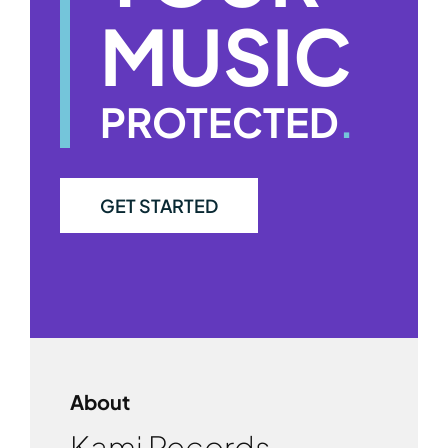
MUSIC
PROTECTED
.
GET STARTED
About
Kami Records