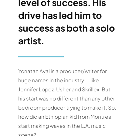
level of success. His
drive has led him to
success as both a solo
artist.
Yonatan Ayal is a producer/writer for
huge names in the industry — like
Jennifer Lopez, Usher and Skrillex. But
his start was no different than any other
bedroom producer trying to make it. So,
how did an Ethiopian kid from Montreal
start making waves in the L.A. music
scene?