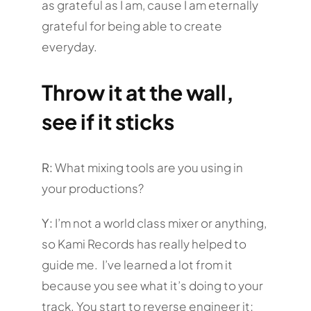
as grateful as I am, cause I am eternally
grateful for being able to create
everyday.
Throw it at the wall,
see if it sticks
R:
What mixing tools are you using in
your productions?
Y:
I’m not a world class mixer or anything,
so Kami Records has really helped to
guide me. I’ve learned a lot from it
because you see what it’s doing to your
track. You start to reverse engineer it;