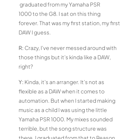
graduated from my Yamaha PSR
1000 to the G8. I sat on this thing
forever. That was my first station, my first
DAW I guess.
R:
Crazy, I’ve never messed around with
those things but it’s kinda like a DAW,
right?
Y:
Kinda, it’s an arranger. It’s not as
flexible as a DAW when it comes to
automation. But when I started making
music as a child I was using the little
Yamaha PSR 1000. My mixes sounded
terrible, but the song structure was
there. I graduated from that to Reason,