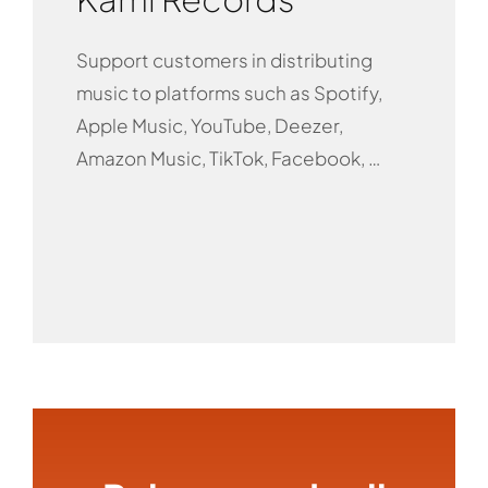
Support customers in distributing
music to platforms such as Spotify,
Apple Music, YouTube, Deezer,
Amazon Music, TikTok, Facebook, …