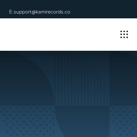
Skip
E: support@kamirecords.co
to
content