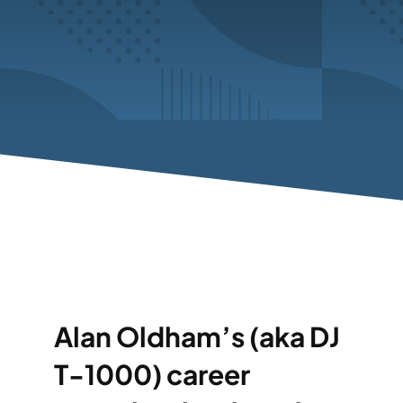
Alan Oldham’s (aka DJ
T-1000) career