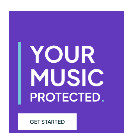
YOUR
MUSIC
PROTECTED
.
GET STARTED