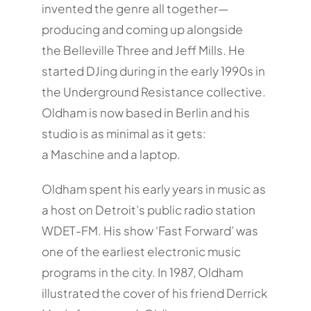
invented the genre all together—
producing and coming up alongside
the Belleville Three and Jeff Mills. He
started DJing during in the early 1990s in
the Underground Resistance collective.
Oldham is now based in Berlin and his
studio is as minimal as it gets:
a Maschine and a laptop.
Oldham spent his early years in music as
a host on Detroit’s public radio station
WDET-FM. His show ‘Fast Forward’ was
one of the earliest electronic music
programs in the city. In 1987, Oldham
illustrated the cover of his friend Derrick