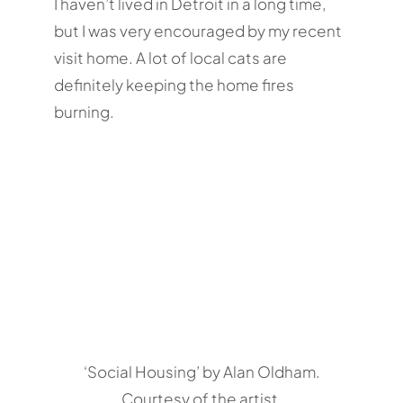
I haven’t lived in Detroit in a long time,
but I was very encouraged by my recent
visit home. A lot of local cats are
definitely keeping the home fires
burning.
‘Social Housing’ by Alan Oldham.
Courtesy of the artist.