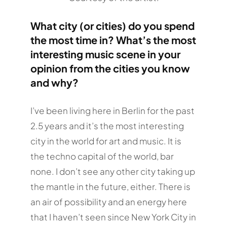
What city (or cities) do you spend
the most time in? What’s the most
interesting music scene in your
opinion from the cities you know
and why?
I’ve been living here in Berlin for the past
2.5 years and it’s the most interesting
city in the world for art and music. It is
the techno capital of the world, bar
none. I don’t see any other city taking up
the mantle in the future, either. There is
an air of possibility and an energy here
that I haven’t seen since New York City in