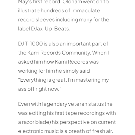
May’s first record. Oldham went on to
illustrate hundreds of immaculate
record sleeves including many for the
label DJax-Up-Beats.
DJ T-1000 is also an important part of
the Kami Records Community. When I
asked him how Kami Records was
working for him he simply said
“Everything is great, I’m mastering my
ass off right now.”
Even with legendary veteran status (he
was editing his first tape recordings with
a razor blade) his perspective on current
electronic music is a breath of fresh air.