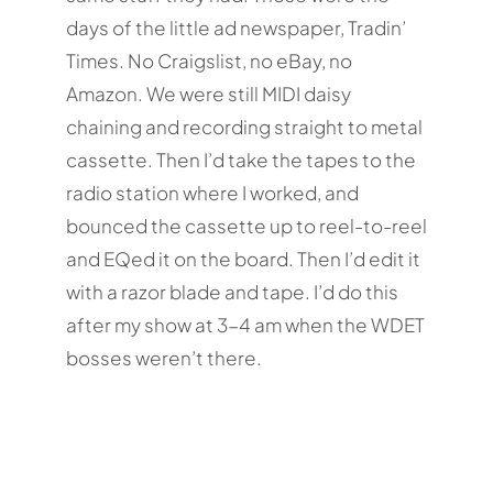
days of the little ad newspaper, Tradin’
Times. No Craigslist, no eBay, no
Amazon. We were still MIDI daisy
chaining and recording straight to metal
cassette. Then I’d take the tapes to the
radio station where I worked, and
bounced the cassette up to reel-to-reel
and EQed it on the board. Then I’d edit it
with a razor blade and tape. I’d do this
after my show at 3-4 am when the WDET
bosses weren’t there.