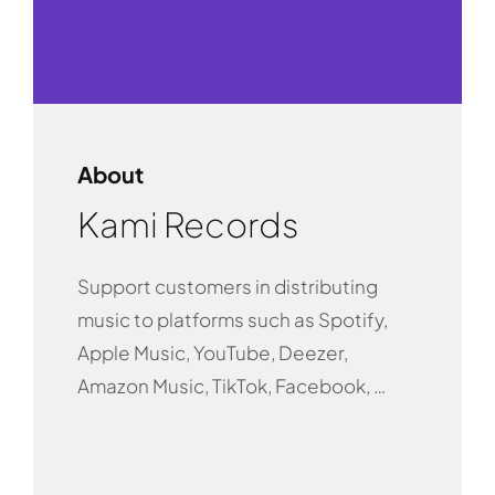
About
Kami Records
Support customers in distributing
music to platforms such as Spotify,
Apple Music, YouTube, Deezer,
Amazon Music, TikTok, Facebook, …