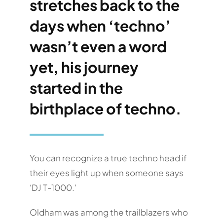
stretches back to the
days when ‘techno’
wasn’t even a word
yet, his journey
started in the
birthplace of techno.
You can recognize a true techno head if
their eyes light up when someone says
‘DJ T-1000.’
Oldham was among the trailblazers who