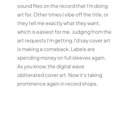
sound files on the record that I’m doing
art for. Other times I vibe off the title, or
they tell me exactly what they want,
which is easiest for me. Judging from the
art requests I’m getting, I’d say cover art
is making a comeback. Labels are
spending money on full sleeves again.
As you know, the digital wave
obliterated cover art. Now it’s taking
prominence again in record shops.