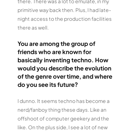
there. There was a lot to emulate, in my
primitive way back then. Plus, I had late-
night access to the production facilities
there as well.
You are among the group of
friends who are known for
basically inventing techno. How
would you describe the evolution
of the genre over time, and where
do you see its future?
I dunno. It seems techno has become a
nerd/fanboy thing these days. Like an
offshoot of computer geekery and the
like. On the plus side, I see a lot of new