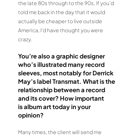
the late 80s through to the 90s. If you’d
told me back in the day that it would
actually be cheaper to live outside
America, I’d have thought you were
crazy.
You’re also a graphic designer
who’s illustrated many record
sleeves, most notably for Derrick
May’s label Transmat. What is the
relationship between a record
and its cover? How important
is album art today in your
opinion?
Many times, the client will send me