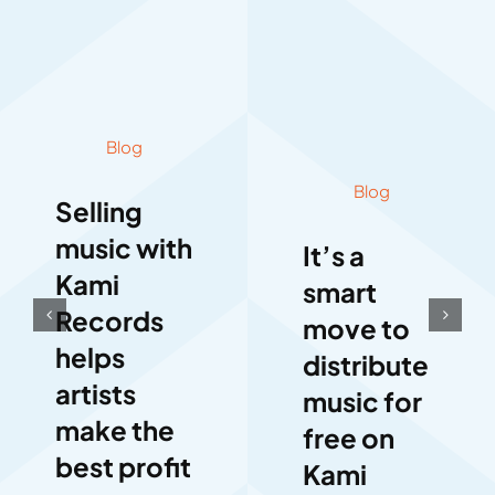
Blog
Blog
Selling
music with
It’s a
Kami
smart
Records
move to
helps
distribute
artists
music for
make the
free on
best profit
Kami