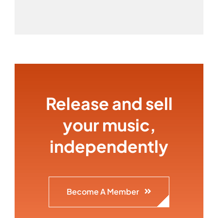
Release and sell
your music,
independently
Become A Member