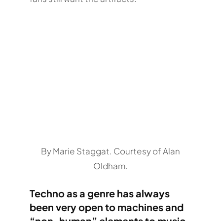
By Marie Staggat. Courtesy of Alan
Oldham.
Techno as a genre has always
been very open to machines and
“non-human” elements to music