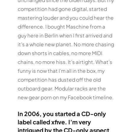
unchanged since the olden days. But my
competition had gone digital, started
mastering louder and you could hear the
difference. I bought Maschine from a
guy here in Berlin when I first arrived and
it’s a whole new planet. No more chasing
down shorts in cables, no more MIDI
chains, no more hiss. It’s airtight. What’s
funny is now that I’m all in the box, my
competition has dusted off the old
outboard gear. Modular racks are the
new gear porn on my Facebook timeline.
In 2006, you started a CD-only
label called xfive. I’m very
intrigued by the CD-only aspect