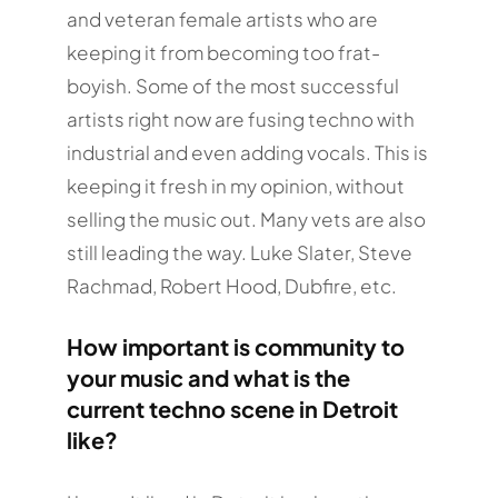
and veteran female artists who are
keeping it from becoming too frat-
boyish. Some of the most successful
artists right now are fusing techno with
industrial and even adding vocals. This is
keeping it fresh in my opinion, without
selling the music out. Many vets are also
still leading the way. Luke Slater, Steve
Rachmad, Robert Hood, Dubfire, etc.
How important is community to
your music and what is the
current techno scene in Detroit
like?