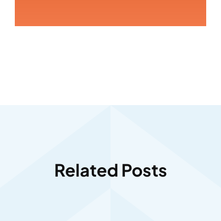
Related Posts