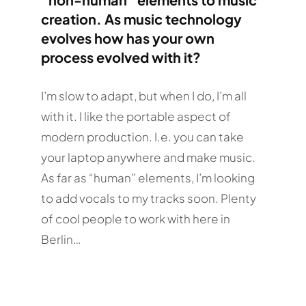
creation. As music technology
evolves how has your own
process evolved with it?
I’m slow to adapt, but when I do, I’m all
with it. I like the portable aspect of
modern production. I.e. you can take
your laptop anywhere and make music.
As far as “human” elements, I’m looking
to add vocals to my tracks soon. Plenty
of cool people to work with here in
Berlin…