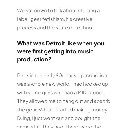
We sat down to talk about starting a
label, gear fetishism, his creative
process and the state of techno.
What was Detroit like when you
were first getting into music
production?
Back in the early 90s, music production
was a whole new world. I had hooked up
with some guys who had a MIDI studio.
They allowed me to hang out and absorb
the gear. When I started making money
DJing, I just went out and bought the
same stuff they had. These were the