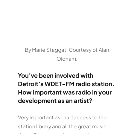
By Marie Staggat. Courtesy of Alan
Oldham.
You’ve been involved with
Detroit’s WDET-FM radio station.
How important was radio in your
development as an artist?
Very important as I had access to the
station library and all the great music