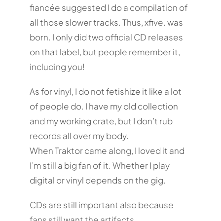
fiancée suggested I do a compilation of
all those slower tracks. Thus, xfive. was
born. I only did two official CD releases
on that label, but people remember it,
including you!
As for vinyl, I do not fetishize it like a lot
of people do. I have my old collection
and my working crate, but I don’t rub
records all over my body.
When Traktor came along, I loved it and
I’m still a big fan of it. Whether I play
digital or vinyl depends on the gig.
CDs are still important also because
fans still want the artifacts.