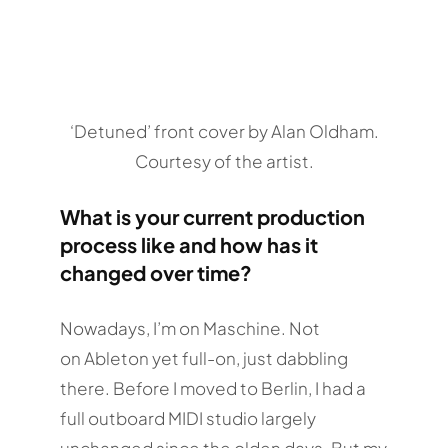
‘Detuned’ front cover by Alan Oldham.
Courtesy of the artist.
What is your current production
process like and how has it
changed over time?
Nowadays, I’m on Maschine. Not
on Ableton yet full-on, just dabbling
there. Before I moved to Berlin, I had a
full outboard MIDI studio largely