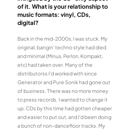
of it. What is your relationship to
music formats: vinyl, CDs,
digital?
Back in the mid-2000s, I was stuck. My
original, bangin’ techno style had died
and minimal (Minus, Perlon, Kompakt,
etc) had taken over. Many of the
distributorss I’d worked with since
Generator and Pure Sonik had gone out
of business. There was no more money
to press records. I wanted to change it
up. CDs by this time had gotten cheaper
and easier to put out, and I’d been doing
a bunch of non-dancefloor tracks. My