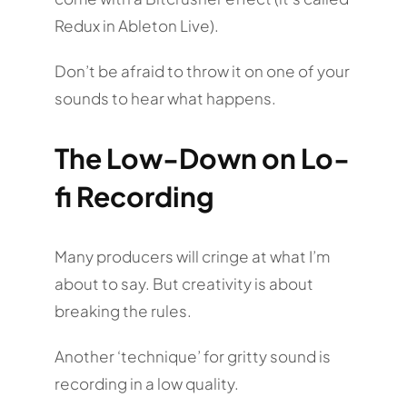
Redux in Ableton Live).
Don’t be afraid to throw it on one of your
sounds to hear what happens.
The Low-Down on Lo-
fi Recording
Many producers will cringe at what I’m
about to say. But creativity is about
breaking the rules.
Another ‘technique’ for gritty sound is
recording in a low quality.