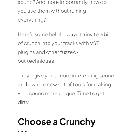
sound? And more importantly, how do
you use them without ruining
everything?
Here’s some helpful ways to invite a bit
of crunch into your tracks with VST
plugins and other fuzzed-
out techniques.
They’ll give you a more interesting sound
and a whole new set of tools for making
your sound more unique. Time to get
dirty…
Choose a Crunchy