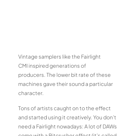
Vintage samplers like the Fairlight
CMI inspired generations of
producers. The lower bit rate of these
machines gave their sound a particular
character.
Tons of artists caught on to the effect
and started using it creatively. You don’t
need a Fairlight nowadays: A lot of DAWs
come with a Bitcrusher effect (it’s called