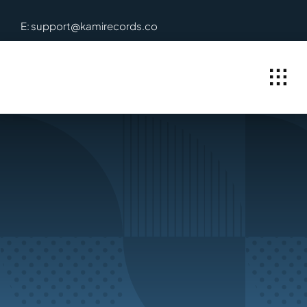
Skip
E: support@kamirecords.co
to
content