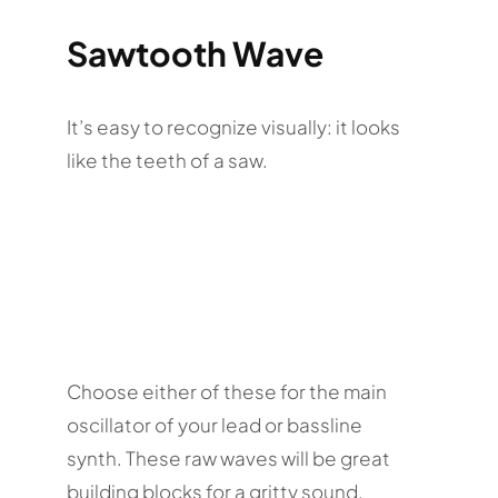
Sawtooth Wave
It’s easy to recognize visually: it looks
like the teeth of a saw.
Choose either of these for the main
oscillator of your lead or bassline
synth. These raw waves will be great
building blocks for a gritty sound.