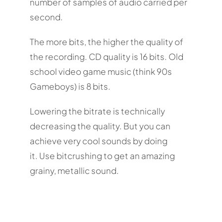
number of samples of audio carried per
second.
The more bits, the higher the quality of
the recording. CD quality is 16 bits. Old
school video game music (think 90s
Gameboys) is 8 bits.
Lowering the bitrate is technically
decreasing the quality. But you can
achieve very cool sounds by doing
it. Use bitcrushing to get an amazing
grainy, metallic sound.