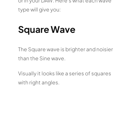
or in your DAW. Here’s what each wave
type will give you:
Square Wave
The Square wave is brighter and noisier
than the Sine wave.
Visually it looks like a series of squares
with right angles.