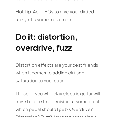
Hot Tip: Add LFOs to give your dirtied-
up synths some movement.
Do it: distortion,
overdrive, fuzz
Distortion effects are your best friends
when it comes to adding dirt and
saturation to your sound.
Those of you who play electric guitar will
have to face this decision at some point:
which pedal should I get? Overdrive?
Distorsion? Fuzz? Any producer using a