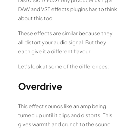
DAW and VST effects plugins has to think
about this too.
These effects are similar because they
all distort your audio signal. But they
each give it a different flavour.
Let’s look at some of the differences:
Overdrive
This effect sounds like an amp being
turned up until it clips and distorts. This
gives warmth and crunch to the sound .