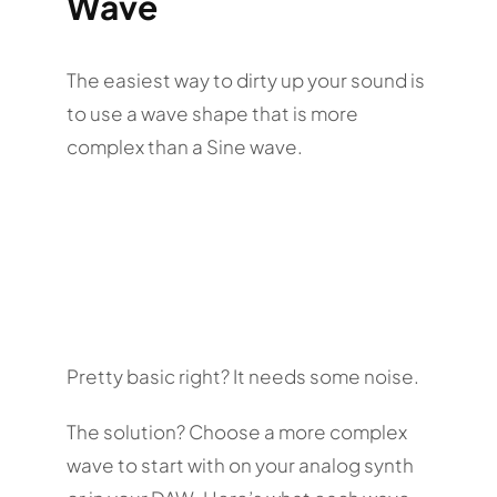
Wave
The easiest way to dirty up your sound is
to use a wave shape that is more
complex than a Sine wave.
Pretty basic right? It needs some noise.
The solution? Choose a more complex
wave to start with on your analog synth