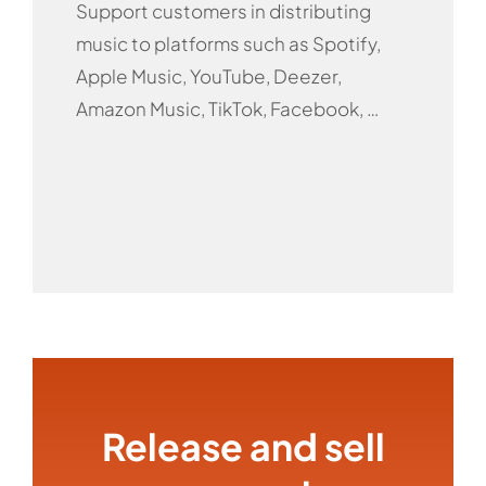
Support customers in distributing
music to platforms such as Spotify,
Apple Music, YouTube, Deezer,
Amazon Music, TikTok, Facebook, …
Release and sell