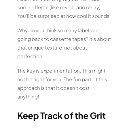
some effects (like reverb and delay).
You’ll be surprised at how cool it sounds.
Why do you think so many labels are
going back to cassette tapes? It’s about
that unique texture, not about
perfection.
The key is experimentation. This might
not be right for you. The fun part of this
approach is that it doesn’t cost
anything!
Keep Track of the Grit