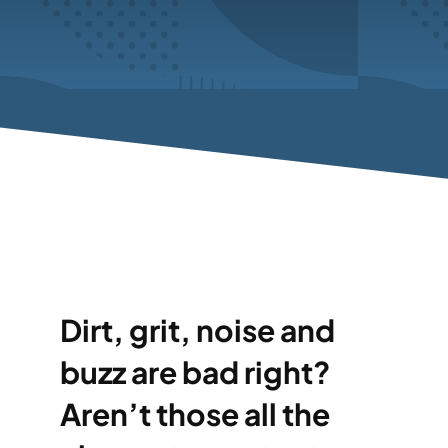
Dirt, grit, noise and
buzz are bad right?
Aren’t those all the