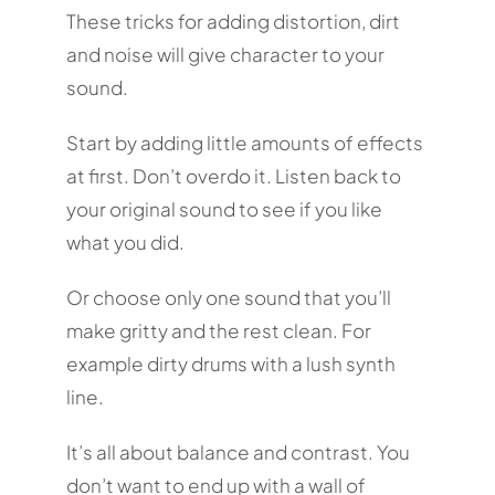
These tricks for adding distortion, dirt
and noise will give character to your
sound.
Start by adding little amounts of effects
at first. Don’t overdo it. Listen back to
your original sound to see if you like
what you did.
Or choose only one sound that you’ll
make gritty and the rest clean. For
example dirty drums with a lush synth
line.
It’s all about balance and contrast. You
don’t want to end up with a wall of