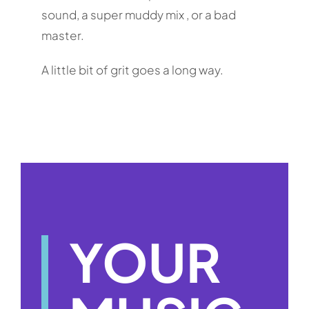
sound, a super muddy mix , or a bad
master.
A little bit of grit goes a long way.
YOUR