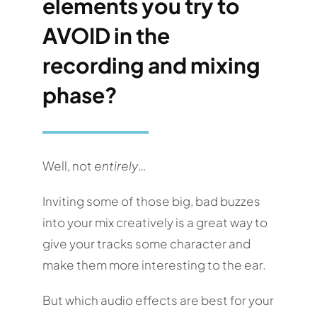
elements you try to
AVOID in the
recording and mixing
phase?
Well, not
entirely
…
Inviting some of those big, bad buzzes
into your mix creatively is a great way to
give your tracks some character and
make them more interesting to the ear.
But which audio effects are best for your