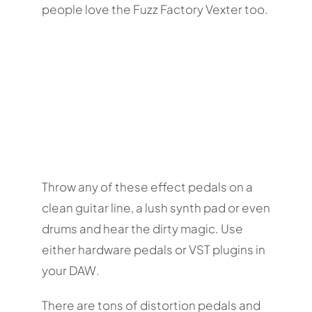
people love the Fuzz Factory Vexter too.
Throw any of these effect pedals on a
clean guitar line, a lush synth pad or even
drums and hear the dirty magic. Use
either hardware pedals or VST plugins in
your DAW.
There are tons of distortion pedals and