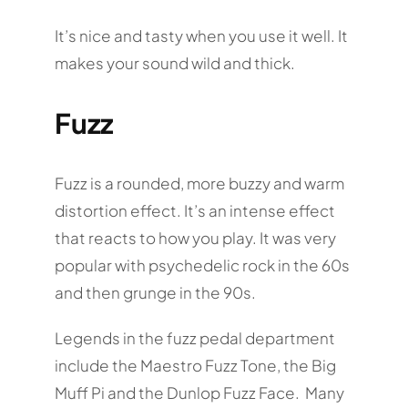
It’s nice and tasty when you use it well. It
makes your sound wild and thick.
Fuzz
Fuzz is a rounded, more buzzy and warm
distortion effect. It’s an intense effect
that reacts to how you play. It was very
popular with psychedelic rock in the 60s
and then grunge in the 90s.
Legends in the fuzz pedal department
include the Maestro Fuzz Tone, the Big
Muff Pi and the Dunlop Fuzz Face. Many