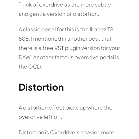
Think of overdrive as the more subtle
and gentle version of distortion.
A classic pedal for this is the Ibanez TS-
808. I mentioned in another post that
there is a free VST plugin version for your
DAW. Another famous overdrive pedal is
the OCD.
Distortion
A distortion effect picks up where the
overdrive left off.
Distortion is Overdrive’s heavier, more