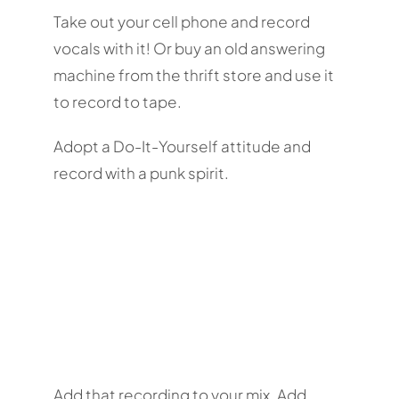
Take out your cell phone and record
vocals with it! Or buy an old answering
machine from the thrift store and use it
to record to tape.
Adopt a Do-It-Yourself attitude and
record with a punk spirit.
Add that recording to your mix. Add