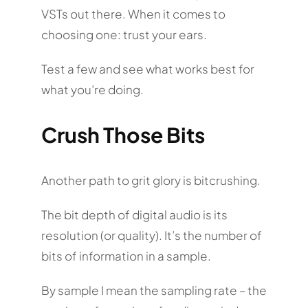
VSTs out there. When it comes to
choosing one: trust your ears.
Test a few and see what works best for
what you’re doing.
Crush Those Bits
Another path to grit glory is bitcrushing.
The bit depth of digital audio is its
resolution (or quality). It’s the number of
bits of information in a sample.
By sample I mean the sampling rate – the