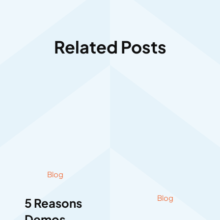
Related Posts
Blog
Blog
5 Reasons
Demos