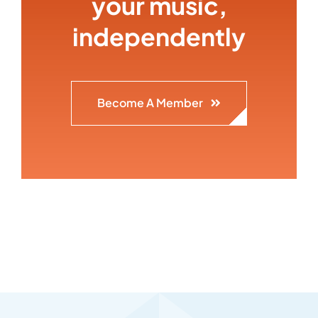
your music,
independently
Become A Member