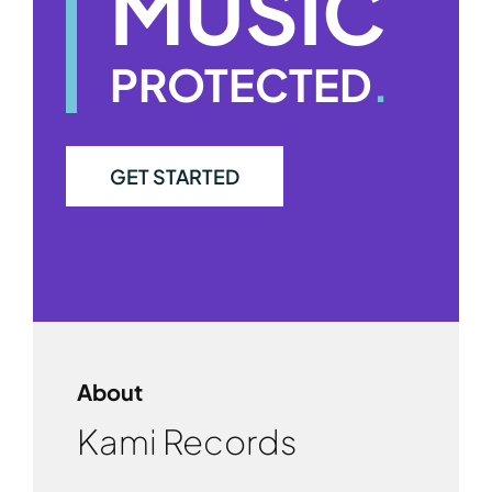
MUSIC
PROTECTED
.
GET STARTED
About
Kami Records