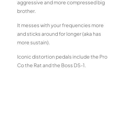
aggressive and more compressed big
brother.
It messes with your frequencies more
and sticks around for longer (aka has
more sustain).
Iconic distortion pedals include the Pro
Co the Rat and the Boss DS-1.