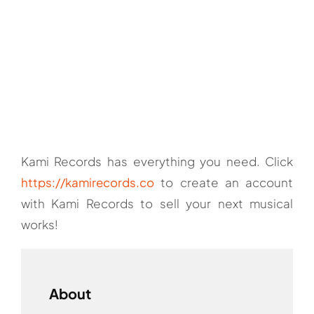
Kami Records has everything you need. Click
https://kamirecords.co
to create an account
with Kami Records to sell your next musical
works!
About