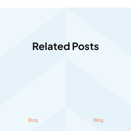
Related Posts
Blog
Blog