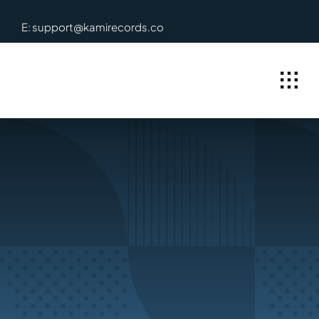
Skip
E: support@kamirecords.co
to
content