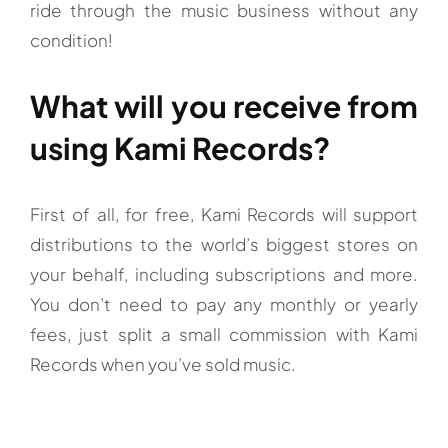
ride through the music business without any
condition!
What will you receive from
using Kami Records?
First of all, for free, Kami Records will support
distributions to the world’s biggest stores on
your behalf, including subscriptions and more.
You don’t need to pay any monthly or yearly
fees, just split a small commission with Kami
Records when you’ve sold music.