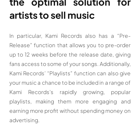
the optimal solution for
artists to sell music
In particular, Kami Records also has a “Pre-
Release” function that allows you to pre-order
up to 12 weeks before the release date, giving
fans access to some of your songs. Additionally,
Kami Records’ “Playlists” function can also give
your music a chance to be included in a range of
Kami Records’s rapidly growing, popular
playlists, making them more engaging and
earning more profit without spending money on
advertising.