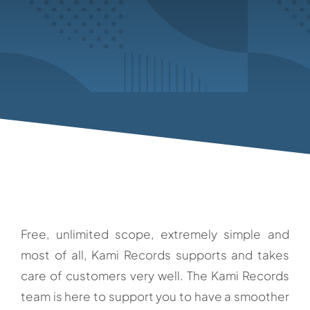
Free, unlimited scope, extremely simple and
most of all, Kami Records supports and takes
care of customers very well. The Kami Records
team is here to support you to have a smoother