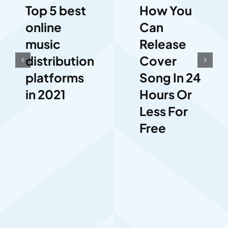
How You
Top 5 best
Can
online
Release
music
Cover
distribution
Song In 24
platforms
Hours Or
in 2021
Less For
Free