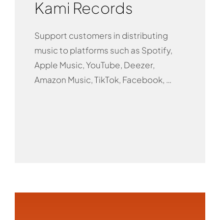
Kami Records
Support customers in distributing
music to platforms such as Spotify,
Apple Music, YouTube, Deezer,
Amazon Music, TikTok, Facebook, …