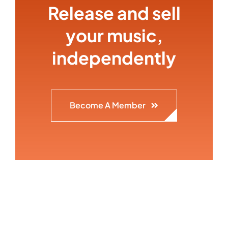
Release and sell
your music,
independently
Become A Member