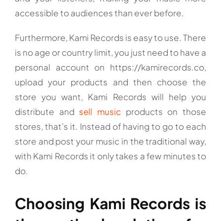
accessible to audiences than ever before.
Furthermore, Kami Records is easy to use. There
is no age or country limit, you just need to have a
personal account on https://kamirecords.co,
upload your products and then choose the
store you want, Kami Records will help you
distribute and
sell music
products on those
stores, that’s it. Instead of having to go to each
store and post your music in the traditional way,
with Kami Records it only takes a few minutes to
do.
Choosing Kami Records is