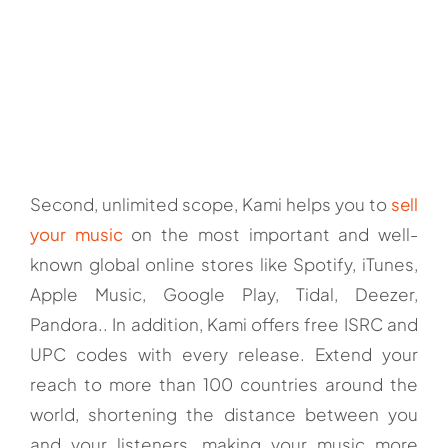
Second, unlimited scope, Kami helps you to
sell
your music
on the most important and well-
known global online stores like Spotify, iTunes,
Apple Music, Google Play, Tidal, Deezer,
Pandora.. In addition, Kami offers free ISRC and
UPC codes with every release. Extend your
reach to more than 100 countries around the
world, shortening the distance between you
and your listeners, making your music more