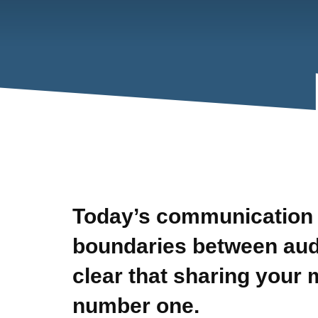
Today’s communication 
boundaries between audi
clear that sharing your 
number one.