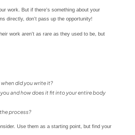
our work. But if there’s something about your
s directly, don’t pass up the opportunity!
eir work aren’t as rare as they used to be, but
when did you write it?
ou and how does it fit into your entire body
 the process?
nsider. Use them as a starting point, but find your