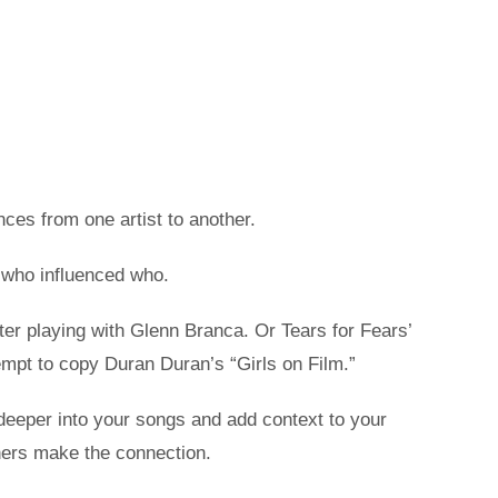
nces from one artist to another.
 who influenced who.
fter playing with Glenn Branca. Or Tears for Fears’
mpt to copy Duran Duran’s “Girls on Film.”
en deeper into your songs and add context to your
eners make the connection.