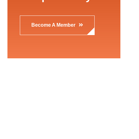
Become A Member