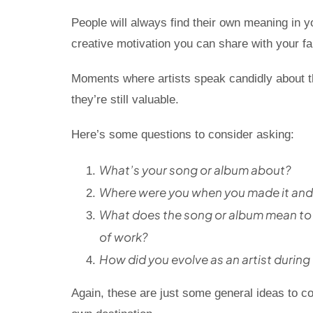
People will always find their own meaning in y
creative motivation you can share with your fan
Moments where artists speak candidly about th
they’re still valuable.
Here’s some questions to consider asking:
What’s your song or album about?
Where were you when you made it and 
What does the song or album mean to y
of work?
How did you evolve as an artist during
Again, these are just some general ideas to co