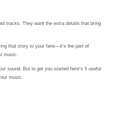
st tracks. They want the extra details that bring
ing that story to your fans—it’s the part of
st music.
our sound. But to get you started here’s 5 useful
your music.