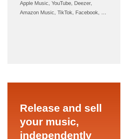
Apple Music, YouTube, Deezer,
Amazon Music, TikTok, Facebook, …
Release and sell
your music,
independently