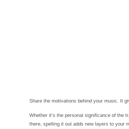
Share the motivations behind your music. It gi
Whether it’s the personal significance of the 
there, spelling it out adds new layers to your 