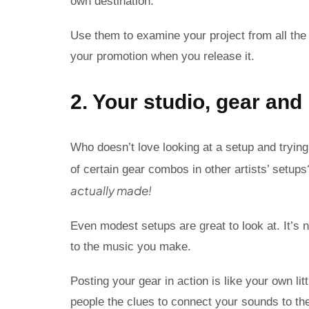
own destination.
Use them to examine your project from all the 
your promotion when you release it.
2. Your studio, gear an
Who doesn’t love looking at a setup and trying 
of certain gear combos in other artists’ setup
actually made!
Even modest setups are great to look at. It’s n
to the music you make.
Posting your gear in action is like your own li
people the clues to connect your sounds to th