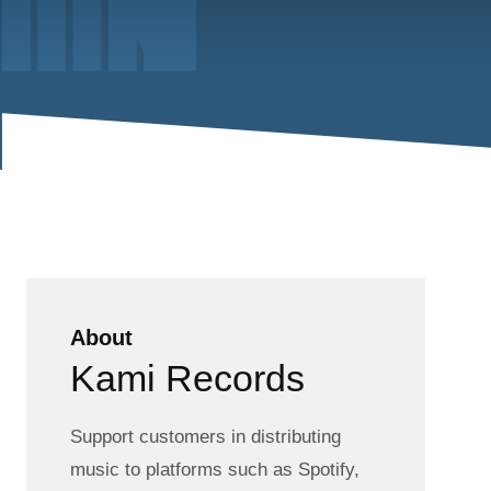
About
Kami Records
Support customers in distributing
music to platforms such as Spotify,