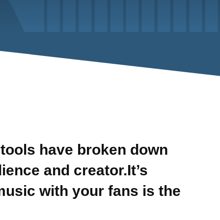
tools have broken down
ence and creator.It’s
music with your fans is the