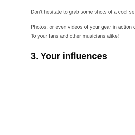
Don’t hesitate to grab some shots of a cool se
Photos, or even videos of your gear in action 
To your fans and other musicians alike!
3. Your influences