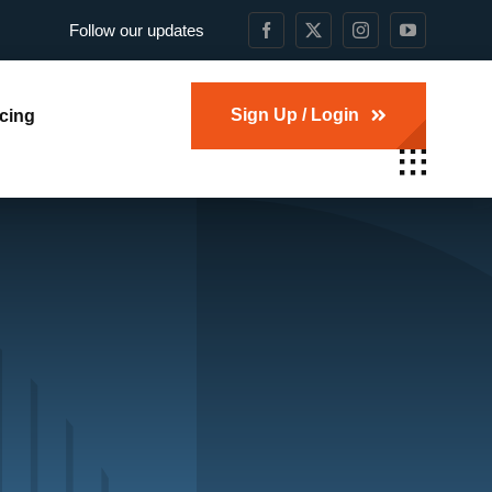
Follow our updates
Sign Up / Login
icing