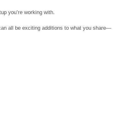
tup you’re working with.
can all be exciting additions to what you share—