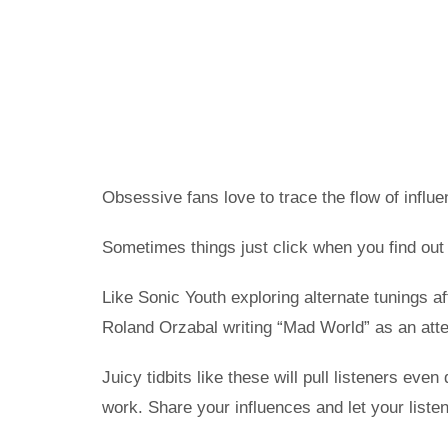
Obsessive fans love to trace the flow of influe
Sometimes things just click when you find out
Like Sonic Youth exploring alternate tunings a
Roland Orzabal writing “Mad World” as an atte
Juicy tidbits like these will pull listeners ev
work. Share your influences and let your list