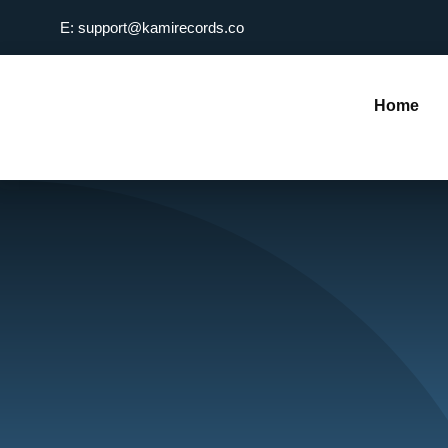
Skip
E: support@kamirecords.co
to
content
Home