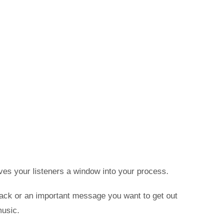
ves your listeners a window into your process.
track or an important message you want to get out
music.