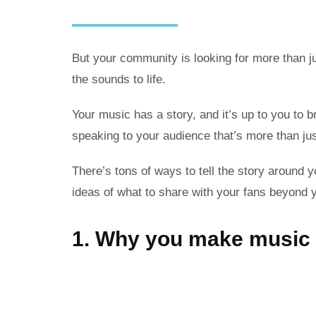
But your community is looking for more than ju
the sounds to life.
Your music has a story, and it’s up to you to br
speaking to your audience that’s more than ju
There’s tons of ways to tell the story around y
ideas of what to share with your fans beyond 
1. Why you make music