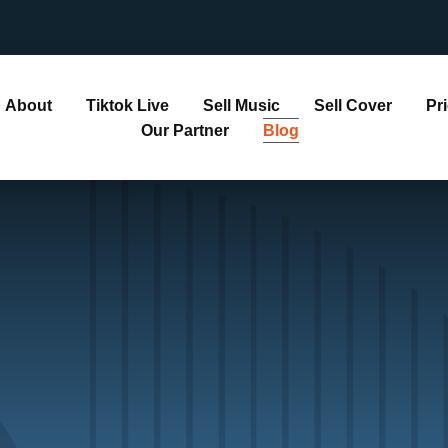
About
Tiktok Live
Sell Music
Sell Cover
Pr
Our Partner
Blog