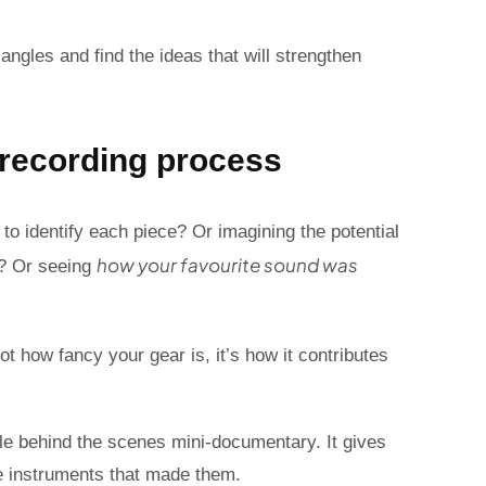
angles and find the ideas that will strengthen
d recording process
to identify each piece? Or imagining the potential
how your favourite sound was
s? Or seeing
ot how fancy your gear is, it’s how it contributes
ttle behind the scenes mini-documentary. It gives
e instruments that made them.