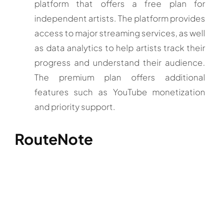
platform that offers a free plan for
independent artists. The platform provides
access to major streaming services, as well
as data analytics to help artists track their
progress and understand their audience.
The premium plan offers additional
features such as YouTube monetization
and priority support.
RouteNote