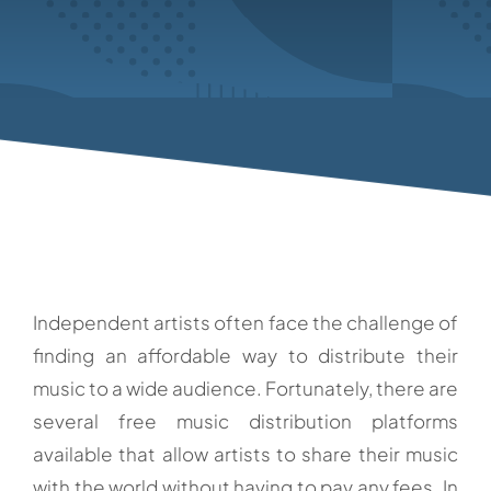
Independent artists often face the challenge of
finding an affordable way to distribute their
music to a wide audience. Fortunately, there are
several free music distribution platforms
available that allow artists to share their music
with the world without having to pay any fees. In