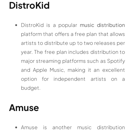
DistroKid
DistroKid is a popular
music distribution
platform that offers a free plan that allows
artists to distribute up to two releases per
year. The free plan includes distribution to
major streaming platforms such as Spotify
and Apple Music, making it an excellent
option for independent artists on a
budget.
Amuse
Amuse is another music distribution