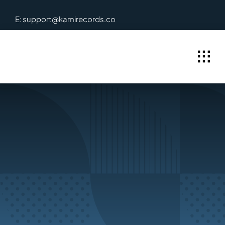
Skip
E: support@kamirecords.co
to
content