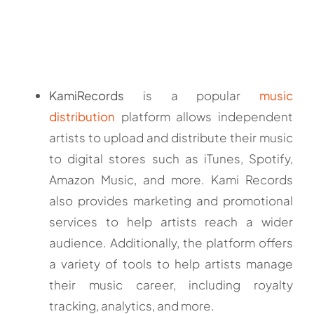
KamiRecords
is a popular
music
distribution
platform allows independent
artists to upload and distribute their music
to digital stores such as iTunes, Spotify,
Amazon Music, and more. Kami Records
also provides marketing and promotional
services to help artists reach a wider
audience. Additionally, the platform offers
a variety of tools to help artists manage
their music career, including royalty
tracking, analytics, and more.