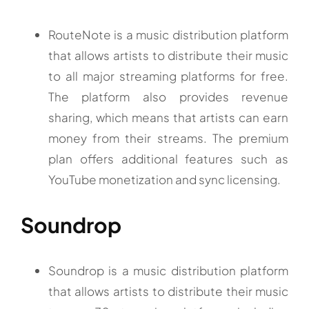
RouteNote is a music distribution platform
that allows artists to distribute their music
to all major streaming platforms for free.
The platform also provides revenue
sharing, which means that artists can earn
money from their streams. The premium
plan offers additional features such as
YouTube monetization and sync licensing.
Soundrop
Soundrop is a music distribution platform
that allows artists to distribute their music