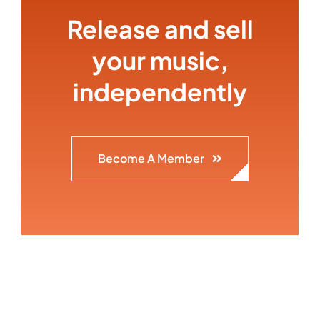
Release and sell
your music,
independently
Become A Member