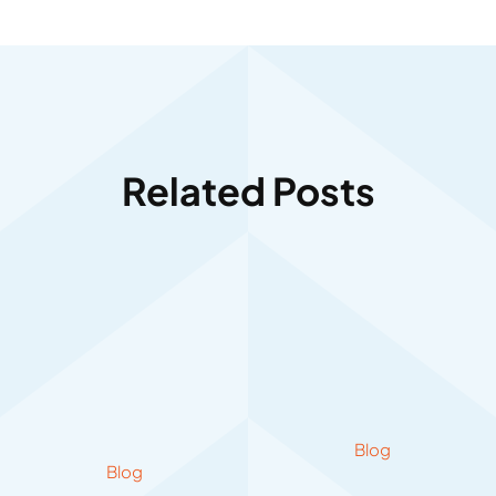
Related Posts
Blog
Blog