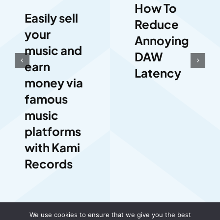
How To
Easily sell
Reduce
your
Annoying
music and
DAW
earn
Latency
money via
famous
music
platforms
with Kami
Records
We use cookies to ensure that we give you the best