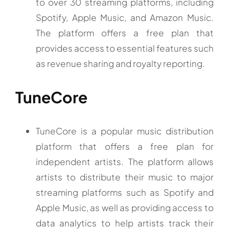
to over 30 streaming platforms, including
Spotify, Apple Music, and Amazon Music.
The platform offers a free plan that
provides access to essential features such
as revenue sharing and royalty reporting.
TuneCore
TuneCore is a popular music distribution
platform that offers a free plan for
independent artists. The platform allows
artists to distribute their music to major
streaming platforms such as Spotify and
Apple Music, as well as providing access to
data analytics to help artists track their