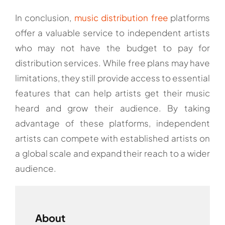
In conclusion,
music distribution free
platforms
offer a valuable service to independent artists
who may not have the budget to pay for
distribution services. While free plans may have
limitations, they still provide access to essential
features that can help artists get their music
heard and grow their audience. By taking
advantage of these platforms, independent
artists can compete with established artists on
a global scale and expand their reach to a wider
audience.
About