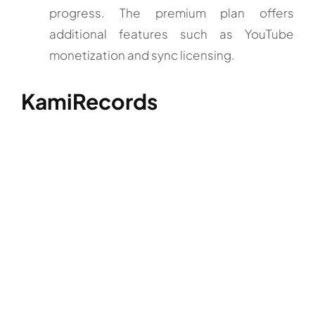
progress. The premium plan offers
additional features such as YouTube
monetization and sync licensing.
KamiRecords