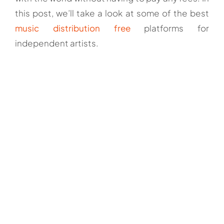
this post, we’ll take a look at some of the best
music distribution free
platforms for
independent artists.