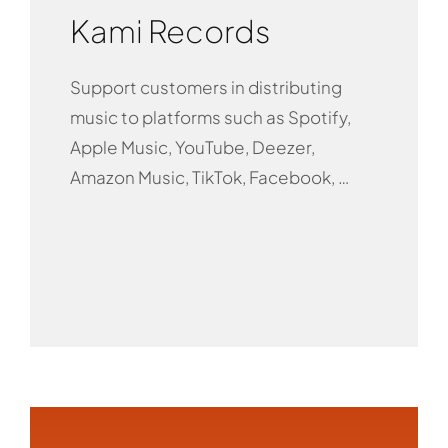
Kami Records
Support customers in distributing
music to platforms such as Spotify,
Apple Music, YouTube, Deezer,
Amazon Music, TikTok, Facebook, …