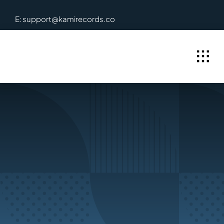
Skip
E: support@kamirecords.co
to
content