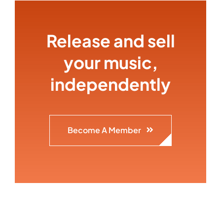
Release and sell
your music,
independently
Become A Member