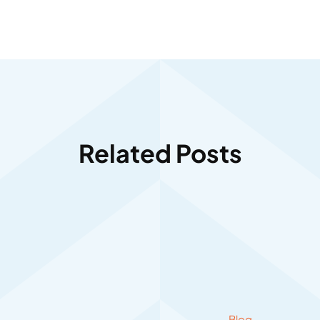
Related Posts
Blog