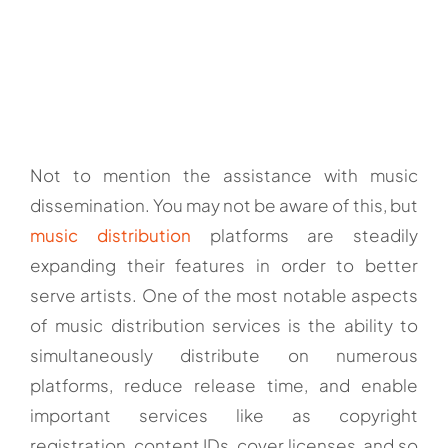
Not to mention the assistance with music
dissemination. You may not be aware of this, but
music distribution
platforms are steadily
expanding their features in order to better
serve artists. One of the most notable aspects
of music distribution services is the ability to
simultaneously distribute on numerous
platforms, reduce release time, and enable
important services like as copyright
registration, content IDs, cover licenses, and so