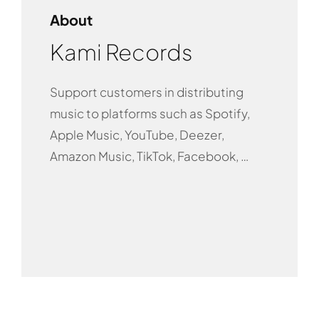
About
Kami Records
Support customers in distributing
music to platforms such as Spotify,
Apple Music, YouTube, Deezer,
Amazon Music, TikTok, Facebook, …