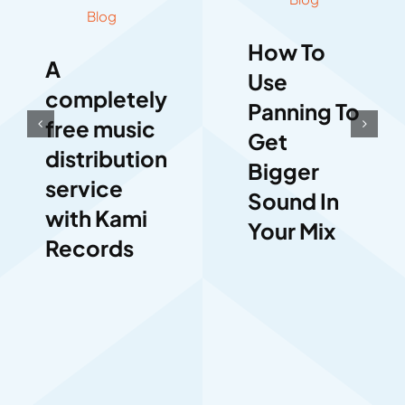
Blog
How To
A
Use
completely
Panning To
free music
Get
distribution
Bigger
service
Sound In
with Kami
Your Mix
Records