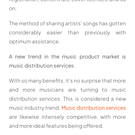
on.
The method of sharing artists’ songs has gotten
considerably easier than previously with
optimum assistance.
A new trend in the music product market is
music distribution services.
With so many benefits, it’s no surprise that more
and more musicians are turning to music
distribution services. This is considered a new
music industry trend.
Music distribution services
are likewise intensely competitive, with more
and more ideal features being offered.