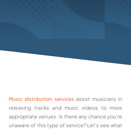
Music distribution services
assist musicians in
releasing tracks and music videos to more
appropriate venues. Is there any chance you’re
unaware of this type of service? Let’s see what