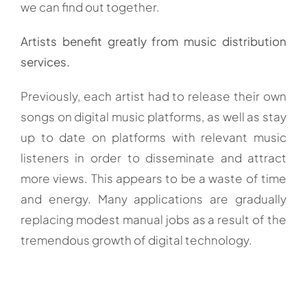
we can find out together.
Artists benefit greatly from music distribution
services.
Previously, each artist had to release their own
songs on digital music platforms, as well as stay
up to date on platforms with relevant music
listeners in order to disseminate and attract
more views. This appears to be a waste of time
and energy. Many applications are gradually
replacing modest manual jobs as a result of the
tremendous growth of digital technology.