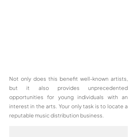
Not only does this benefit well-known artists,
but it also provides unprecedented
opportunities for young individuals with an
interest in the arts. Your only task is to locate a
reputable music distribution business.