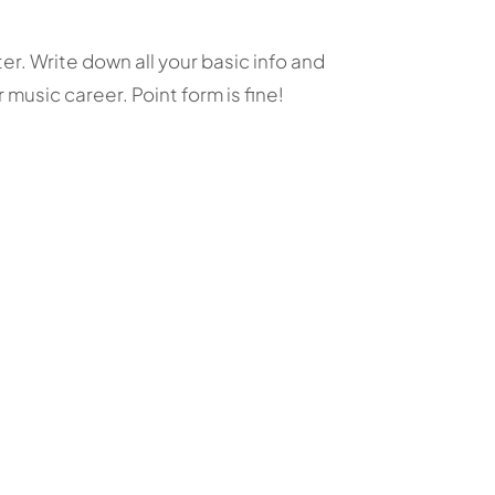
. Write down all your basic info and
music career. Point form is fine!