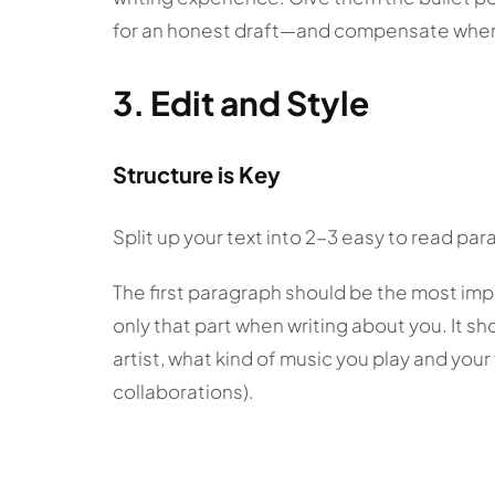
for an honest draft—and compensate whe
3. Edit and Style
Structure is Key
Split up your text into 2-3 easy to read pa
The first paragraph should be the most im
only that part when writing about you. It s
artist, what kind of music you play and yo
collaborations).