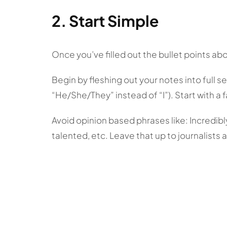
2. Start Simple
Once you’ve filled out the bullet points abo
Begin by fleshing out your notes into full se
“He/She/They” instead of “I”). Start with a f
Avoid opinion based phrases like: Incredibly 
talented, etc. Leave that up to journalists 