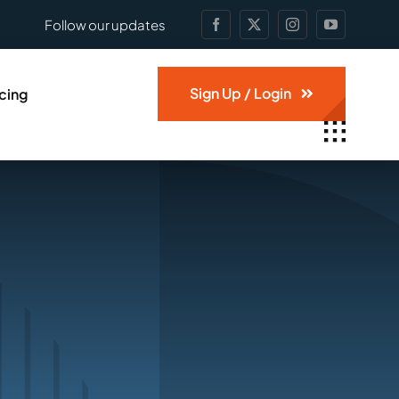
Follow our updates
Sign Up / Login
icing