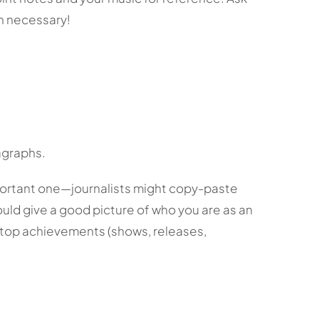
n necessary!
ragraphs.
portant one—journalists might copy-paste
hould give a good picture of who you are as an
ur top achievements (shows, releases,