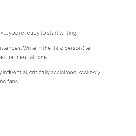
ve, you’re ready to start writing.
ntences. Write in the third person (i.e.
actual, neutral tone.
influential, critically acclaimed, wickedly
and fans.