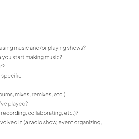
easing music and/or playing shows?
 you start making music?
r?
specific.
bums, mixes, remixes, etc.)
’ve played?
 recording, collaborating, etc.)?
volved in (a radio show, event organizing,