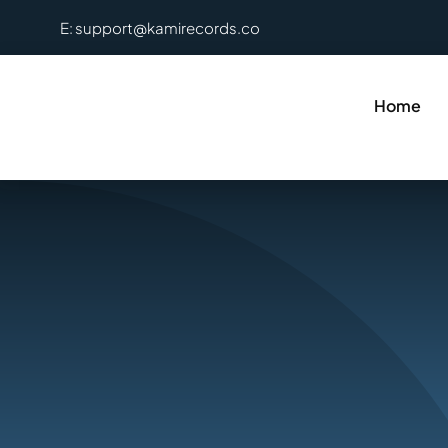
Skip
E: support@kamirecords.co
to
content
Home