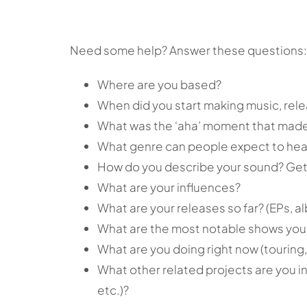
Need some help? Answer these questions:
Where are you based?
When did you start making music, rel
What was the ‘aha’ moment that made
What genre can people expect to hea
How do you describe your sound? Get 
What are your influences?
What are your releases so far? (EPs, al
What are the most notable shows you
What are you doing right now (touring,
What other related projects are you in
etc.)?