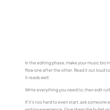
In the editing phase, make your music bio 
flow one after the other. Read it out loud t
it reads well.
Write everything you need to, then edit rut
If it’s too hard to even start, ask someone 
writing experience. Give them the bullet p