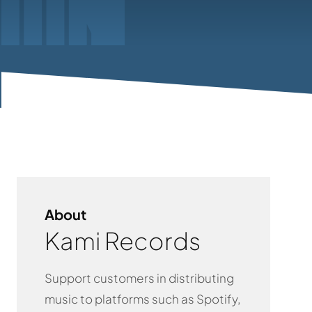
About
Kami Records
Support customers in distributing
music to platforms such as Spotify,