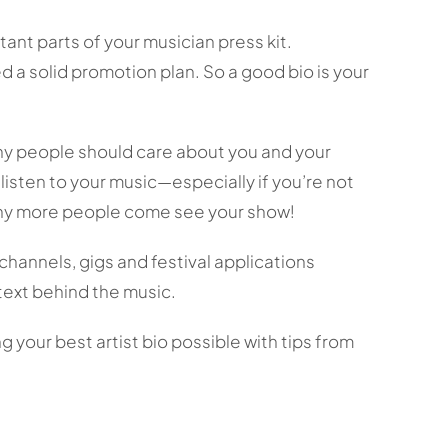
tant parts of your musician press kit.
 a solid promotion plan. So a good bio is your
why people should care about you and your
listen to your music—especially if you’re not
why more people come see your show!
 channels, gigs and festival applications
ext behind the music.
 your best artist bio possible with tips from