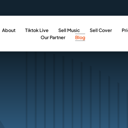
About
Tiktok Live
Sell Music
Sell Cover
Pr
Our Partner
Blog