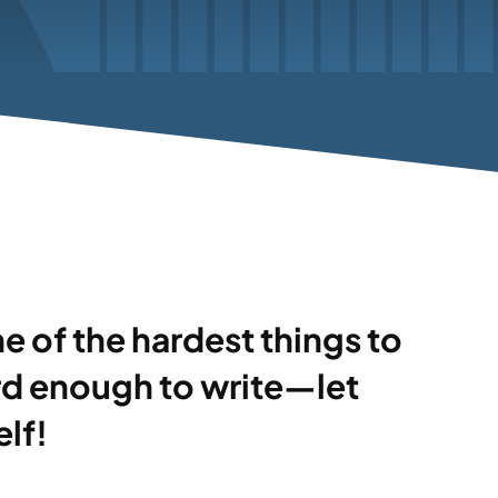
one of the hardest things to
ard enough to write—let
lf!