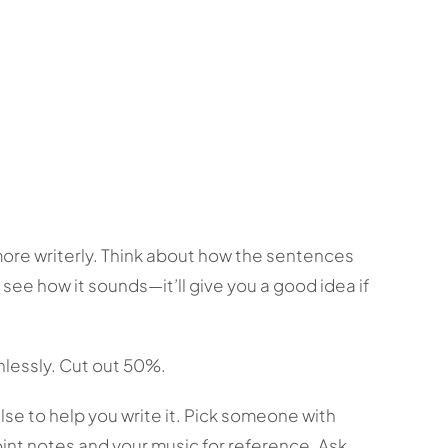
more writerly. Think about how the sentences
o see how it sounds—it’ll give you a good idea if
hlessly. Cut out 50%.
else to help you write it. Pick someone with
oint notes and your music for reference. Ask