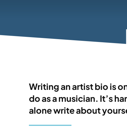
Writing an artist bio is 
do as a musician. It’s h
alone write about yourse