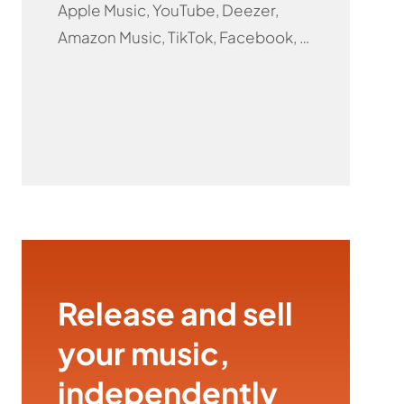
Apple Music, YouTube, Deezer,
Amazon Music, TikTok, Facebook, …
Release and sell
your music,
independently