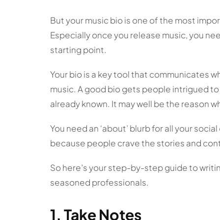
But your music bio is one of the most impor
Especially once you release music, you need
starting point.
Your bio is a key tool that communicates 
music. A good bio gets people intrigued to 
already known. It may well be the reason 
You need an ‘about’ blurb for all your social
because people crave the stories and cont
So here’s your step-by-step guide to writing
seasoned professionals.
1. Take Notes