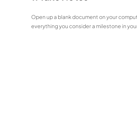
Open up a blank document on your computer
everything you consider a milestone in your 