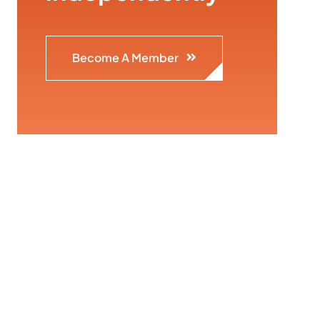
Become A Member