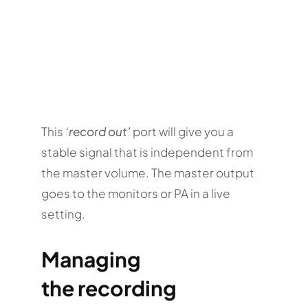
This
‘record out’
port will give you a
stable signal that is independent from
the master volume. The master output
goes to the monitors or PA in a live
setting.
Managing
the recording