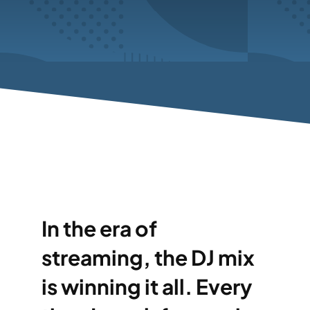
In the era of
streaming, the DJ mix
is winning it all. Every