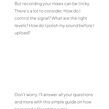
But recording your mixes can be tricky.
There’s a lot to consider. How do I
control the signal? What are the right
levels? How do I polish my sound before I
upload?
Don’t worry, I’ll answer all your questions
and more with this simple guide on how
to record a DJ set like a pro.