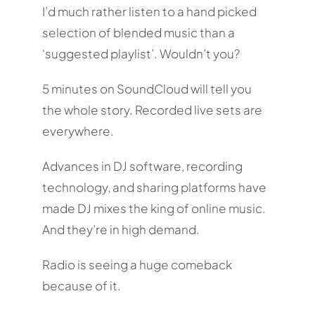
I’d much rather listen to a hand picked
selection of blended music than a
‘suggested playlist’. Wouldn’t you?
5 minutes on SoundCloud will tell you
the whole story. Recorded live sets are
everywhere.
Advances in DJ software, recording
technology, and sharing platforms have
made DJ mixes the king of online music.
And they’re in high demand.
Radio is seeing a huge comeback
because of it.