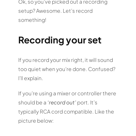
Ok, so you’ve picked out a recording
setup? Awesome. Let’s record
something!
Recording your set
If you record your mix right, it will sound
too quiet when you’re done. Confused?
I’ll explain.
If you’re using a mixer or controller there
should be a
‘record out’
port. It’s
typically RCA cord compatible. Like the
picture below: