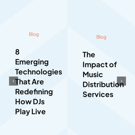
Blog
Blog
8
The
Emerging
Impact of
Technologies
Music
That Are
Distribution
Redefining
Services
How DJs
Play Live