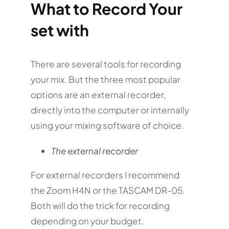
What to Record Your
set with
There are several tools for recording
your mix. But the three most popular
options are an external recorder,
directly into the computer or internally
using your mixing software of choice.
The external recorder
For external recorders I recommend
the Zoom H4N or the
TASCAM DR-05.
Both will do the trick for recording
depending on your budget.