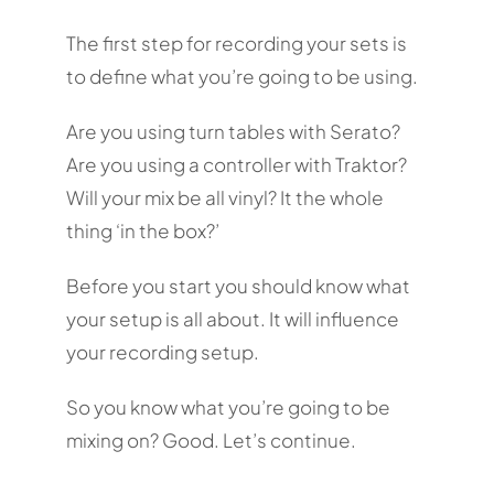
The first step for recording your sets is
to define what you’re going to be using.
Are you using turn tables with Serato?
Are you using a controller with Traktor?
Will your mix be all vinyl? It the whole
thing ‘in the box?’
Before you start you should know what
your setup is all about. It will influence
your recording setup.
So you know what you’re going to be
mixing on? Good. Let’s continue.