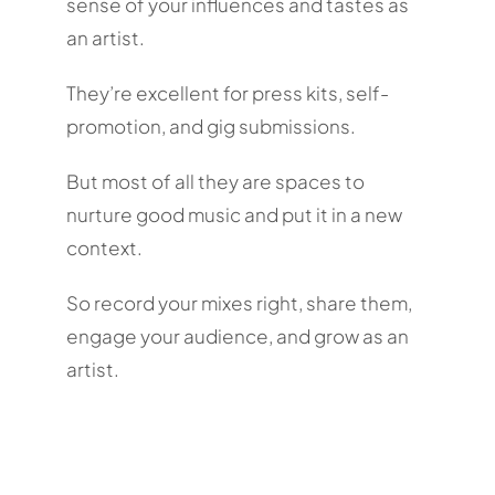
sense of your influences and tastes as
an artist.
They’re excellent for press kits, self-
promotion, and gig submissions.
But most of all they are spaces to
nurture good music and put it in a new
context.
So record your mixes right, share them,
engage your audience, and grow as an
artist.