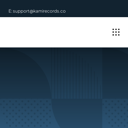
Skip
E: support@kamirecords.co
to
content