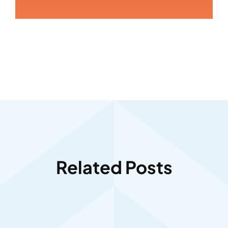
Related Posts