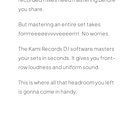
you share.
But mastering an entire set takes
forrrreeeeevvvveeeerrrr. No worries.
The Kami Records DJ software masters
your sets in seconds. It gives you front-
row loudness and uniform sound.
This is where all that headroom you left
is gonna come in handy.