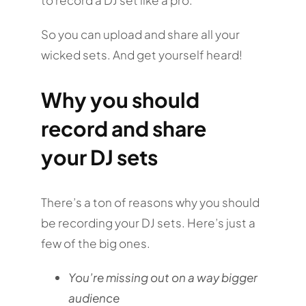
So you can upload and share all your
wicked sets. And get yourself heard!
Why you should
record and share
your DJ sets
There’s a ton of reasons why you should
be recording your DJ sets. Here’s just a
few of the big ones.
You’re missing out on a way bigger
audience