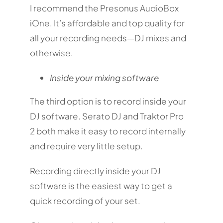
I recommend the Presonus AudioBox
iOne. It’s affordable and top quality for
all your recording needs—DJ mixes and
otherwise.
Inside your mixing software
The third option is to record inside your
DJ software. Serato DJ and Traktor Pro
2 both make it easy to record internally
and require very little setup.
Recording directly inside your DJ
software is the easiest way to get a
quick recording of your set.