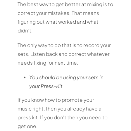
The best way to get better at mixing is to
correct your mistakes. That means
figuring out what worked and what
didn’t.
The only way to do that is to record your
sets. Listen back and correct whatever
needs fixing for next time.
You should be using your sets in
your Press-Kit
If you know how to promote your
music right, then you already have a
press kit. If you don’t then you need to
get one.