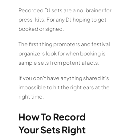
Recorded DJ sets are a no-brainer for
press-kits. For any DJ hoping to get
booked or signed.
The first thing promoters and festival
organizers look for when booking is
sample sets from potential acts.
If you don’t have anything shared it’s
impossible to hit the right ears at the
right time.
How To Record
Your Sets Right