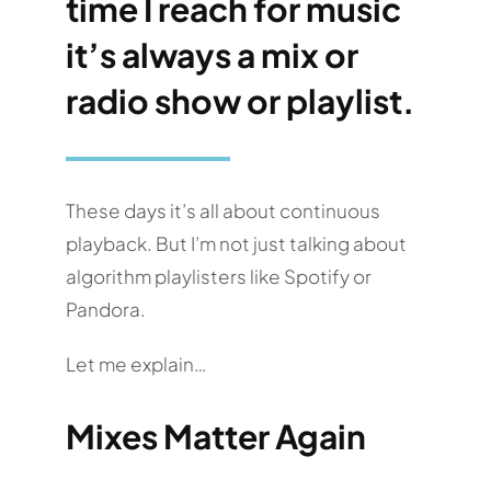
time I reach for music
it’s always a mix or
radio show or playlist.
These days it’s all about continuous
playback. But I’m not just talking about
algorithm playlisters like Spotify or
Pandora.
Let me explain…
Mixes Matter Again