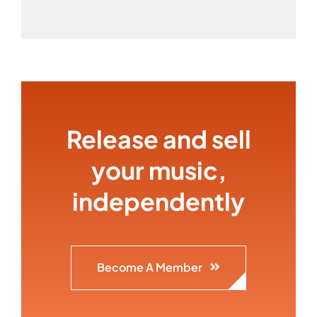
Release and sell
your music,
independently
Become A Member