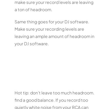
make sure your record levels are leaving
a ton of headroom.
Same thing goes for your DJ software.
Make sure your recording levels are
leaving an ample amount of headroom in
your DJ software.
Hot tip: don’t leave too much headroom.
find a good balance. If you record too
quietly white noise from your RCA can