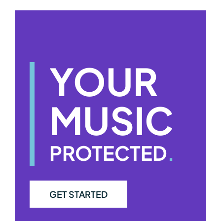
YOUR
MUSIC
PROTECTED
.
GET STARTED