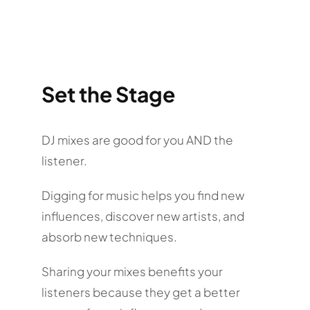
Set the Stage
DJ mixes are good for you AND the
listener.
Digging for music helps you find new
influences, discover new artists, and
absorb new techniques.
Sharing your mixes benefits your
listeners because they get a better