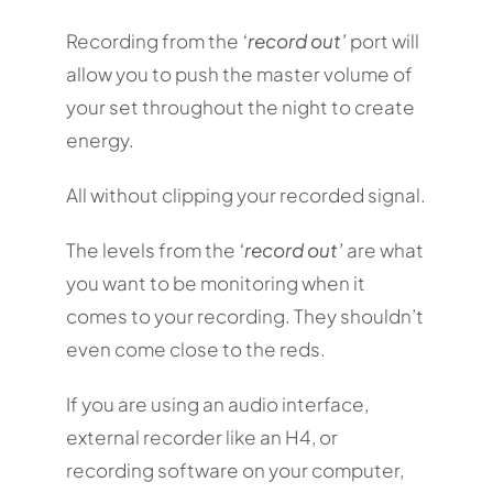
Recording from the
‘record out’
port will
allow you to push the master volume of
your set throughout the night to create
energy.
All without clipping your recorded signal.
The levels from the
‘record out’
are what
you want to be monitoring when it
comes to your recording. They shouldn’t
even come close to the reds.
If you are using an audio interface,
external recorder like an H4, or
recording software on your computer,