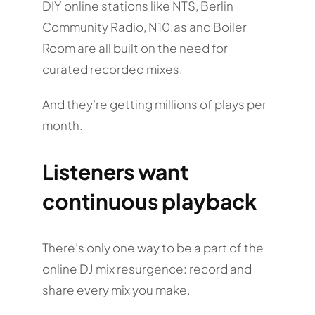
DIY online stations like NTS, Berlin
Community Radio, N10.as and Boiler
Room are all built on the need for
curated recorded mixes.
And they’re getting millions of plays per
month.
Listeners want
continuous playback
There’s only one way to be a part of the
online DJ mix resurgence: record and
share every mix you make.