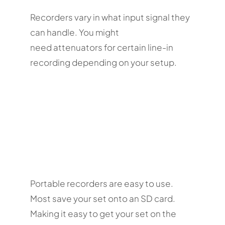
Recorders vary in what input signal they
can handle. You might
need attenuators for certain line-in
recording depending on your setup.
Portable recorders are easy to use.
Most save your set onto an SD card.
Making it easy to get your set on the