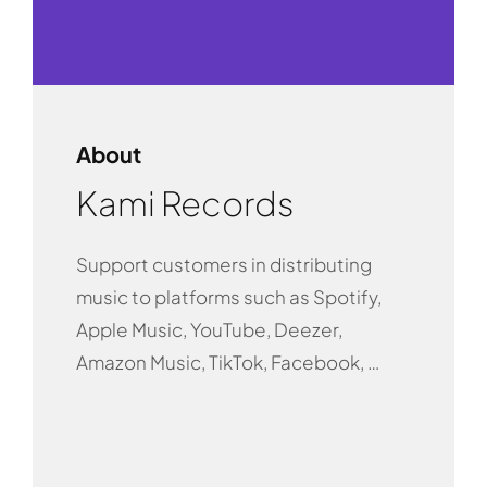
About
Kami Records
Support customers in distributing
music to platforms such as Spotify,
Apple Music, YouTube, Deezer,
Amazon Music, TikTok, Facebook, …