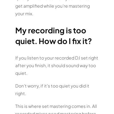
get amplified while you’re mastering
your mix.
My recording is too
quiet. How do I fix it?
If you listen to your recorded DJ set right
after you finish, it should sound way too
quiet.
Don’t worry, if it’s too quiet you did it
right.
This is where set mastering comes in. All
recorded mixes need mastering before