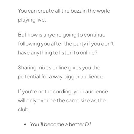
You can create all the buzz in the world
playing live.
But how is anyone going to continue
following you after the party if you don’t
have anything to listen to online?
Sharing mixes online gives you the
potential for a way bigger audience.
If you’re not recording, your audience
will only ever be the same size as the
club.
You’ll become a better DJ