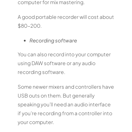
computer for mix mastering.
A good portable recorder will cost about
$80-200.
Recording software
You can also record into your computer
using DAW software or any audio
recording software.
Some newer mixers and controllers have
USB outs on them. But generally
speaking you’ll need an audio interface
if you’re recording from a controller into
your computer.