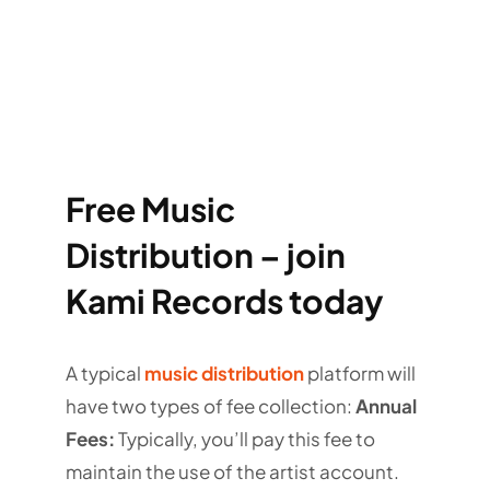
Free Music
Distribution – join
Kami Records today
A typical
music distribution
platform will
have two types of fee collection:
Annual
Fees:
Typically, you’ll pay this fee to
maintain the use of the artist account.