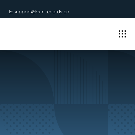
Skip
E: support@kamirecords.co
to
content