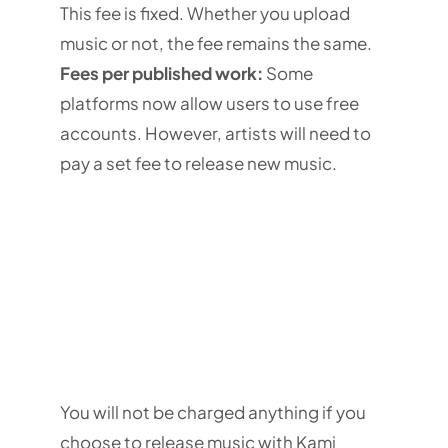
This fee is fixed. Whether you upload
music or not, the fee remains the same.
Fees per published work:
Some
platforms now allow users to use free
accounts. However, artists will need to
pay a set fee to release new music.
You will not be charged anything if you
choose to release music with Kami