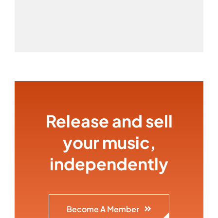
Release and sell
your music,
independently
Become A Member