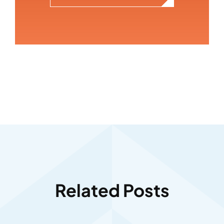
Related Posts