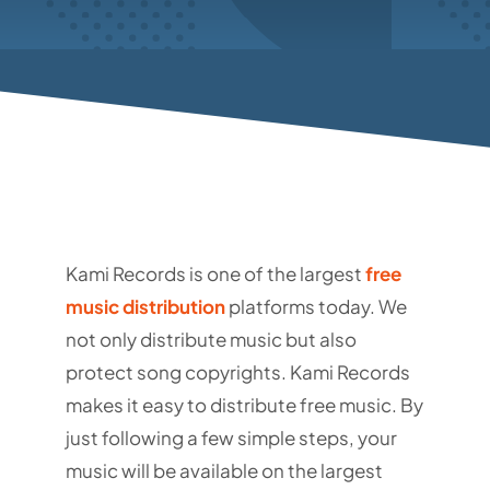
Kami Records is one of the largest
free
music distribution
platforms today. We
not only distribute music but also
protect song copyrights.
Kami Records
makes it easy to distribute free music. By
just following a few simple steps, your
music will be available on the largest