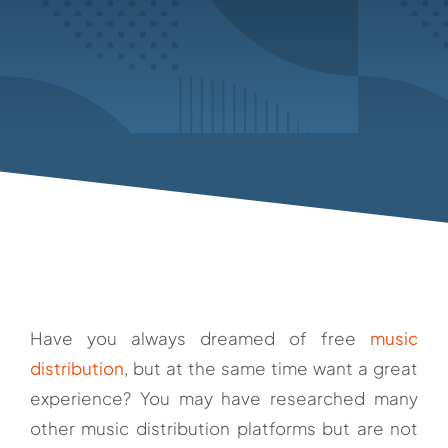
Have you always dreamed of free
music
distribution
, but at the same time want a great
experience? You may have researched many
other music distribution platforms but are not