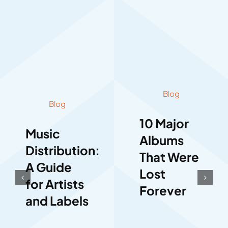
Blog
Blog
10 Major
Music
Albums
Distribution:
That Were
A Guide
Lost
for Artists
Forever
and Labels