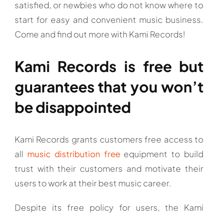
satisfied, or newbies who do not know where to
start for easy and convenient music business.
Come and find out more with Kami Records!
Kami Records is free but
guarantees that you won’t
be disappointed
Kami Records grants customers free access to
all
music distribution free
equipment to build
trust with their customers and motivate their
users to work at their best music career.
Despite its free policy for users, the Kami