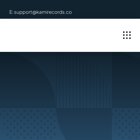
Skip
E: support@kamirecords.co
to
content