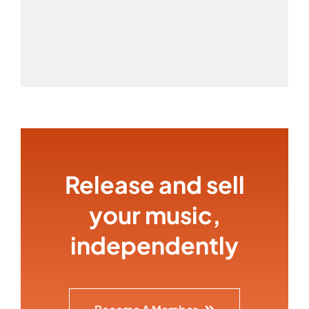
Release and sell
your music,
independently