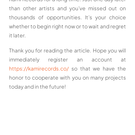
than other artists and you’ve missed out on
thousands of opportunities. It’s your choice
whether to begin right now or to wait and regret
it later.
Thank you for reading the article. Hope you will
immediately register an account at
https://kamirecords.co/
so that we have the
honor to cooperate with you on many projects
today and in the future!