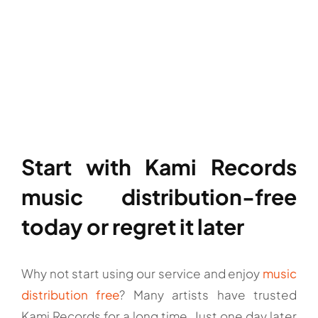
Start with Kami Records
music distribution-free
today or regret it later
Why not start using our service and enjoy
music
distribution free
? Many artists have trusted
Kami Records for a long time. Just one day later