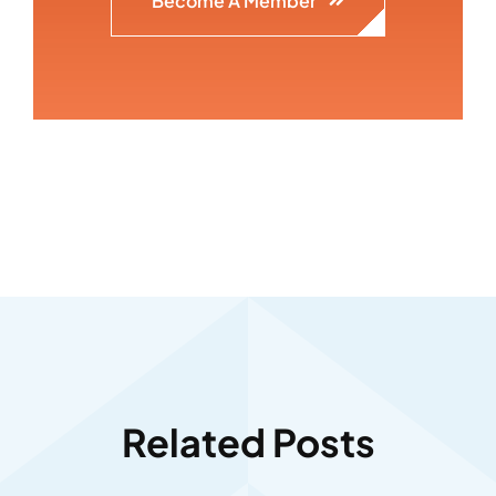
Become A Member
Related Posts