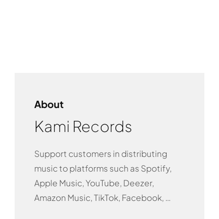
About
Kami Records
Support customers in distributing
music to platforms such as Spotify,
Apple Music, YouTube, Deezer,
Amazon Music, TikTok, Facebook, …