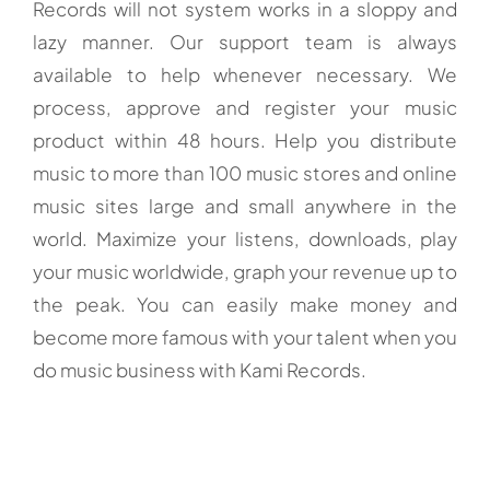
Records will not system works in a sloppy and
lazy manner. Our support team is always
available to help whenever necessary. We
process, approve and register your music
product within 48 hours. Help you distribute
music to more than 100 music stores and online
music sites large and small anywhere in the
world. Maximize your listens, downloads, play
your music worldwide, graph your revenue up to
the peak. You can easily make money and
become more famous with your talent when you
do music business with Kami Records.