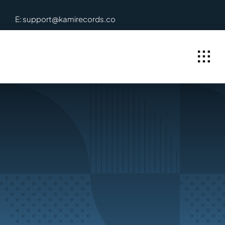
Skip
E: support@kamirecords.co
to
content