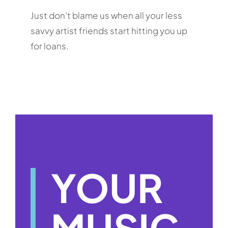
Just don’t blame us when all your less
savvy artist friends start hitting you up
for loans.
YOUR
MUSIC