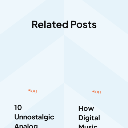
Related Posts
Blog
Blog
10
How
Unnostalgic
Digital
Analog
Music