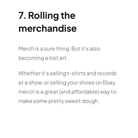
7. Rolling the
merchandise
Merch is a sure thing. But it’s also
becoming a lost art.
Whether it’s selling t-shirts and records
at a show, or selling your shoes on Ebay,
merch is a great (and affordable) way to
make some pretty sweet dough.