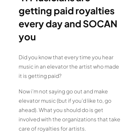
getting paid royalties
every day and SOCAN
you
Did you know that every time you hear
music in an elevator the artist who made
it is getting paid?
Now i’m not saying go out and make
elevator music (but if you’d like to, go
ahead). What you should do is get
involved with the organizations that take
care of royalties for artists.