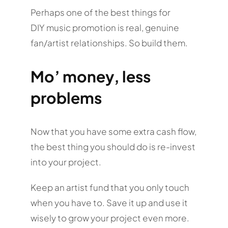
Perhaps one of the best things for
DIY music promotion is real, genuine
fan/artist relationships. So build them.
Mo’ money, less
problems
Now that you have some extra cash flow,
the best thing you should do is re-invest
into your project.
Keep an artist fund that you only touch
when you have to. Save it up and use it
wisely to grow your project even more.