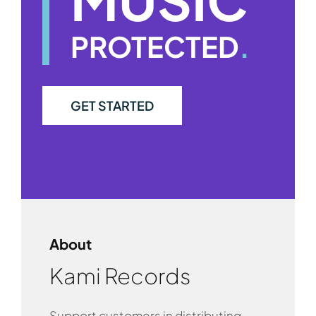
PROTECTED
.
GET STARTED
About
Kami Records
Support customers in distributing