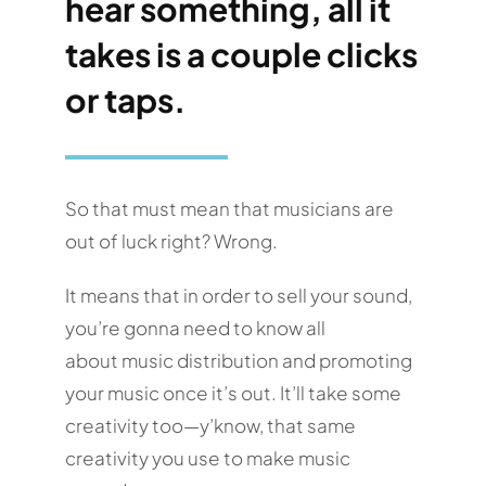
hear something, all it
takes is a couple clicks
or taps.
So that must mean that musicians are
out of luck right? Wrong.
It means that in order to sell your sound,
you’re gonna need to know all
about music distribution and promoting
your music once it’s out. It’ll take some
creativity too—y’know, that same
creativity you use to make music