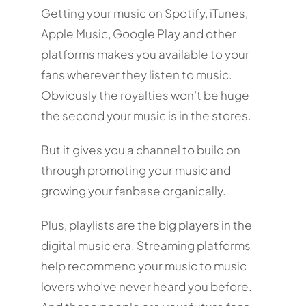
Getting your music on Spotify, iTunes,
Apple Music, Google Play and other
platforms makes you available to your
fans wherever they listen to music.
Obviously the royalties won’t be huge
the second your music is in the stores.
But it gives you a channel to build on
through promoting your music and
growing your fanbase organically.
Plus, playlists are the big players in the
digital music era. Streaming platforms
help recommend your music to music
lovers who’ve never heard you before.