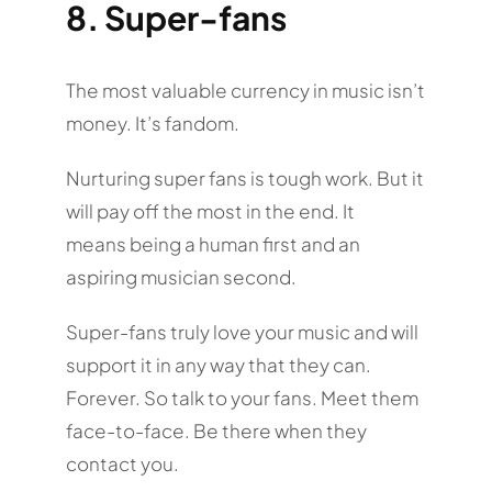
8. Super-fans
The most valuable currency in music isn’t
money. It’s fandom.
Nurturing super fans is tough work. But it
will pay off the most in the end. It
means being a human first and an
aspiring musician second.
Super-fans truly love your music and will
support it in any way that they can.
Forever. So talk to your fans. Meet them
face-to-face. Be there when they
contact you.