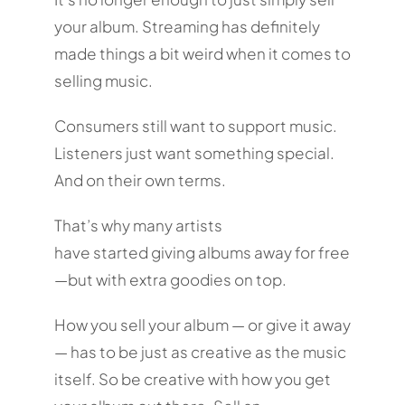
your album. Streaming has definitely
made things a bit weird when it comes to
selling music.
Consumers still want to support music.
Listeners just want something special.
And on their own terms.
That’s why many artists
have started giving albums away for free
—but with extra goodies on top.
How you sell your album — or give it away
— has to be just as creative as the music
itself. So be creative with how you get