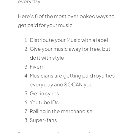
everyday.
Here’s 8 of the most overlooked ways to
get paid for your music:
Distribute your Music with a label
Give your music away for free, but
do it with style
Fiverr
Musicians are getting paid royalties
every day and SOCAN you
Get in syncs
Youtube IDs
Rolling in the merchandise
Super-fans