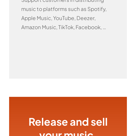
music to platforms such as Spotify,
Apple Music, YouTube, Deezer,
Amazon Music, TikTok, Facebook, …
Release and sell
your music,