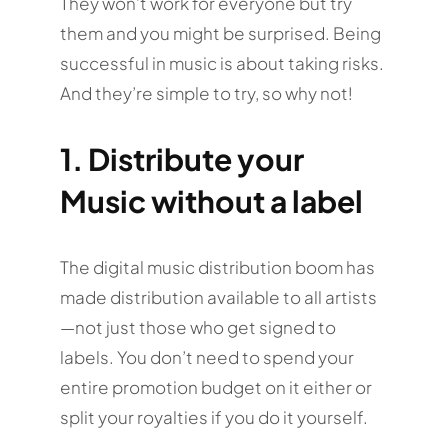
They won’t work for everyone but try
them and you might be surprised. Being
successful in music is about taking risks.
And they’re simple to try, so why not!
1. Distribute your
Music without a label
The digital music distribution boom has
made distribution available to all artists
—not just those who get signed to
labels. You don’t need to spend your
entire promotion budget on it either or
split your royalties if you do it yourself.