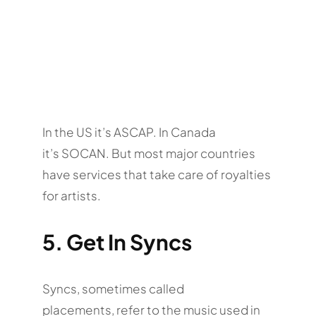
In the US it’s ASCAP. In Canada
it’s SOCAN. But most major countries
have services that take care of royalties
for artists.
5. Get In Syncs
Syncs, sometimes called
placements, refer to the music used in