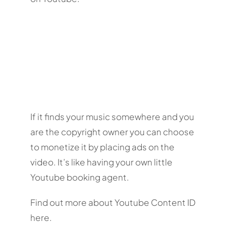
If it finds your music somewhere and you
are the copyright owner you can choose
to monetize it by placing ads on the
video. It’s like having your own little
Youtube booking agent.
Find out more about Youtube Content ID
here.