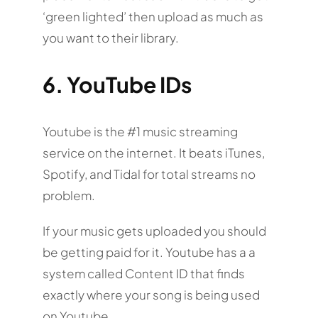
‘green lighted’ then upload as much as
you want to their library.
6. YouTube IDs
Youtube is the #1 music streaming
service on the internet. It beats iTunes,
Spotify, and Tidal for total streams no
problem.
If your music gets uploaded you should
be getting paid for it. Youtube has a a
system called Content ID that finds
exactly where your song is being used
on Youtube.