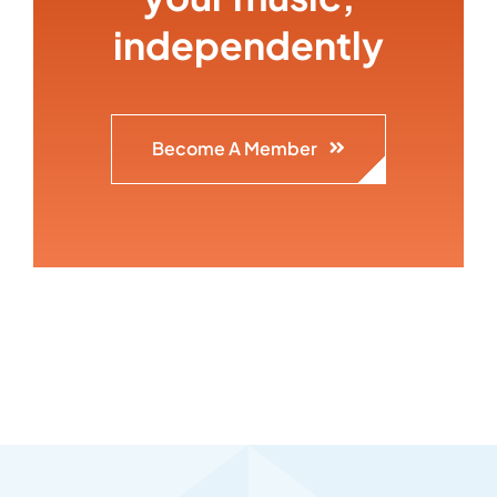
independently
Become A Member