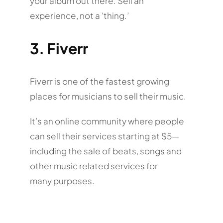
your album out there. Sell an
experience, not a ‘thing.’
3. Fiverr
Fiverr is one of the fastest growing
places for musicians to sell their music.
It’s an online community where people
can sell their services starting at $5—
including the sale of beats, songs and
other music related services for
many purposes.