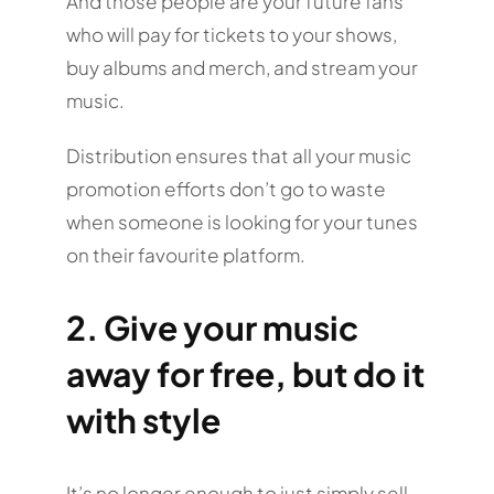
And those people are your future fans
who will pay for tickets to your shows,
buy albums and merch, and stream your
music.
Distribution ensures that all your music
promotion efforts don’t go to waste
when someone is looking for your tunes
on their favourite platform.
2. Give your music
away for free, but do it
with style
It’s no longer enough to just simply sell