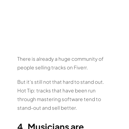
There is already a huge community of
people selling tracks on Fiverr.
But it’s still not that hard to stand out.
Hot Tip: tracks that have been run
through mastering software tend to
stand-out and sell better.
4. Musicians are