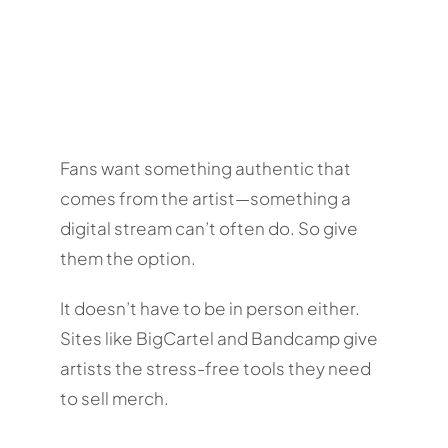
Fans want something authentic that
comes from the artist—something a
digital stream can’t often do. So give
them the option.
It doesn’t have to be in person either.
Sites like BigCartel and Bandcamp give
artists the stress-free tools they need
to sell merch.