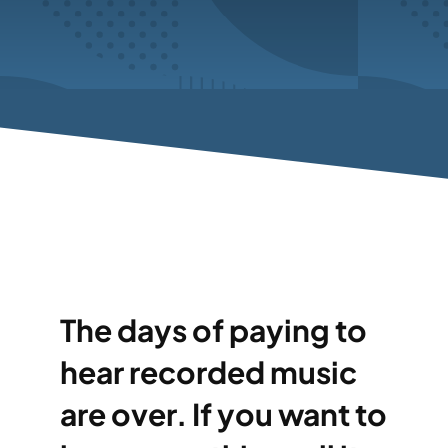
The days of paying to
hear recorded music
are over. If you want to