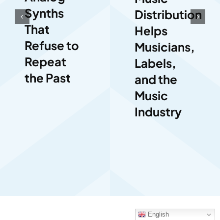
Synths
Distribution
That
Helps
Refuse to
Musicians,
Repeat
Labels,
the Past
and the
Music
Industry
English