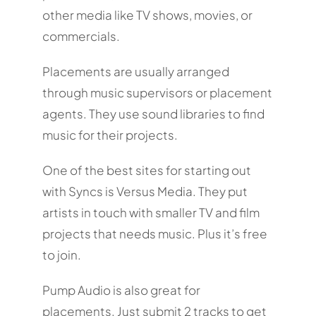
other media like TV shows, movies, or
commercials.
Placements are usually arranged
through music supervisors or placement
agents. They use sound libraries to find
music for their projects.
One of the best sites for starting out
with Syncs is Versus Media. They put
artists in touch with smaller TV and film
projects that needs music. Plus it’s free
to join.
Pump Audio is also great for
placements. Just submit 2 tracks to get