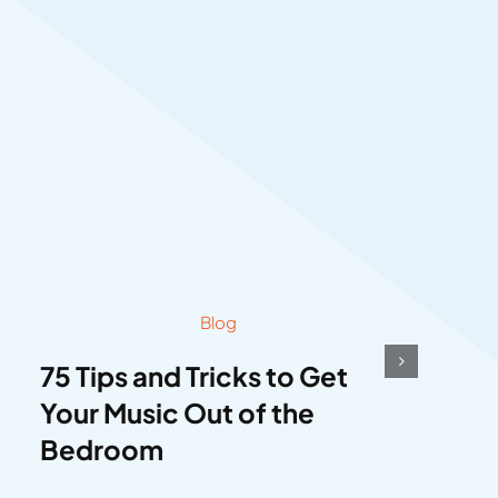
Blog
75 Tips and Tricks to Get
Your Music Out of the
Bedroom