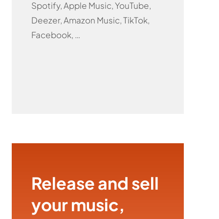
Spotify, Apple Music, YouTube,
Deezer, Amazon Music, TikTok,
Facebook, …
Release and sell
your music,