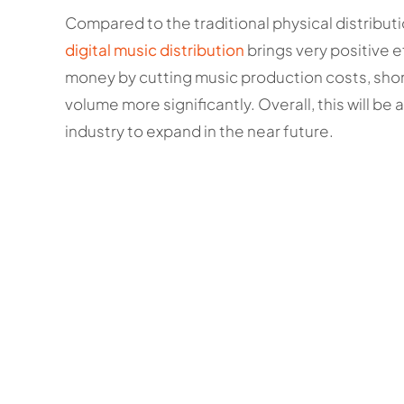
Compared to the traditional physical distributi
digital music distribution
brings very positive e
money by cutting music production costs, sho
volume more significantly. Overall, this will b
industry to expand in the near future.