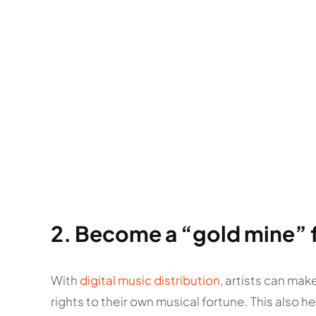
2. Become a “gold mine” fo
With
digital music distribution
, artists can mak
rights to their own musical fortune. This also 