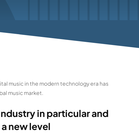
igital music in the modern technology era has
bal music market.
industry in particular and
 a new level