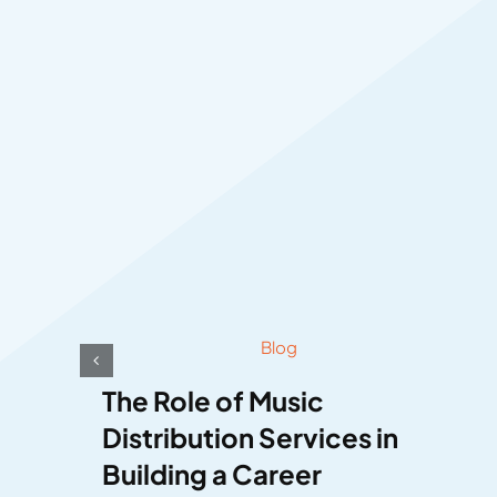
Blog
The Role of Music
Distribution Services in
Building a Career