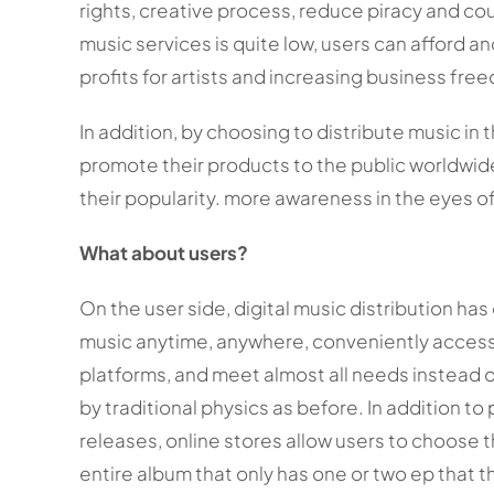
rights, creative process, reduce piracy and cou
music services is quite low, users can afford an
profits for artists and increasing business fr
In addition, by choosing to distribute music in 
promote their products to the public worldwide 
their popularity. more awareness in the eyes of
What about users?
On the user side, digital music distribution ha
music anytime, anywhere, conveniently access 
platforms, and meet almost all needs instead o
by traditional physics as before. In addition to
releases, online stores allow users to choose 
entire album that only has one or two ep that 