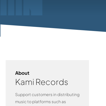
About
Kami Records
Support customers in distributing
music to platforms such as