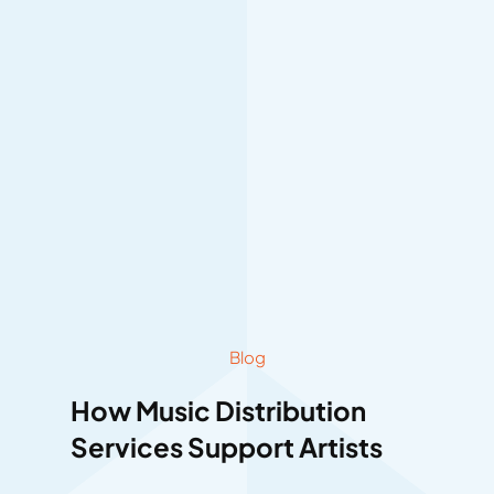
Blog
How Music Distribution
Services Support Artists