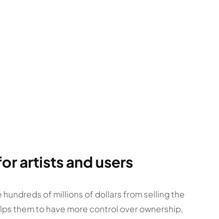
r artists and users
e hundreds of millions of dollars from selling the
helps them to have more control over ownership,