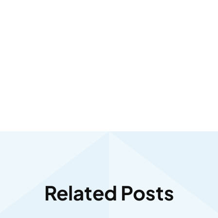
Related Posts