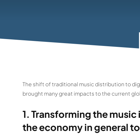
The shift of traditional music distribution to d
brought many great impacts to the current glo
1. Transforming the music 
the economy in general to