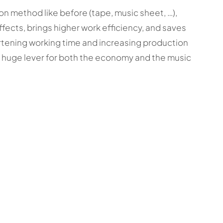
on method like before (tape, music sheet, …),
ffects, brings higher work efficiency, and saves
rtening working time and increasing production
e a huge lever for both the economy and the music