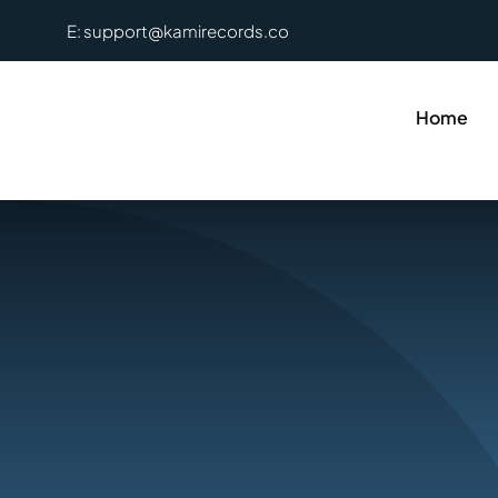
Skip
E: support@kamirecords.co
to
content
Home