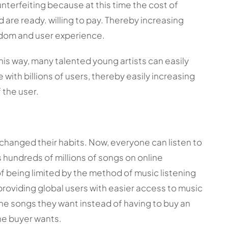
nterfeiting because at this time the cost of
d are ready. willing to pay. Thereby increasing
eedom and user experience.
this way, many talented young artists can easily
with billions of users, thereby easily increasing
 the user.
s changed their habits. Now, everyone can listen to
hundreds of millions of songs on online
f being limited by the method of music listening
 providing global users with easier access to music
the songs they want instead of having to buy an
the buyer wants.