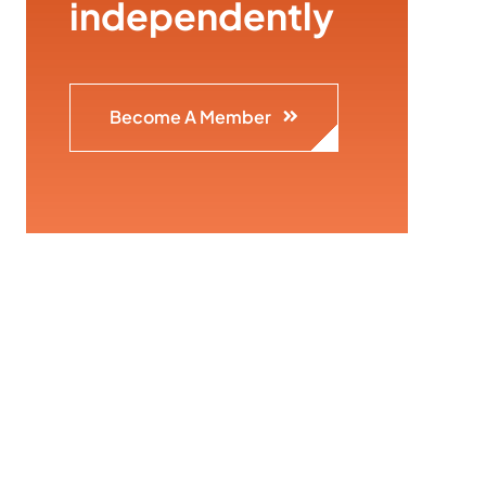
independently
Become A Member