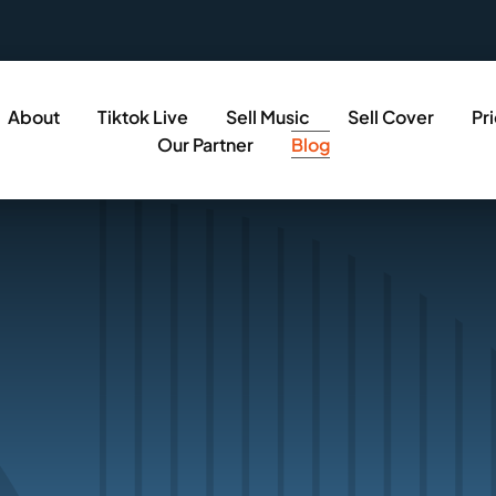
About
Tiktok Live
Sell Music
Sell Cover
Pr
Our Partner
Blog