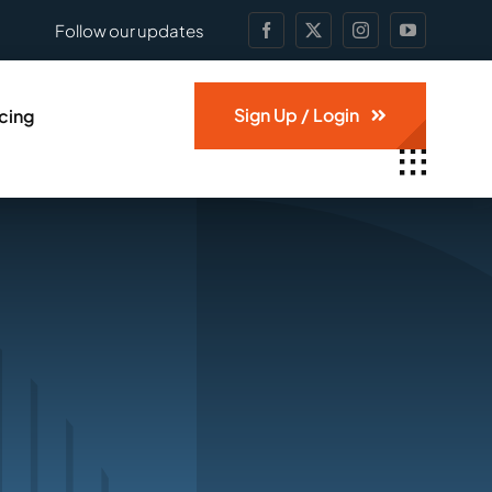
Follow our updates
Sign Up / Login
icing