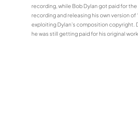
recording, while Bob Dylan got paid for the 
recording and releasing his own version of
exploiting Dylan’s composition copyright.
he was still getting paid for his original work