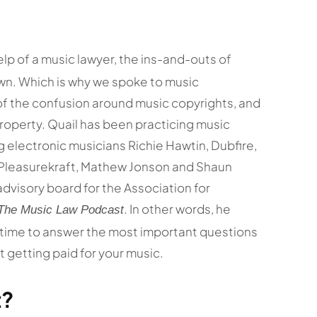
lp of a music lawyer, the ins-and-outs of
own. Which is why we spoke to music
of the confusion around music copyrights, and
property. Quail has been practicing music
g electronic musicians Richie Hawtin, Dubfire,
 Pleasurekraft, Mathew Jonson and Shaun
advisory board for the Association for
. In other words, he
The Music Law Podcast
k time to answer the most important questions
 getting paid for your music.
t?