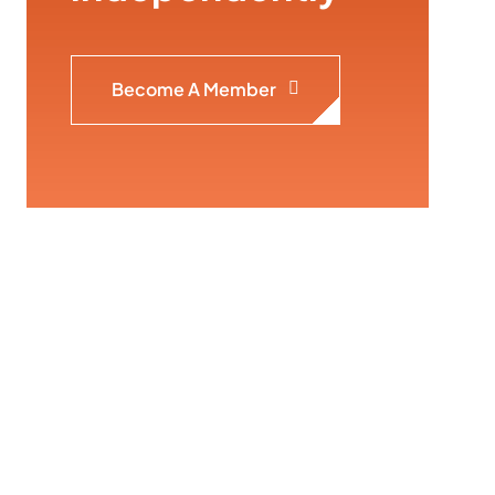
Become A Member