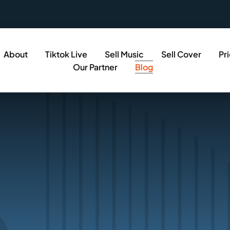
About
Tiktok Live
Sell Music
Sell Cover
Pr
Our Partner
Blog