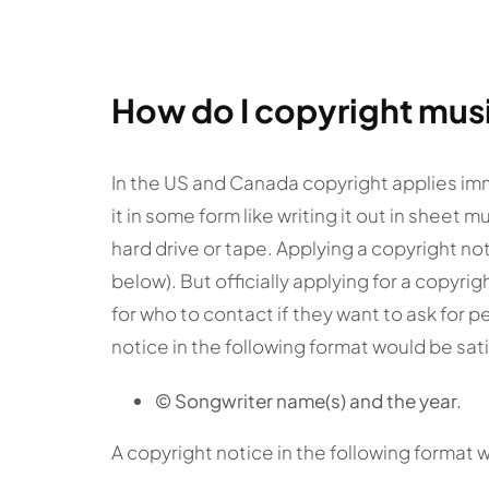
How do I copyright mus
In the US and Canada copyright applies im
it in some form like writing it out in sheet 
hard drive or tape. Applying a copyright no
below). But officially applying for a copyri
for who to contact if they want to ask for p
notice in the following format would be sati
© Songwriter name(s) and the year.
A copyright notice in the following format w