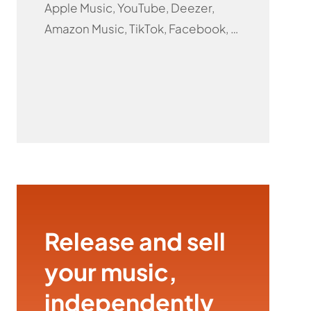
Apple Music, YouTube, Deezer,
Amazon Music, TikTok, Facebook, …
Release and sell
your music,
independently