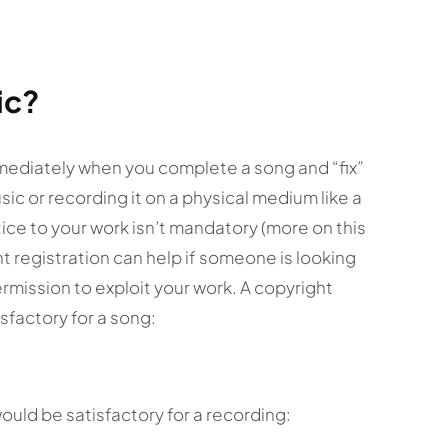
ic?
mediately when you complete a song and “fix”
music or recording it on a physical medium like a
tice to your work isn’t mandatory (more on this
ght registration can help if someone is looking
ermission to exploit your work. A copyright
sfactory for a song:
ould be satisfactory for a recording: