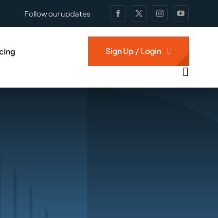
Follow our updates
Sign Up / Login
icing