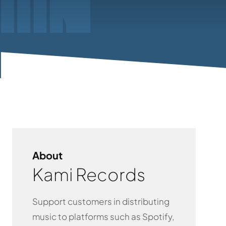
About
Kami Records
Support customers in distributing
music to platforms such as Spotify,