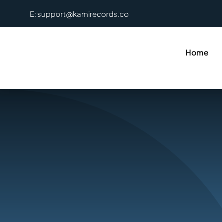
Skip
E: support@kamirecords.co
to
content
Home