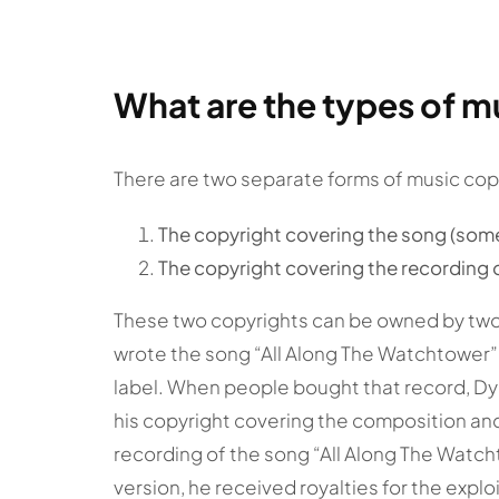
What are the types of m
There are two separate forms of music cop
The copyright covering the song (som
The copyright covering the recording 
These two copyrights can be owned by two
wrote the song “All Along The Watchtower”, 
label. When people bought that record, Dyl
his copyright covering the composition and
recording of the song “All Along The Wat
version, he received royalties for the explo