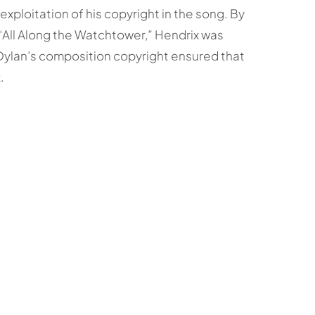
exploitation of his copyright in the song. By
 “All Along the Watchtower,” Hendrix was
 Dylan’s composition copyright ensured that
.