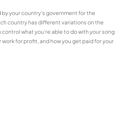
d by your country’s government for the
ach country has different variations on the
ou control what you’re able to do with your song
 work for profit, and how you get paid for your