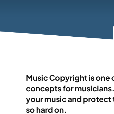
Music Copyright is one 
concepts for musicians. 
your music and protect
so hard on.