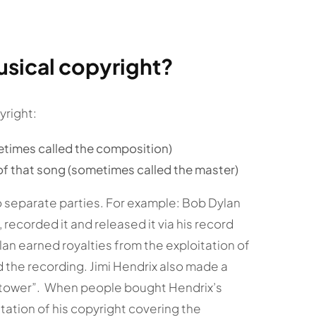
usical copyright?
yright:
etimes called the composition)
of that song (sometimes called the master)
 separate parties. For example: Bob Dylan
recorded it and released it via his record
an earned royalties from the exploitation of
 the recording. Jimi Hendrix also made a
chtower”. When people bought Hendrix’s
itation of his copyright covering the