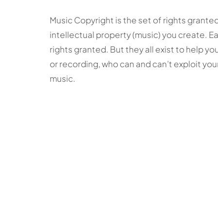
Music Copyright is the set of rights grante
intellectual property (music) you create. E
rights granted. But they all exist to help y
or recording, who can and can’t exploit your
music.