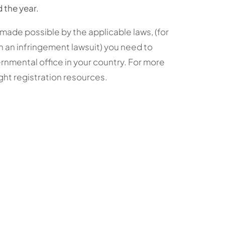
 the year.
made possible by the applicable laws, (for
an infringement lawsuit) you need to
rnmental office in your country. For more
ght registration resources.