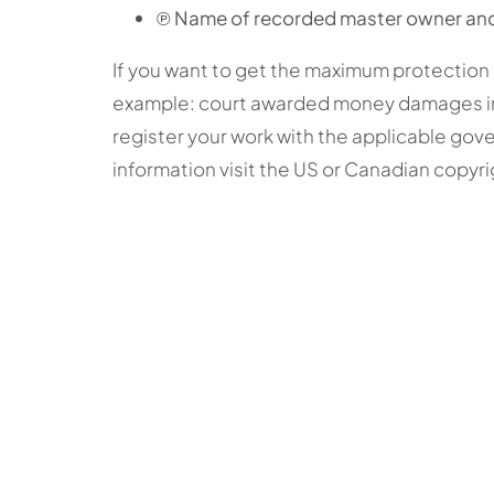
℗ Name of recorded master owner and
If you want to get the maximum protection 
example: court awarded money damages in 
register your work with the applicable gove
information visit the US or Canadian copyri