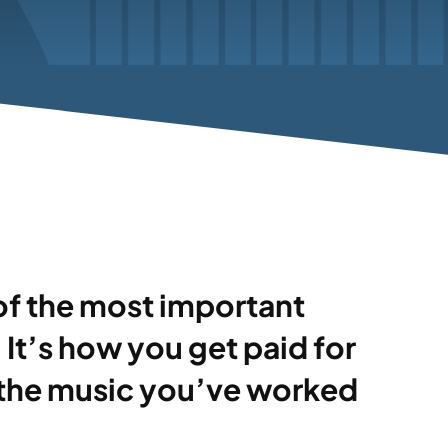
of the most important
It’s how you get paid for
 the music you’ve worked