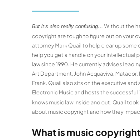
Without the he
But it’s also really confusing…
copyright are tough to figure out on your 
attorney Mark Quail to help clear up some 
help you get a handle on your intellectual 
law since 1990. He currently advises leadin
Art Department, John Acquaviva, Matador,
Frank. Quail also sits on the executive and 
Electronic Music and hosts the successful
knows music law inside and out. Quail too
about music copyright and how they impact
What is music copyrigh