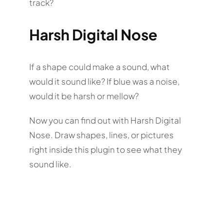
track?
Harsh Digital Nose
If a shape could make a sound, what
would it sound like? If blue was a noise,
would it be harsh or mellow?
Now you can find out with Harsh Digital
Nose. Draw shapes, lines, or pictures
right inside this plugin to see what they
sound like.