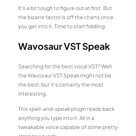
It’s a bit tough to figure out at first. But
the bizarre factor is off the charts once
you get into it. Time to start fiddling.
Wavosaur VST Speak
Searching for the best vocal VST? Well
the Wavosaur VST Speak might not be
the best, but it’s certainly the most
interesting.
This spell-and-speak plugin reads back
anything you type into it. All in a
tweakable voice capable of some pretty
strange sounds.