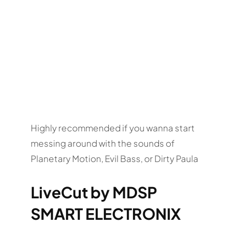
Highly recommended if you wanna start
messing around with the sounds of
Planetary Motion, Evil Bass, or Dirty Paula
LiveCut by MDSP
SMART ELECTRONIX