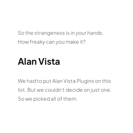
So the strangeness is in your hands.
How freaky can you make it?
Alan Vista
We had to put Alan Vista Plugins on this
list. But we couldn’t decide on just one.
So we picked all of them.