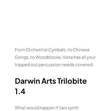
From Orchestral Cymbals, to Chinese
Gongs, to Woodblocks, Vista has all your
tripped out percussion needs covered.
Darwin Arts Trilobite
1.4
What would happen if two synth