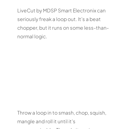
LiveCut by MDSP Smart Electronix can
seriously freak a loop out. It’s a beat
chopper, but it runs on some less-than-
normal logic.
Throw a loop in to smash, chop, squish,
mangle and roll it until it’s