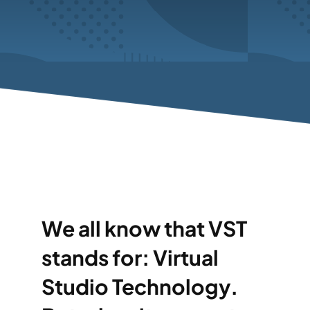
We all know that VST
stands for: Virtual
Studio Technology.