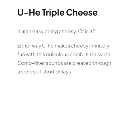
U-He Triple Cheese
It ain’t easy being cheesy. Or is it?
Either way U-he makes cheesy infinitely
fun with this ridiculous comb-filter synth.
Comb-filter sounds are created through
a series of short delays.