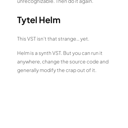
unrecognizable. Then do it again.
Tytel Helm
This VST isn’t that strange… yet.
Helm is a synth VST. But you can run it
anywhere, change the source code and
generally modify the crap out of it.