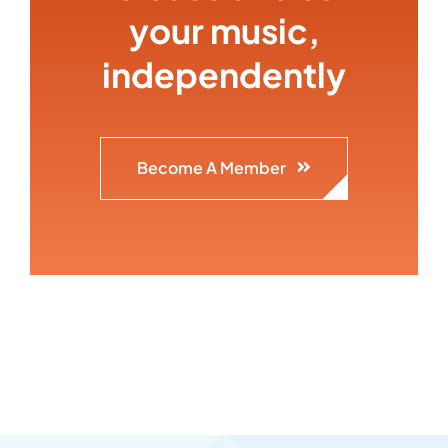
your music,
independently
Become A Member