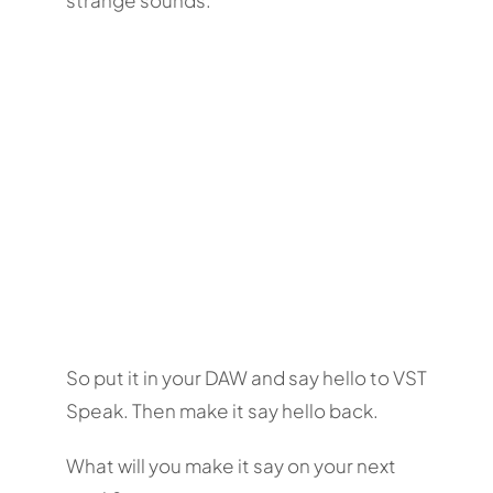
So put it in your DAW and say hello to VST
Speak. Then make it say hello back.
What will you make it say on your next