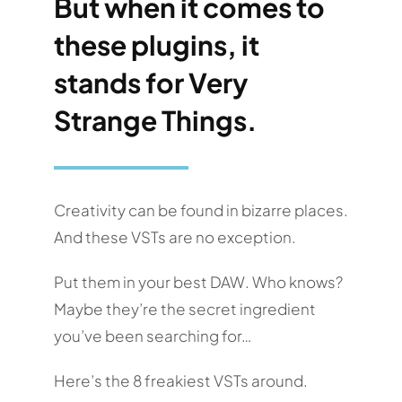
But when it comes to
these plugins, it
stands for Very
Strange Things.
Creativity can be found in bizarre places.
And these VSTs are no exception.
Put them in your best DAW. Who knows?
Maybe they’re the secret ingredient
you’ve been searching for…
Here’s the 8 freakiest VSTs around.