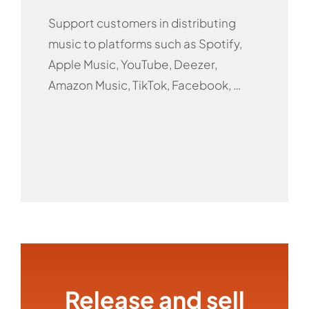
Support customers in distributing
music to platforms such as Spotify,
Apple Music, YouTube, Deezer,
Amazon Music, TikTok, Facebook, …
Release and sell