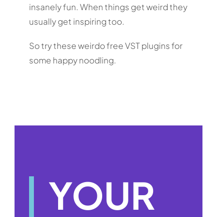
insanely fun. When things get weird they
usually get inspiring too.
So try these weirdo free VST plugins for
some happy noodling.
YOUR