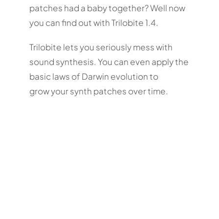
patches had a baby together? Well now
you can find out with Trilobite 1.4.
Trilobite lets you seriously mess with
sound synthesis. You can even apply the
basic laws of Darwin evolution to
grow your synth patches over time.