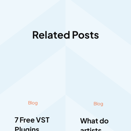
Related Posts
Blog
Blog
7 Free VST
What do
Plugins
artists