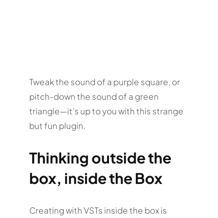
Tweak the sound of a purple square, or
pitch-down the sound of a green
triangle—it’s up to you with this strange
but fun plugin.
Thinking outside the
box, inside the Box
Creating with VSTs inside the box is