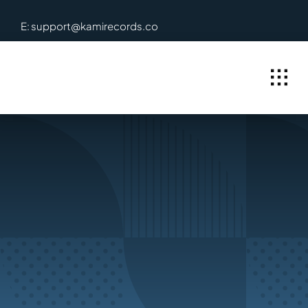
Skip
E: support@kamirecords.co
to
content