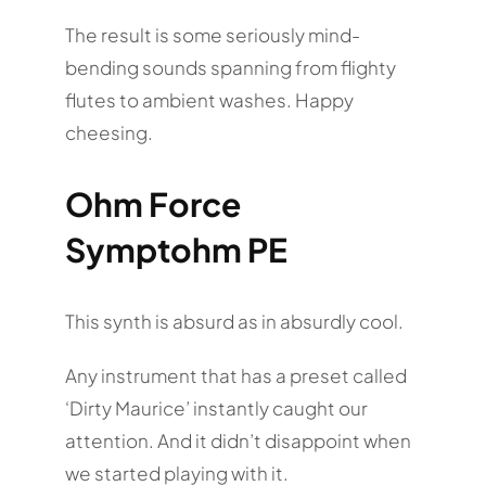
The result is some seriously mind-
bending sounds spanning from flighty
flutes to ambient washes. Happy
cheesing.
Ohm Force
Symptohm PE
This synth is absurd as in absurdly cool.
Any instrument that has a preset called
‘Dirty Maurice’ instantly caught our
attention. And it didn’t disappoint when
we started playing with it.