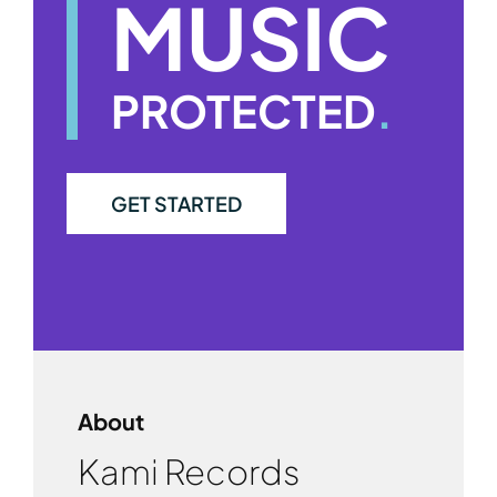
MUSIC
PROTECTED
.
GET STARTED
About
Kami Records