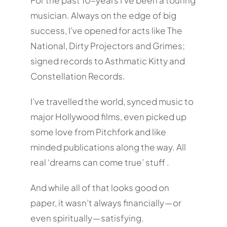
musician. Always on the edge of big
success, I’ve opened for acts like The
National, Dirty Projectors and Grimes;
signed records to Asthmatic Kitty and
Constellation Records.
I’ve travelled the world, synced music to
major Hollywood films, even picked up
some love from Pitchfork and like
minded publications along the way. All
real ‘dreams can come true’ stuff .
And while all of that looks good on
paper, it wasn’t always financially — or
even spiritually — satisfying.