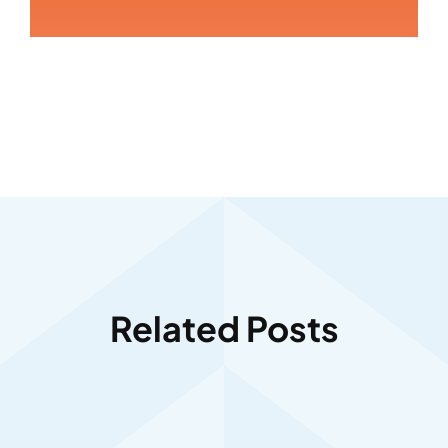
Related Posts