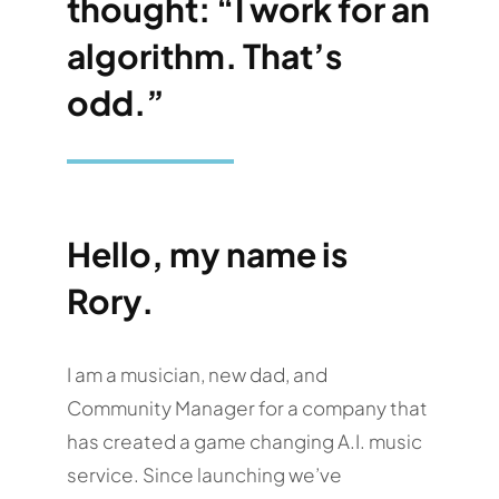
thought: “I work for an
algorithm. That’s
odd.”
Hello, my name is
Rory.
I am a musician, new dad, and
Community Manager for a company that
has created a game changing A.I. music
service. Since launching we’ve