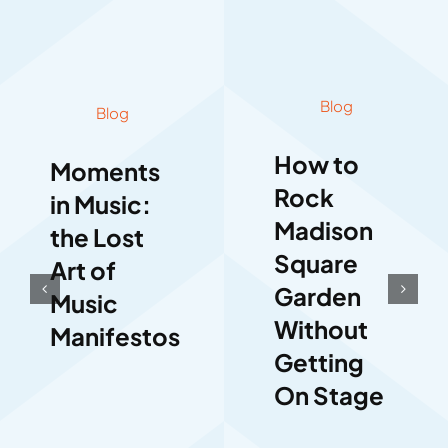
Blog
Blog
How to
Moments
Rock
in Music:
Madison
the Lost
Square
Art of
Garden
Music
Without
Manifestos
Getting
On Stage