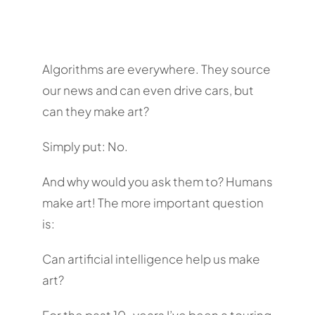
Algorithms are everywhere. They source
our news and can even drive cars, but
can they make art?
Simply put: No.
And why would you ask them to? Humans
make art! The more important question
is:
Can artificial intelligence help us make
art?
For the past 10-years I’ve been a touring