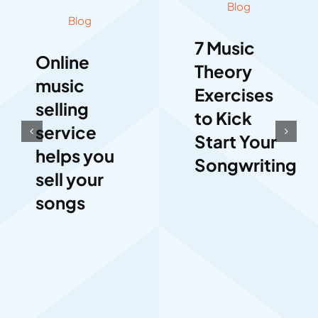
Blog
Blog
7 Music
Online
Theory
music
Exercises
selling
to Kick
service
Start Your
helps you
Songwriting
sell your
songs