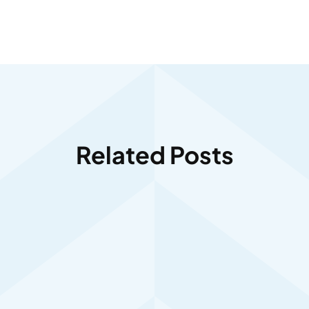
Related Posts