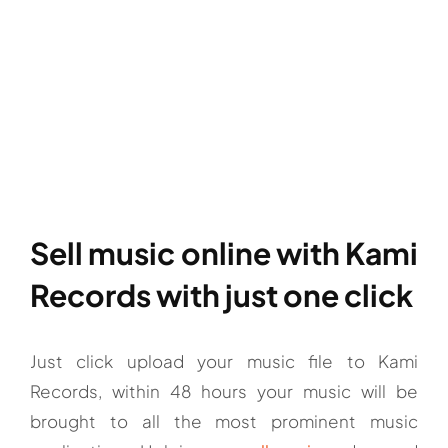
Sell music online with Kami
Records with just one click
Just click upload your music file to Kami
Records, within 48 hours your music will be
brought to all the most prominent music