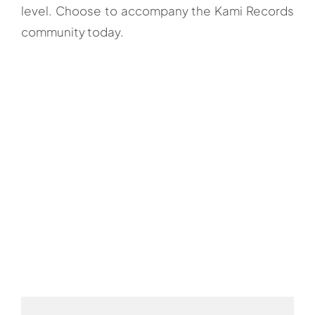
level. Choose to accompany the Kami Records
community today.