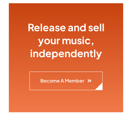
Release and sell
your music,
independently
Become A Member