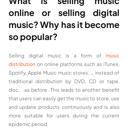
What is selling music
online or selling digital
music? Why has it become
so popular?
Selling digital music is a form of
music
distribution
on online platforms such as iTunes,
Spotify, Apple Music music stores, … instead of
traditional distribution by DVD, CD or tape,
disc.. .as before. This leads to another benefit
that users can easily get the music to store, use
and update products continuously and is also
more suitable for users during the current
epidemic period.