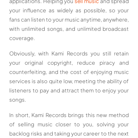
applications. Helping you
sell music
and spread
your influence as widely as possible, so your
fans can listen to your music anytime, anywhere,
with unlimited songs, and unlimited broadcast
coverage.
Obviously, with Kami Records you still retain
your original copyright, reduce piracy and
counterfeiting, and the cost of enjoying music
services is also quite low, meeting the ability of
listeners to pay and attract them to enjoy your
songs.
In short, Kami Records brings this new method
of selling music closer to you, solving your
backlog risks and taking your career to the next