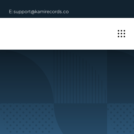
Skip
E: support@kamirecords.co
to
content