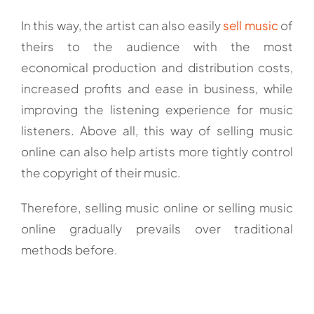
In this way, the artist can also easily
sell music
of
theirs to the audience with the most
economical production and distribution costs,
increased profits and ease in business, while
improving the listening experience for music
listeners. Above all, this way of selling music
online can also help artists more tightly control
the copyright of their music.
Therefore, selling music online or selling music
online gradually prevails over traditional
methods before.