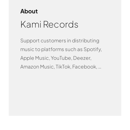
About
Kami Records
Support customers in distributing
music to platforms such as Spotify,
Apple Music, YouTube, Deezer,
Amazon Music, TikTok, Facebook, …