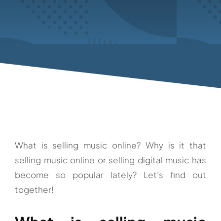
What is selling music online? Why is it that
selling music online or selling digital music has
become so popular lately? Let’s find out
together!