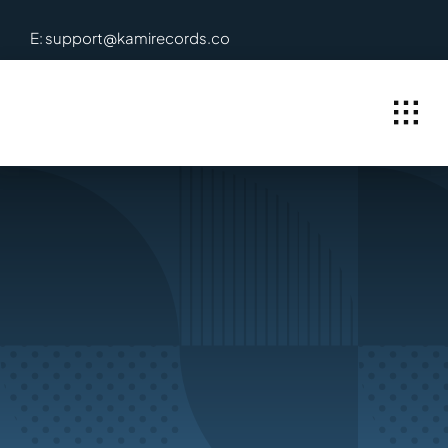
Skip
E: support@kamirecords.co
to
content