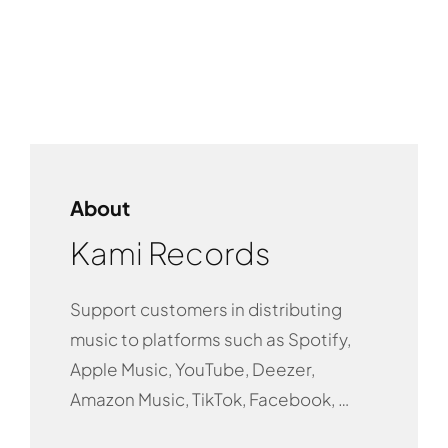
About
Kami Records
Support customers in distributing
music to platforms such as Spotify,
Apple Music, YouTube, Deezer,
Amazon Music, TikTok, Facebook, …