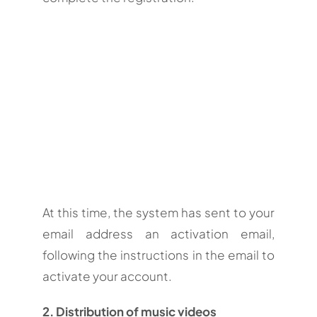
At this time, the system has sent to your
email address an activation email,
following the instructions in the email to
activate your account.
2. Distribution of music videos