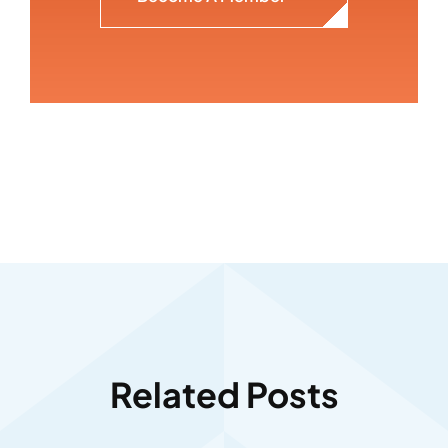
Related Posts