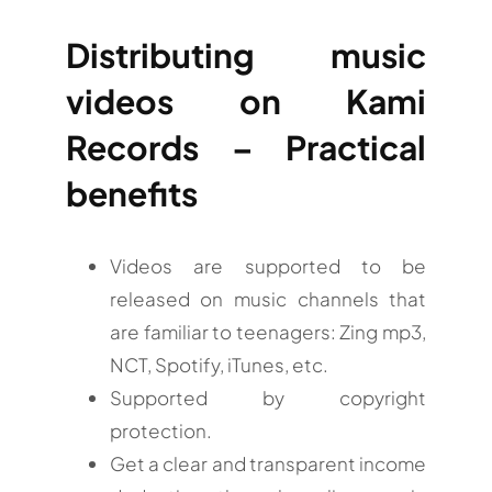
Distributing music
videos on Kami
Records – Practical
benefits
Videos are supported to be
released on music channels that
are familiar to teenagers: Zing mp3,
NCT, Spotify, iTunes, etc.
Supported by copyright
protection.
Get a clear and transparent income