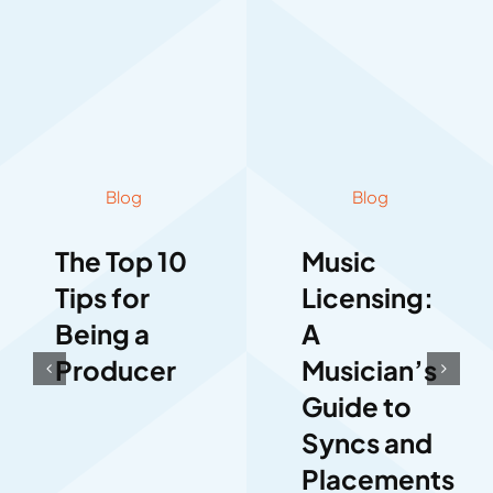
Blog
Blog
The Top 10
Music
Tips for
Licensing:
Being a
A
Producer
Musician’s
Guide to
Syncs and
Placements