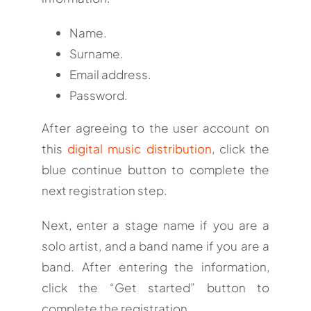
Name.
Surname.
Email address.
Password.
After agreeing to the user account on
this
digital music distribution
, click the
blue continue button to complete the
next registration step.
Next, enter a stage name if you are a
solo artist, and a band name if you are a
band. After entering the information,
click the “Get started” button to
complete the registration.