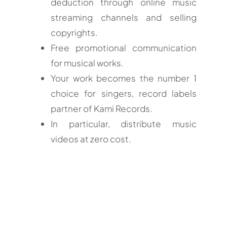
deduction through online music
streaming channels and selling
copyrights.
Free promotional communication
for musical works.
Your work becomes the number 1
choice for singers, record labels
partner of Kami Records.
In particular, distribute music
videos at zero cost.