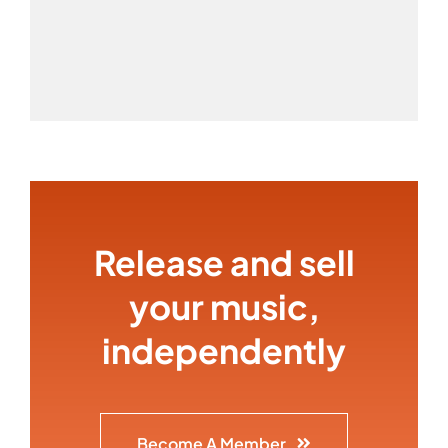
Release and sell
your music,
independently
Become A Member