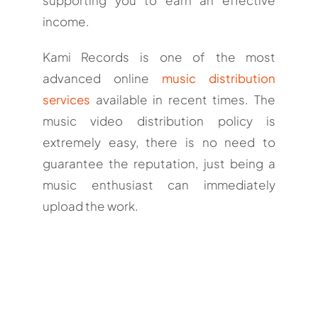
income.
Kami Records is one of the most
advanced online
music distribution
services
available in recent times. The
music video distribution policy is
extremely easy, there is no need to
guarantee the reputation, just being a
music enthusiast can immediately
upload the work.