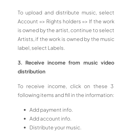
To upload and distribute music, select
Account => Rights holders => If the work
is owned by the artist, continue to select
Artists, if the work is owned by the music
label, select Labels.
3. Receive income from music video
distribution
To receive income, click on these 3
following items and fill in the information:
Add payment info.
Add account info.
Distribute your music.