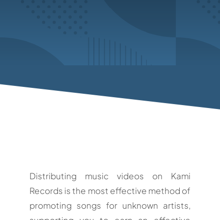
Distributing music videos on Kami
Records is the most effective method of
promoting songs for unknown artists,
supporting you to earn an effective