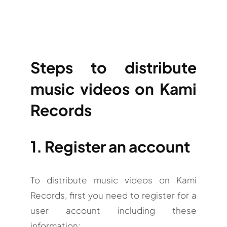
Steps to distribute
music videos on Kami
Records
1. Register an account
To distribute music videos on Kami
Records, first you need to register for a
user account including these
information: