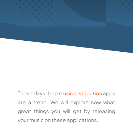
These days, free
music distribution
apps
are a trend. We will explore now what
great things you will get by releasing
your music on these applications.