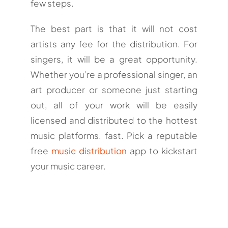
few steps.
The best part is that it will not cost
artists any fee for the distribution. For
singers, it will be a great opportunity.
Whether you’re a professional singer, an
art producer or someone just starting
out, all of your work will be easily
licensed and distributed to the hottest
music platforms. fast. Pick a reputable
free
music distribution
app to kickstart
your music career.