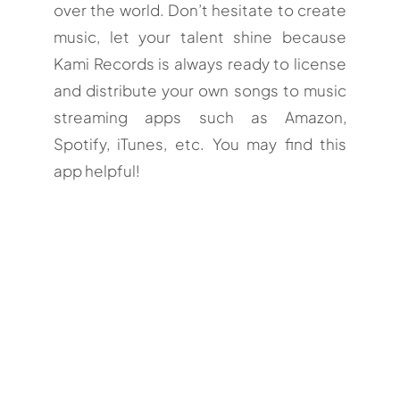
over the world. Don’t hesitate to create
music, let your talent shine because
Kami Records is always ready to license
and distribute your own songs to music
streaming apps such as Amazon,
Spotify, iTunes, etc. You may find this
app helpful!