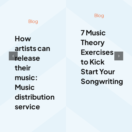
Blog
Blog
7 Music
How
Theory
artists can
Exercises
release
to Kick
their
Start Your
music:
Songwriting
Music
distribution
service