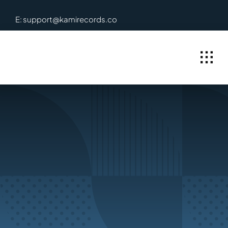
Skip
E: support@kamirecords.co
to
content