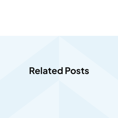
Related Posts