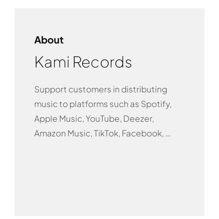
About
Kami Records
Support customers in distributing
music to platforms such as Spotify,
Apple Music, YouTube, Deezer,
Amazon Music, TikTok, Facebook, …