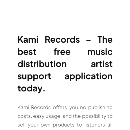
Kami Records – The
best free music
distribution artist
support application
today.
Kami Records offers you no publishing
costs, easy usage, and the possibility to
sell your own products to listeners all