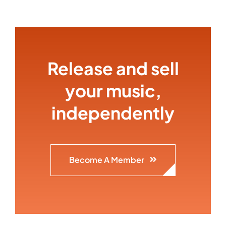
Release and sell
your music,
independently
Become A Member