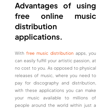
Advantages of using
free online music
distribution
applications.
With
free music distribution
apps, you
can easily fulfill your artistic passion, at
no cost to you. As opposed to physical
releases of music, where you need to
pay for discography and distribution,
with these applications you can make
your music available to millions of
people around the world within just a