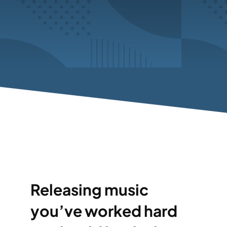
Releasing music
you’ve worked hard