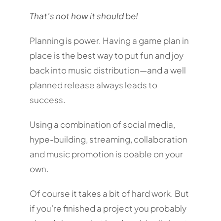
That’s not how it should be!
Planning is power. Having a game plan in
place is the best way to put fun and joy
back into music distribution—and a well
planned release always leads to
success.
Using a combination of social media,
hype-building, streaming, collaboration
and music promotion is doable on your
own.
Of course it takes a bit of hard work. But
if you’re finished a project you probably