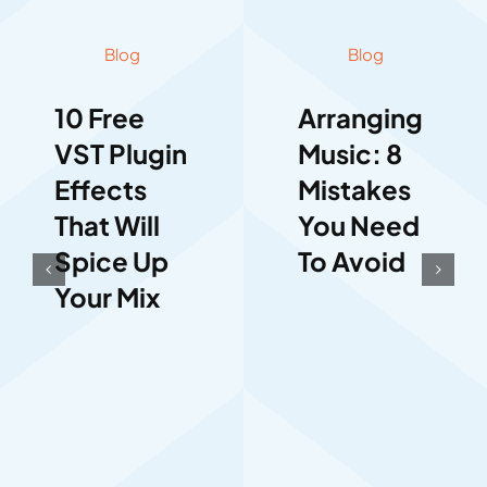
Blog
Blog
10 Free
Arranging
VST Plugin
Music: 8
Effects
Mistakes
That Will
You Need
Spice Up
To Avoid
Your Mix