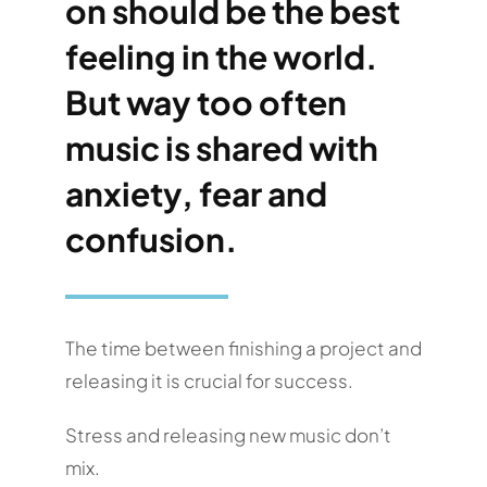
on should be the best
feeling in the world.
But way too often
music is shared with
anxiety, fear and
confusion.
The time between finishing a project and
releasing it is crucial for success.
Stress and releasing new music don’t
mix.