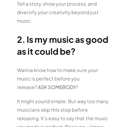
Tell a story, show your process, and
diversify your creativity beyond just
music.
2.
Is my music as good
as it could be?
Wanna know how to make sure your
music is perfect before you
release?
ASK SOMEBODY!
It might sound simple. But way too many
musicians skip this step before
releasing. It’s easy to say that the music
you made is perfect. Because, y’know,