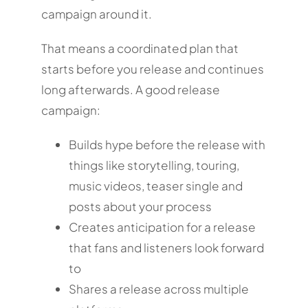
campaign around it.
That means a coordinated plan that
starts before you release and continues
long afterwards. A good release
campaign:
Builds hype before the release with
things like storytelling, touring,
music videos, teaser single and
posts about your process
Creates anticipation for a release
that fans and listeners look forward
to
Shares a release across multiple