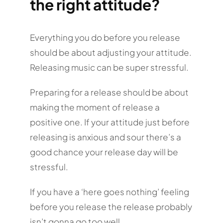
the right attitude?
Everything you do before you release
should be about adjusting your attitude.
Releasing music can be super stressful.
Preparing for a release should be about
making the moment of release a
positive one. If your attitude just before
releasing is anxious and sour there’s a
good chance your release day will be
stressful.
If you have a ‘here goes nothing’ feeling
before you release the release probably
isn’t gonna go too well…