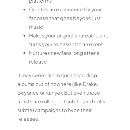
platforms
Creates an experience for your
fanbase that goes beyond just
music
Makes your project shareable and
turns your release into an event
Nurtures new fans long after a
release
It may seem like major artists drop
albums out of nowhere (like Drake,
Beyonce or Kanye). But even those
artists are rolling out subtle (and not so
subtle) campaigns to hype their
releases.