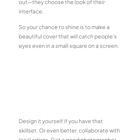
out—they choose the look of their
interface.
So your chance to shine is to make a
beautiful cover that will catch people’s
eyes even in a small square on a screen.
Design it yourself if you have that
skillset. Or even better, collaborate with
local artists. Get a good photographer,