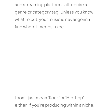
and streaming platforms all require a
genre or category tag. Unless you know
what to put, your music is never gonna
find where it needs to be.
I don’t just mean ‘Rock’ or ‘Hip-hop’
either. If you’re producing within a niche,