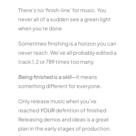
There’s no ‘finish-line’ for music. You
never all of a sudden see a green light
when you’re done.
Sometimes finishing is a horizon you can
never reach. We’ve all probably edited a
track 1, 2 or 789 times too many.
Being finished is a skill—
It means
something different for everyone.
Only release music when you’ve
reached
YOUR
definition of finished.
Releasing demos and ideas is a great
plan in the early stages of production.