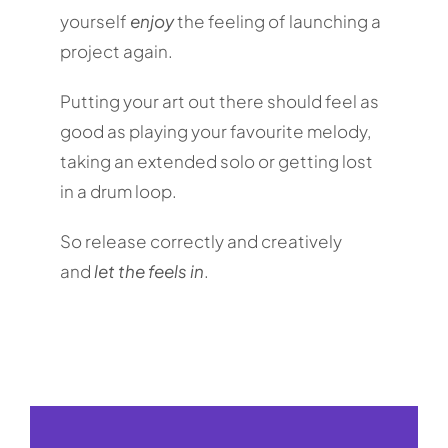
yourself
enjoy
the feeling of launching a
project again.
Putting your art out there should feel as
good as playing your favourite melody,
taking an extended solo or getting lost
in a drum loop.
So release correctly and creatively
and
let the feels in
.