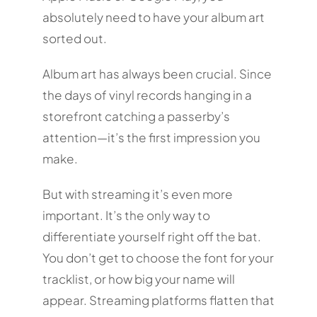
absolutely need to have your album art
sorted out.
Album art has always been crucial. Since
the days of vinyl records hanging in a
storefront catching a passerby’s
attention—it’s the first impression you
make.
But with streaming it’s even more
important. It’s the only way to
differentiate yourself right off the bat.
You don’t get to choose the font for your
tracklist, or how big your name will
appear. Streaming platforms flatten that