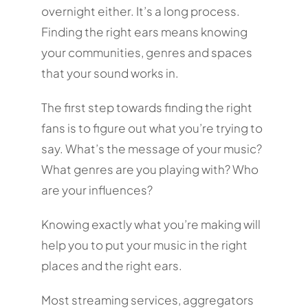
overnight either. It’s a long process.
Finding the right ears means knowing
your communities, genres and spaces
that your sound works in.
The first step towards finding the right
fans is to figure out what you’re trying to
say. What’s the message of your music?
What genres are you playing with? Who
are your influences?
Knowing exactly what you’re making will
help you to put your music in the right
places and the right ears.
Most streaming services, aggregators