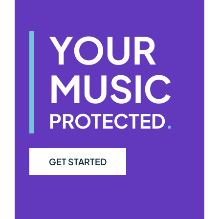
YOUR
MUSIC
PROTECTED
.
GET STARTED