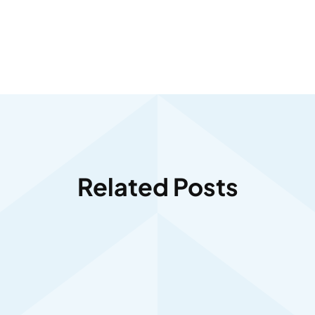
Related Posts