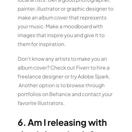
painter, illustrator or graphic designer to
make an album cover that represents
your music. Make a moodboard with
images that inspire you and give it to
them for inspiration.
Don’t know any artists to make you an
album cover? Check out Fiverr to hire a
freelance designer or try Adobe Spark.
Another option is to browse through
portfolios on Behance and contact your
favorite illustrators.
6. Am I releasing with