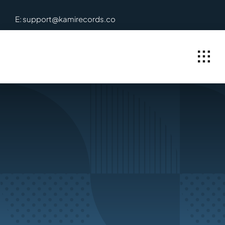
Skip
E: support@kamirecords.co
to
content