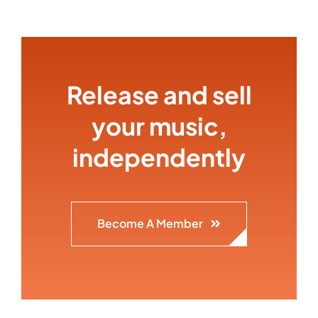
Release and sell
your music,
independently
Become A Member