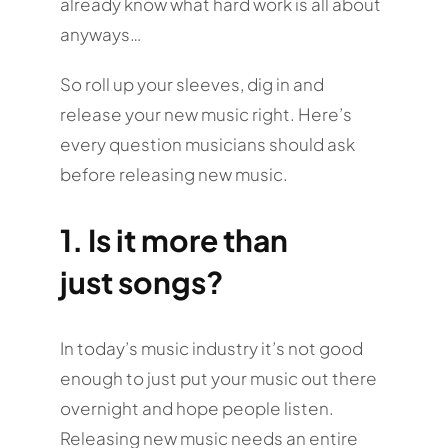
already know what hard work is all about
anyways…
So roll up your sleeves, dig in and
release your new music right. Here’s
every question musicians should ask
before releasing new music.
1. Is it more than
just songs?
In today’s music industry it’s not good
enough to just put your music out there
overnight and hope people listen.
Releasing new music needs an entire