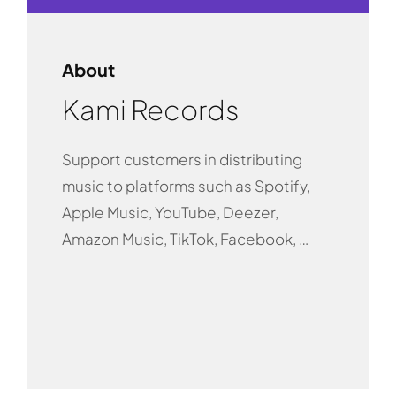
About
Kami Records
Support customers in distributing
music to platforms such as Spotify,
Apple Music, YouTube, Deezer,
Amazon Music, TikTok, Facebook, …