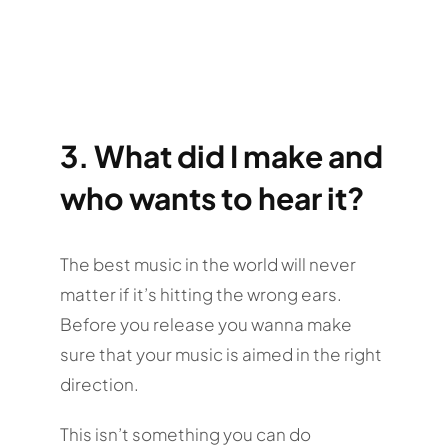
3. What did I make and
who wants to hear it?
The best music in the world will never
matter if it’s hitting the wrong ears.
Before you release you wanna make
sure that your music is aimed in the right
direction.
This isn’t something you can do