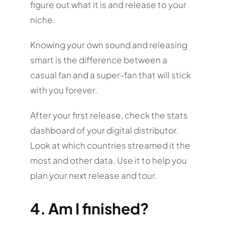
figure out what it is and release to your
niche.
Knowing your own sound and releasing
smart is the difference between a
casual fan and a super-fan that will stick
with you forever.
After your first release, check the stats
dashboard of your digital distributor.
Look at which countries streamed it the
most and other data. Use it to help you
plan your next release and tour.
4. Am I finished?