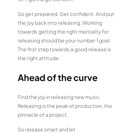
So get prepared. Get confident. And put
the joy back into releasing. Working
towards getting the right mentality for
releasing should be your number 1 goal.
The first step towards a good release is
the right attitude.
Ahead of the curve
Find the joy in releasing new music.
Releasing is the peak of production, the
pinnacle of a project.
So release smart and let