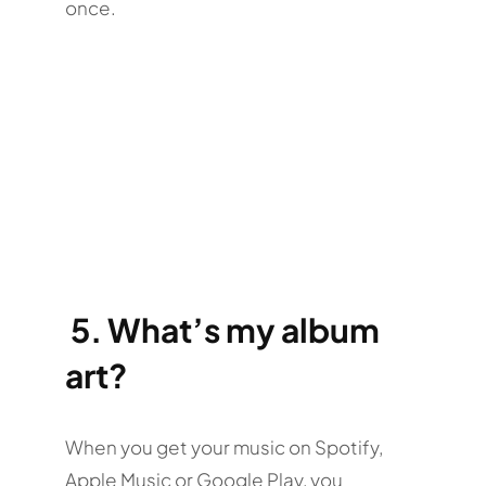
once.
5.
What’s my album
art?
When you get your music on Spotify,
Apple Music or Google Play, you