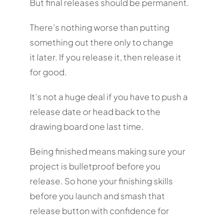
But final releases should be permanent.
There’s nothing worse than putting
something out there only to change
it later. If you release it, then release it
for good.
It’s not a huge deal if you have to push a
release date or head back to the
drawing board one last time.
Being finished means making sure your
project is bulletproof before you
release. So hone your finishing skills
before you launch and smash that
release button with confidence for