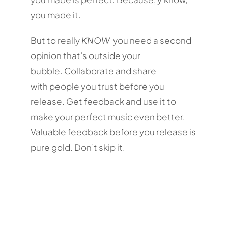
you made it.
But to really
KNOW
you need a second
opinion that’s outside your
bubble. Collaborate and share
with people you trust before you
release. Get feedback and use it to
make your perfect music even better.
Valuable feedback before you release is
pure gold. Don’t skip it.