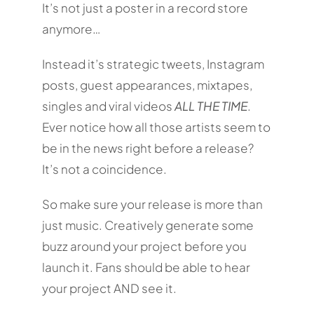
It’s not just a poster in a record store
anymore…
Instead it’s strategic tweets, Instagram
posts, guest appearances, mixtapes,
singles and viral videos
ALL THE TIME
.
Ever notice how all those artists seem to
be in the news right before a release?
It’s not a coincidence.
So make sure your release is more than
just music. Creatively generate some
buzz around your project before you
launch it. Fans should be able to hear
your project AND see it.