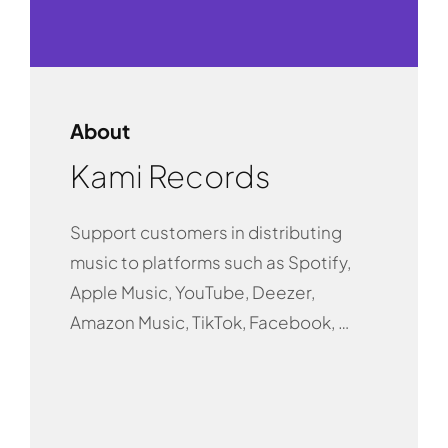
About
Kami Records
Support customers in distributing
music to platforms such as Spotify,
Apple Music, YouTube, Deezer,
Amazon Music, TikTok, Facebook, …