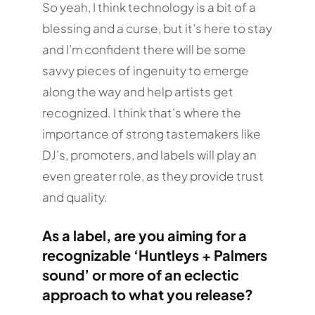
So yeah, I think technology is a bit of a
blessing and a curse, but it’s here to stay
and I’m confident there will be some
savvy pieces of ingenuity to emerge
along the way and help artists get
recognized. I think that’s where the
importance of strong tastemakers like
DJ’s, promoters, and labels will play an
even greater role, as they provide trust
and quality.
As a label, are you aiming for a
recognizable ‘Huntleys + Palmers
sound’ or more of an eclectic
approach to what you release?