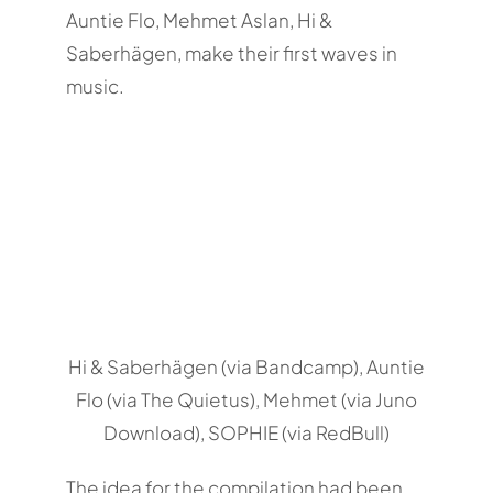
Auntie Flo, Mehmet Aslan, Hi &
Saberhägen, make their first waves in
music.
Hi & Saberhägen (via Bandcamp), Auntie
Flo (via The Quietus), Mehmet (via Juno
Download), SOPHIE (via RedBull)
The idea for the compilation had been