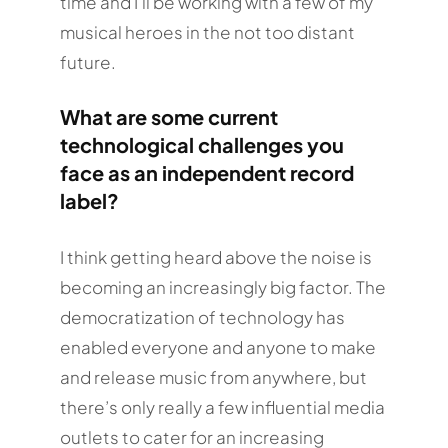
time and I’ll be working with a few of my
musical heroes in the not too distant
future.
What are some current
technological challenges you
face as an independent record
label?
I think getting heard above the noise is
becoming an increasingly big factor. The
democratization of technology has
enabled everyone and anyone to make
and release music from anywhere, but
there’s only really a few influential media
outlets to cater for an increasing