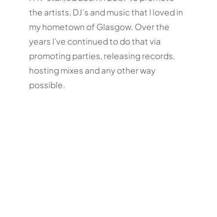
the artists, DJ’s and music that I loved in
my hometown of Glasgow. Over the
years I’ve continued to do that via
promoting parties, releasing records,
hosting mixes and any other way
possible.