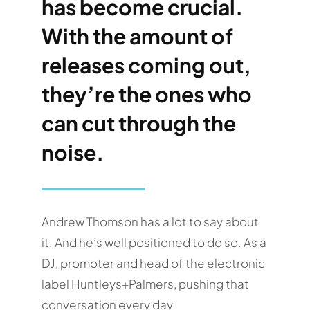
has become crucial.
With the amount of
releases coming out,
they’re the ones who
can cut through the
noise.
Andrew Thomson has a lot to say about
it. And he’s well positioned to do so. As a
DJ, promoter and head of the electronic
label Huntleys+Palmers, pushing that
conversation every day