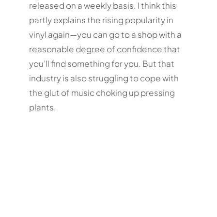
released on a weekly basis. I think this
partly explains the rising popularity in
vinyl again—you can go to a shop with a
reasonable degree of confidence that
you’ll find something for you. But that
industry is also struggling to cope with
the glut of music choking up pressing
plants.