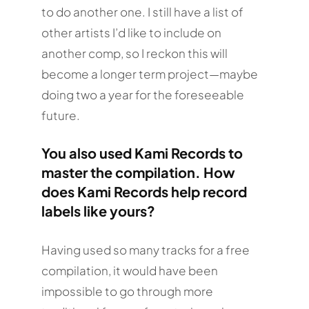
to do another one. I still have a list of
other artists I’d like to include on
another comp, so I reckon this will
become a longer term project—maybe
doing two a year for the foreseeable
future.
You also used Kami Records to
master the compilation. How
does Kami Records help record
labels like yours?
Having used so many tracks for a free
compilation, it would have been
impossible to go through more