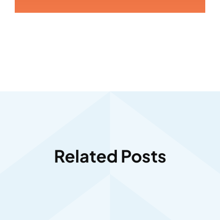
Related Posts