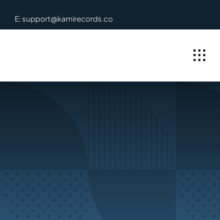
Skip
E: support@kamirecords.co
to
content