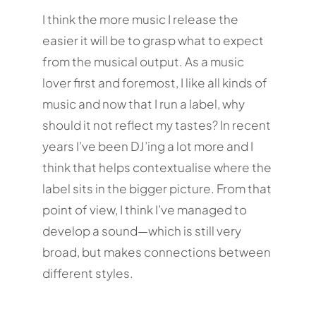
I think the more music I release the
easier it will be to grasp what to expect
from the musical output. As a music
lover first and foremost, I like all kinds of
music and now that I run a label, why
should it not reflect my tastes? In recent
years I’ve been DJ’ing a lot more and I
think that helps contextualise where the
label sits in the bigger picture. From that
point of view, I think I’ve managed to
develop a sound—which is still very
broad, but makes connections between
different styles.