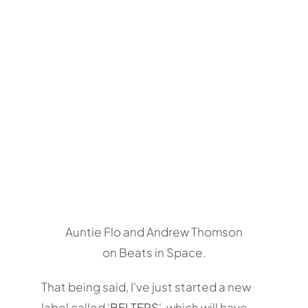
Auntie Flo and Andrew Thomson
on Beats in Space.
That being said, I’ve just started a new
label called ‘
BELTERS
‘, which will have