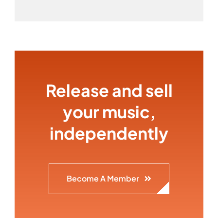
Release and sell
your music,
independently
Become A Member