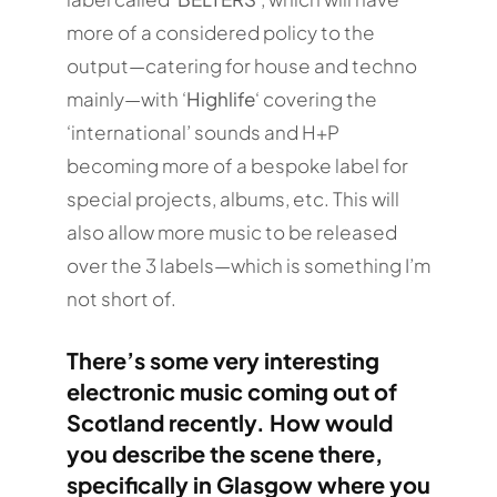
more of a considered policy to the
output—catering for house and techno
mainly—with ‘
Highlife
‘ covering the
‘international’ sounds and H+P
becoming more of a bespoke label for
special projects, albums, etc. This will
also allow more music to be released
over the 3 labels—which is something I’m
not short of.
There’s some very interesting
electronic music coming out of
Scotland recently. How would
you describe the scene there,
specifically in Glasgow where you