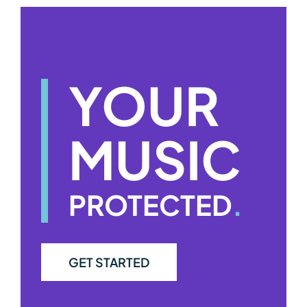
YOUR
MUSIC
PROTECTED
.
GET STARTED