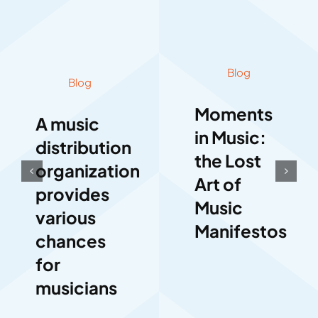
Blog
Blog
Moments
A music
in Music:
distribution
the Lost
organization
Art of
provides
Music
various
Manifestos
chances
for
musicians