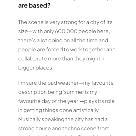
are based?
The scene is very strong for a city of its
size—with only 600,000 people here,
there’s a lot going on all the time and
people are forced to work together and
collaborate more than they might in
bigger places.
I’m sure the bad weather—my favourite
description being ‘summer is my
favourite day of the year’—plays its role
in getting things done artistically.
Musically speaking the city has had a
strong house and techno scene from