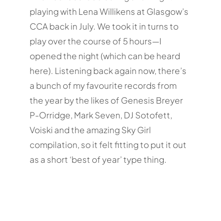
playing with Lena Willikens at Glasgow’s
CCA back in July. We took it in turns to
play over the course of 5 hours—I
opened the night (which can be heard
here). Listening back again now, there’s
a bunch of my favourite records from
the year by the likes of Genesis Breyer
P-Orridge, Mark Seven, DJ Sotofett,
Voiski and the amazing Sky Girl
compilation, so it felt fitting to put it out
as a short ‘best of year’ type thing.