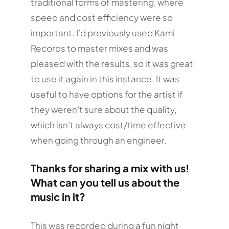
traditional forms of mastering, where
speed and cost efficiency were so
important. I’d previously used Kami
Records to master mixes and was
pleased with the results, so it was great
to use it again in this instance. It was
useful to have options for the artist if
they weren’t sure about the quality,
which isn’t always cost/time effective
when going through an engineer.
Thanks for sharing a mix with us!
What can you tell us about the
music in it?
This was recorded during a fun night