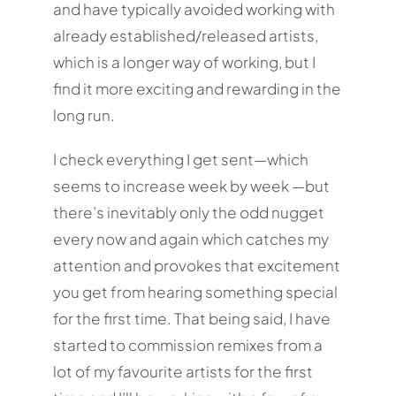
and have typically avoided working with
already established/released artists,
which is a longer way of working, but I
find it more exciting and rewarding in the
long run.
I check everything I get sent—which
seems to increase week by week —but
there’s inevitably only the odd nugget
every now and again which catches my
attention and provokes that excitement
you get from hearing something special
for the first time. That being said, I have
started to commission remixes from a
lot of my favourite artists for the first