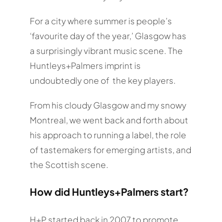
For a city where summer is people’s
‘favourite day of the year,’ Glasgow has
a surprisingly vibrant music scene. The
Huntleys+Palmers imprint is
undoubtedly one of the key players.
From his cloudy Glasgow and my snowy
Montreal, we went back and forth about
his approach to running a label, the role
of tastemakers for emerging artists, and
the Scottish scene.
How did Huntleys+Palmers start?
H+P started back in 2007 to promote