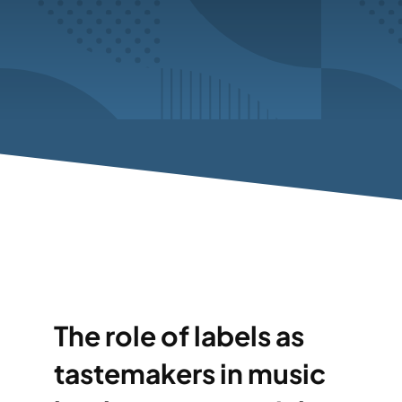
The role of labels as
tastemakers in music