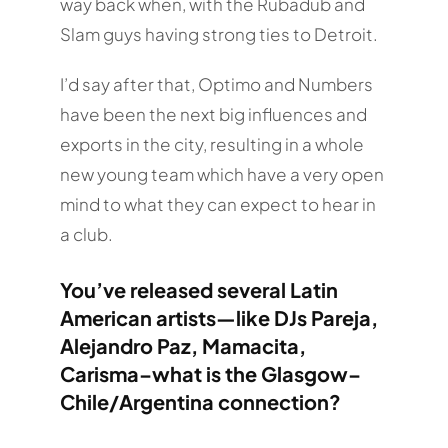
way back when, with the Rubadub and
Slam guys having strong ties to Detroit.
I’d say after that, Optimo and Numbers
have been the next big influences and
exports in the city, resulting in a whole
new young team which have a very open
mind to what they can expect to hear in
a club.
You’ve released several Latin
American artists—like DJs Pareja,
Alejandro Paz, Mamacita,
Carisma–what is the Glasgow–
Chile/Argentina connection?