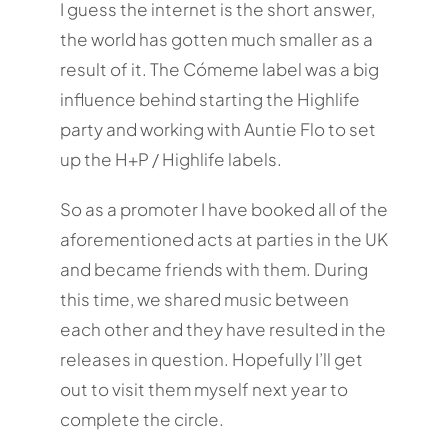
I guess the internet is the short answer,
the world has gotten much smaller as a
result of it. The Cómeme label was a big
influence behind starting the Highlife
party and working with Auntie Flo to set
up the H+P / Highlife labels.
So as a promoter I have booked all of the
aforementioned acts at parties in the UK
and became friends with them. During
this time, we shared music between
each other and they have resulted in the
releases in question. Hopefully I’ll get
out to visit them myself next year to
complete the circle.