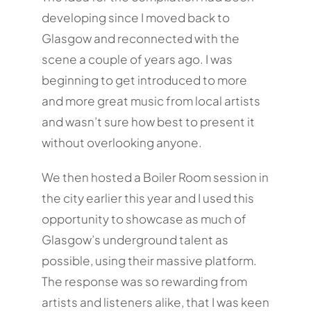
developing since I moved back to
Glasgow and reconnected with the
scene a couple of years ago. I was
beginning to get introduced to more
and more great music from local artists
and wasn’t sure how best to present it
without overlooking anyone.
We then hosted a Boiler Room session in
the city earlier this year and I used this
opportunity to showcase as much of
Glasgow’s underground talent as
possible, using their massive platform.
The response was so rewarding from
artists and listeners alike, that I was keen