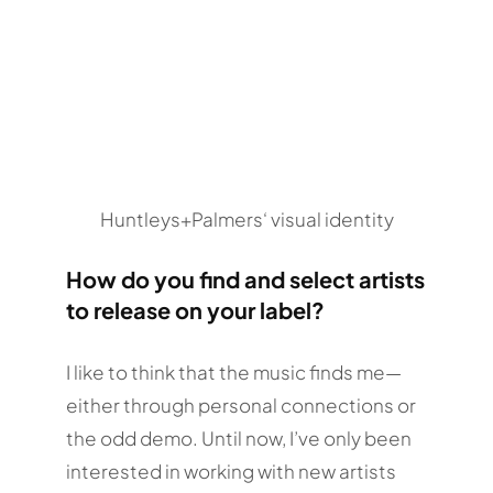
Huntleys+Palmers‘ visual identity
How do you find and select artists
to release on your label?
I like to think that the music finds me—
either through personal connections or
the odd demo. Until now, I’ve only been
interested in working with new artists