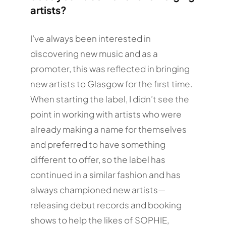
artists?
I’ve always been interested in
discovering new music and as a
promoter, this was reflected in bringing
new artists to Glasgow for the first time.
When starting the label, I didn’t see the
point in working with artists who were
already making a name for themselves
and preferred to have something
different to offer, so the label has
continued in a similar fashion and has
always championed new artists—
releasing debut records and booking
shows to help the likes of SOPHIE,