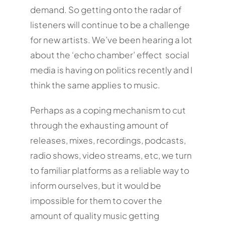
demand. So getting onto the radar of
listeners will continue to be a challenge
for new artists. We’ve been hearing a lot
about the ‘echo chamber’ effect social
media is having on politics recently and I
think the same applies to music.
Perhaps as a coping mechanism to cut
through the exhausting amount of
releases, mixes, recordings, podcasts,
radio shows, video streams, etc, we turn
to familiar platforms as a reliable way to
inform ourselves, but it would be
impossible for them to cover the
amount of quality music getting