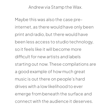
Andrew via Stamp the Wax.
Maybe this was also the case pre-
internet, as there would have only been
print and radio, but there would have
been less access to studio technology,
so it feels like it will become more
difficult for new artists and labels
starting out now. These compilations are
a good example of how much great
music is out there on people’s hard
drives with a low likelihood to ever
emerge from beneath the surface and
connect with the audience it deserves.