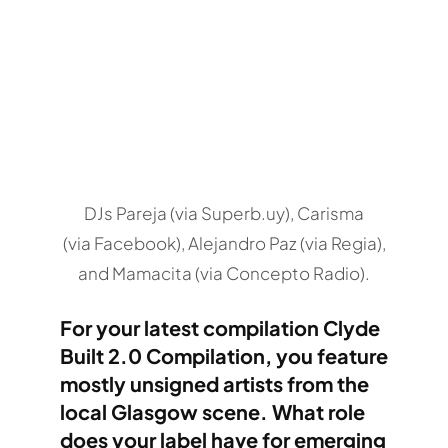
DJs Pareja (via Superb.uy), Carisma
(via Facebook), Alejandro Paz (via Regia),
and Mamacita (via Concepto Radio).
For your latest compilation Clyde
Built 2.0 Compilation, you feature
mostly unsigned artists from the
local Glasgow scene. What role
does your label have for emerging