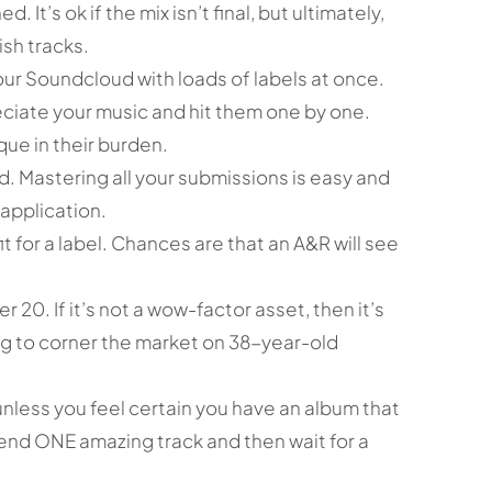
 It’s ok if the mix isn’t final, but ultimately,
ish tracks.
our Soundcloud with loads of labels at once.
ciate your music and hit them one by one.
que in their burden.
. Mastering all your submissions is easy and
 application.
t for a label. Chances are that an A&R will see
 20. If it’s not a wow-factor asset, then it’s
ing to corner the market on 38-year-old
nless you feel certain you have an album that
 send ONE amazing track and then wait for a