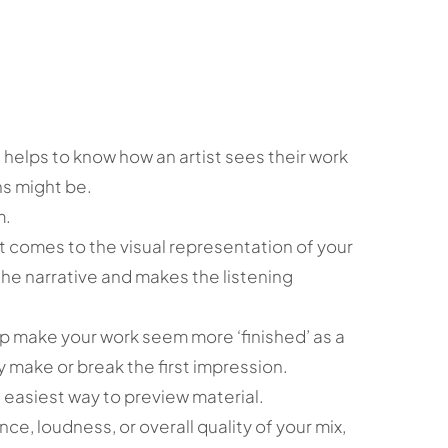
t helps to know how an artist sees their work
ons might be.
m.
it comes to the visual representation of your
he narrative and makes the listening
p make your work seem more ‘finished’ as a
 make or break the first impression.
 easiest way to preview material.
nce, loudness, or overall quality of your mix,