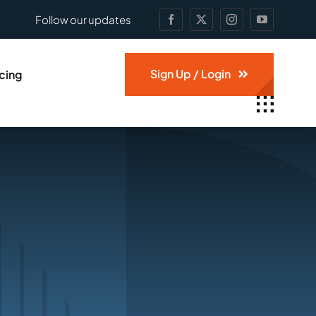
Follow our updates
Sign Up / Login
icing