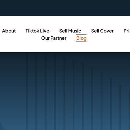
About
Tiktok Live
Sell Music
Sell Cover
Pr
Our Partner
Blog