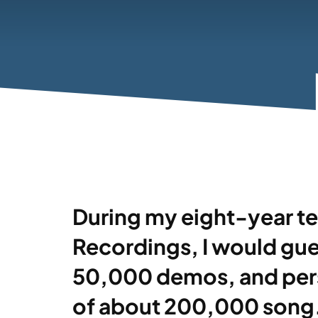
During my eight-year te
Recordings, I would gues
50,000 demos, and perso
of about 200,000 song