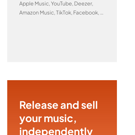
Apple Music, YouTube, Deezer,
Amazon Music, TikTok, Facebook, …
Release and sell
your music,
independently