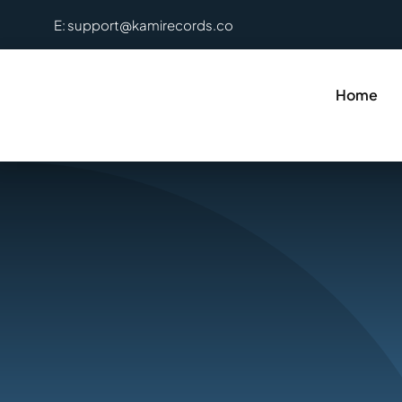
Skip
E: support@kamirecords.co
to
content
Home