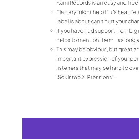
Kami Records is an easy and free
Flattery might help if it’s heartf
label is about can’t hurt your cha
If you have had support from big 
helps to mention them… as long a
This may be obvious, but great ar
important expression of your pe
listeners that may be hard to ov
‘Soulstep X-Pressions’…