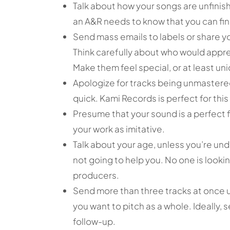
Talk about how your songs are unfinished.
an A&R needs to know that you can fin
Send mass emails to labels or share y
Think carefully about who would appre
Make them feel special, or at least uni
Apologize for tracks being unmastered
quick. Kami Records is perfect for this
Presume that your sound is a perfect fi
your work as imitative.
Talk about your age, unless you’re under
not going to help you. No one is look
producers.
Send more than three tracks at once u
you want to pitch as a whole. Ideally,
follow-up.