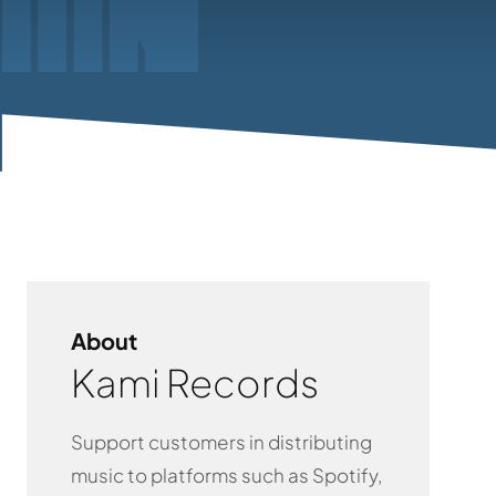
About
Kami Records
Support customers in distributing
music to platforms such as Spotify,