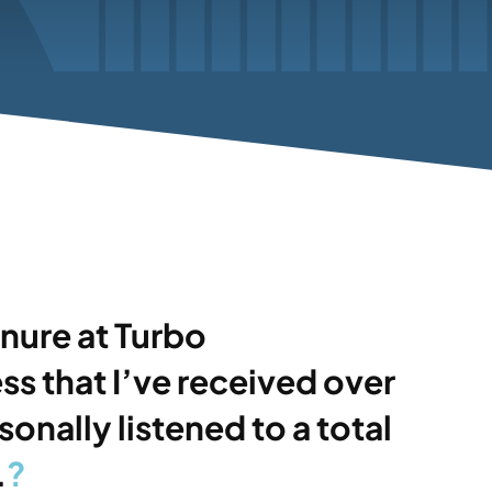
nure at Turbo
s that I’ve received over
nally listened to a total
.
?