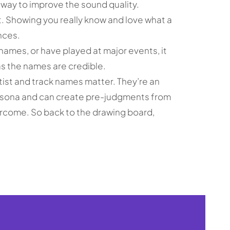
 way to improve the sound quality.
elt. Showing you really know and love what a
nces.
names, or have played at major events, it
s the names are credible.
tist and track names matter. They’re an
rsona and can create pre-judgments from
ercome. So back to the drawing board,