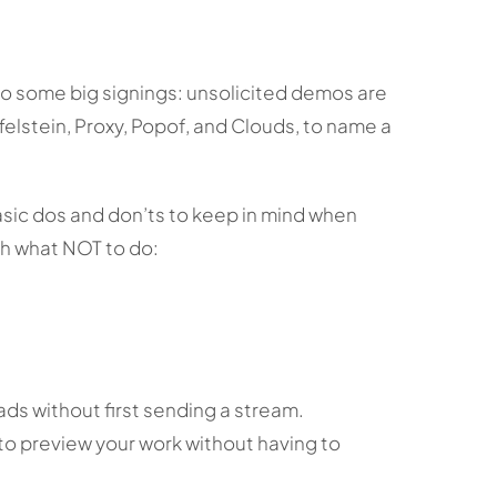
 to some big signings: unsolicited demos are
elstein, Proxy, Popof, and Clouds, to name a
asic dos and don’ts to keep in mind when
th what NOT to do:
s without first sending a stream.
to preview your work without having to