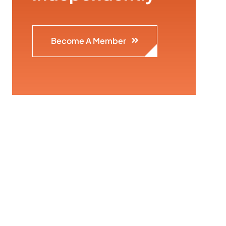
Become A Member