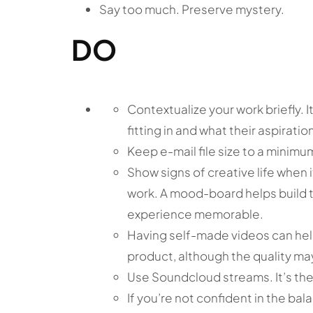
Say too much. Preserve mystery.
DO
Contextualize your work briefly. I
fitting in and what their aspirati
Keep e-mail file size to a minimu
Show signs of creative life when 
work. A mood-board helps build t
experience memorable.
Having self-made videos can hel
product, although the quality may
Use Soundcloud streams. It’s the
If you’re not confident in the bala