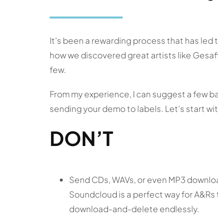
It’s been a rewarding process that has led
how we discovered great artists like Gesaff
few.
From my experience, I can suggest a few b
sending your demo to labels. Let’s start wi
DON’T
Send CDs, WAVs, or even MP3 download
Soundcloud is a perfect way for A&Rs 
download-and-delete endlessly.