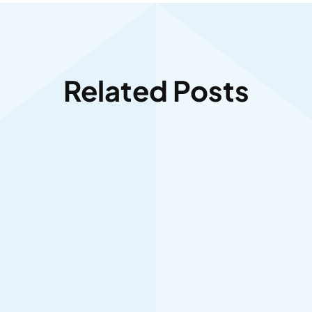
Related Posts