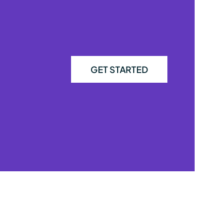
GET STARTED