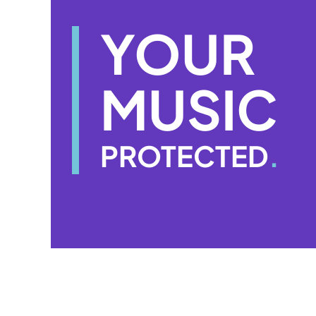
YOUR
MUSIC
PROTECTED
.