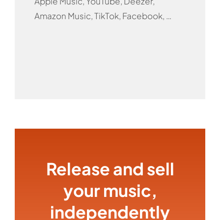
Apple Music, YouTube, Deezer,
Amazon Music, TikTok, Facebook, …
Release and sell
your music,
independently