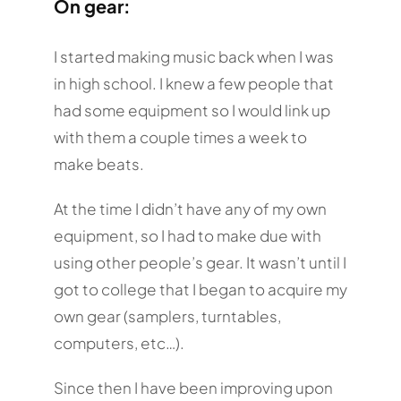
On gear:
I started making music back when I was
in high school. I knew a few people that
had some equipment so I would link up
with them a couple times a week to
make beats.
At the time I didn’t have any of my own
equipment, so I had to make due with
using other people’s gear. It wasn’t until I
got to college that I began to acquire my
own gear (samplers, turntables,
computers, etc…).
Since then I have been improving upon