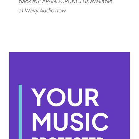
pack #SLAPANDCRUNCH is available
at Wavy.Audio now.
YOUR
MUSIC