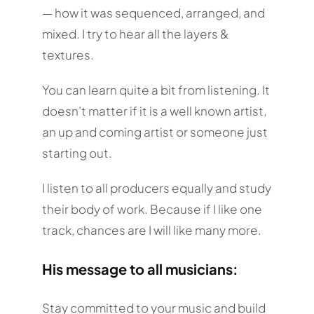
— how it was sequenced, arranged, and
mixed. I try to hear all the layers &
textures.
You can learn quite a bit from listening. It
doesn’t matter if it is a well known artist,
an up and coming artist or someone just
starting out.
I listen to all producers equally and study
their body of work. Because if I like one
track, chances are I will like many more.
His message to all musicians:
Stay committed to your music and build