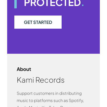
PROTECTED
.
GET STARTED
About
Kami Records
Support customers in distributing
music to platforms such as Spotify,