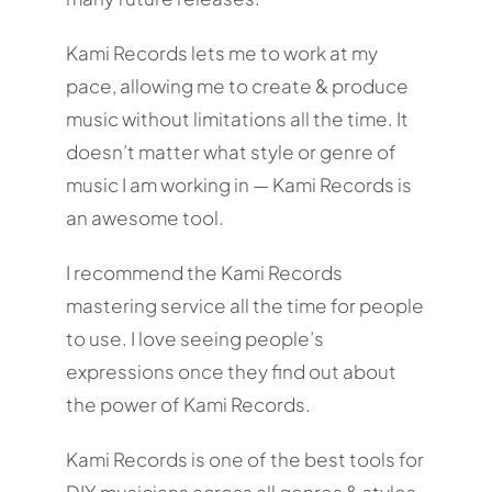
Kami Records lets me to work at my
pace, allowing me to create & produce
music without limitations all the time. It
doesn’t matter what style or genre of
music I am working in — Kami Records is
an awesome tool.
I recommend the Kami Records
mastering service all the time for people
to use. I love seeing people’s
expressions once they find out about
the power of Kami Records.
Kami Records is one of the best tools for
DIY musicians across all genres & styles