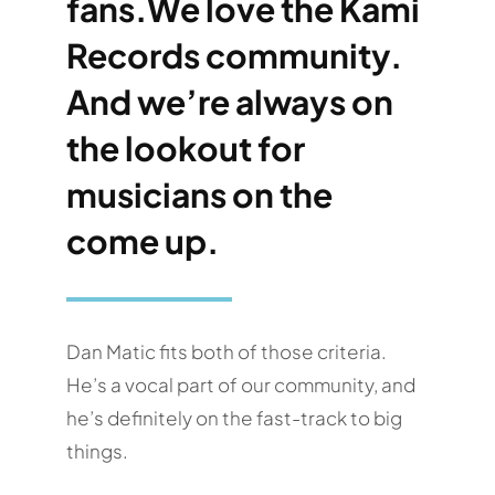
fans.We love the Kami
Records community.
And we’re always on
the lookout for
musicians on the
come up.
Dan Matic fits both of those criteria.
He’s a vocal part of our community, and
he’s definitely on the fast-track to big
things.