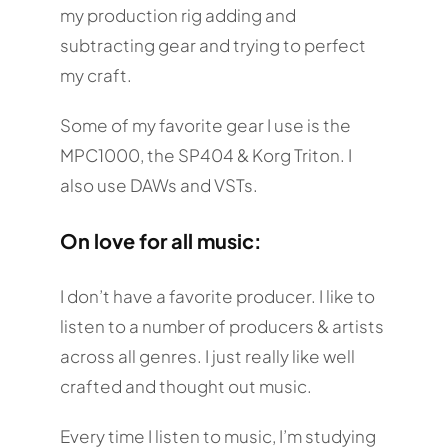
my production rig adding and
subtracting gear and trying to perfect
my craft.
Some of my favorite gear I use is the
MPC1000, the SP404 & Korg Triton. I
also use DAWs and VSTs.
On love for all music:
I don’t have a favorite producer. I like to
listen to a number of producers & artists
across all genres. I just really like well
crafted and thought out music.
Every time I listen to music, I’m studying