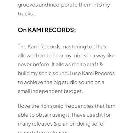
grooves and incorporate them into my
tracks.
On KAMI RECORDS:
The Kami Records mastering tool has
allowed me to hear my mixes in a way like
never before. It allows me to craft &
build my sonic sound. I use Kami Records
to achieve the big studio sound on a
small independent budget.
I love the rich sonic frequencies that I am
able to obtain using it. I have used it for
many releases & plan on doing so for
many future releases.