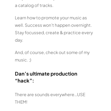
a catalog of tracks.
Learn how to promote your music as
well. Success won’t happen overnight.
Stay focussed, create & practice every
day.
And, of course, check out some of my
music. ;)
Dan’s ultimate production
“hack”:
There are sounds everywhere…USE
THEM!