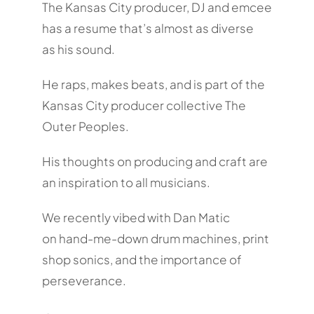
The Kansas City producer, DJ and emcee
has a resume that’s almost as diverse
as his sound.
He raps, makes beats, and is part of the
Kansas City producer collective The
Outer Peoples.
His thoughts on producing and craft are
an inspiration to all musicians.
We recently vibed with Dan Matic
on hand-me-down drum machines, print
shop sonics, and the importance of
perseverance.