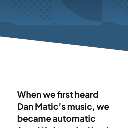
When we first heard
Dan Matic’s music, we
became automatic