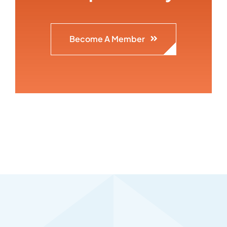
Become A Member