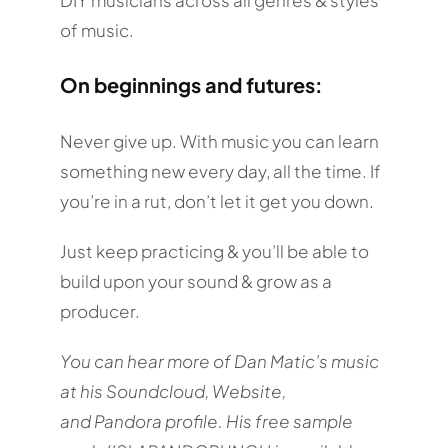
of music.
On beginnings and futures:
Never give up. With music you can learn
something new every day, all the time. If
you’re in a rut, don’t let it get you down.
Just keep practicing & you’ll be able to
build upon your sound & grow as a
producer.
You can hear more of Dan Matic’s music
at his Soundcloud, Website,
and Pandora profile. His free sample