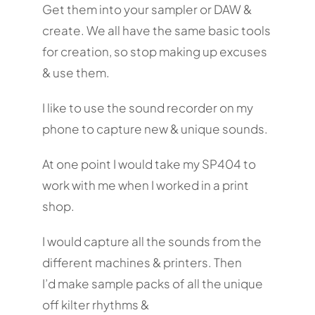
Get them into your sampler or DAW &
create. We all have the same basic tools
for creation, so stop making up excuses
& use them.
I like to use the sound recorder on my
phone to capture new & unique sounds.
At one point I would take my SP404 to
work with me when I worked in a print
shop.
I would capture all the sounds from the
different machines & printers. Then
I’d make sample packs of all the unique
off kilter rhythms &