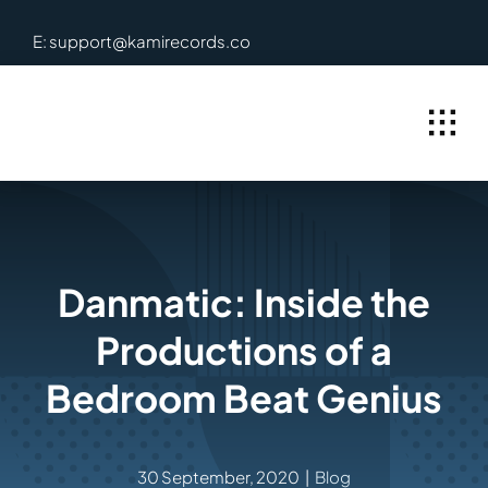
Skip
E: support@kamirecords.co
to
content
Danmatic: Inside the
Productions of a
Bedroom Beat Genius
30 September, 2020
|
Blog