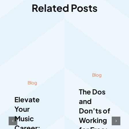
Related Posts
Blog
Blog
The Dos
Elevate
and
Your
Don’ts of
Music
Working
Career: