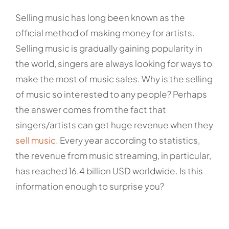
Selling music has long been known as the
official method of making money for artists.
Selling music is gradually gaining popularity in
the world, singers are always looking for ways to
make the most of music sales. Why is the selling
of music so interested to any people? Perhaps
the answer comes from the fact that
singers/artists can get huge revenue when they
sell music
. Every year according to statistics,
the revenue from music streaming, in particular,
has reached 16.4 billion USD worldwide. Is this
information enough to surprise you?