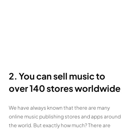
2. You can sell music to
over 140 stores worldwide
We have always known that there are many
online music publishing stores and apps around
the world. But exactly how much? There are