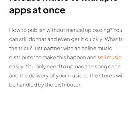
apps at once
How to publish without manual uploading? You
can still do that and even get it quickly! What is
the trick? Just partner with an online music
distributor to make this happen and
sell music
easily. You only need to upload the song once
and the delivery of your music to the stores will
be handled by the distributor.