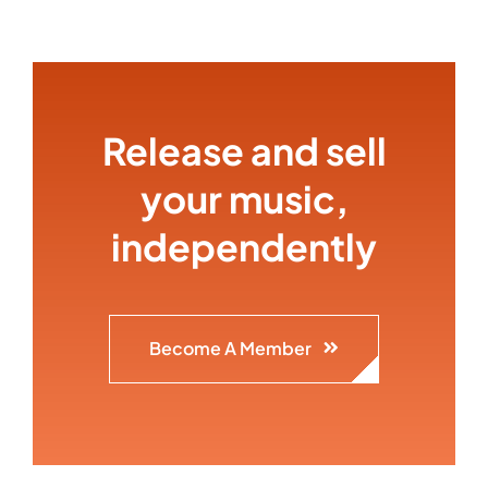
Release and sell
your music,
independently
Become A Member