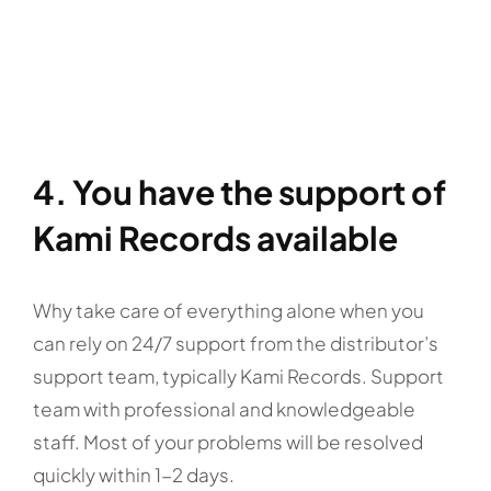
4. You have the support of
Kami Records available
Why take care of everything alone when you
can rely on 24/7 support from the distributor’s
support team, typically Kami Records. Support
team with professional and knowledgeable
staff. Most of your problems will be resolved
quickly within 1-2 days.