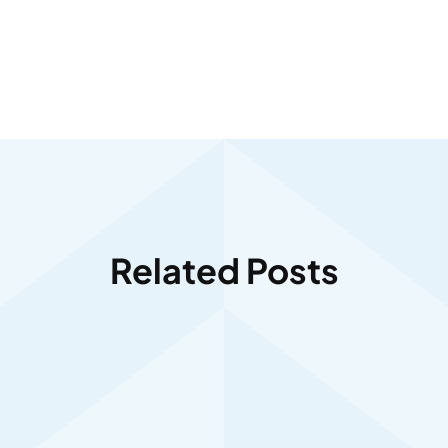
Related Posts