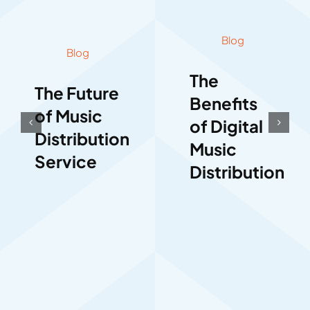
Blog
Blog
The
The Future
Benefits
of Music
of Digital
Distribution
Music
Service
Distribution