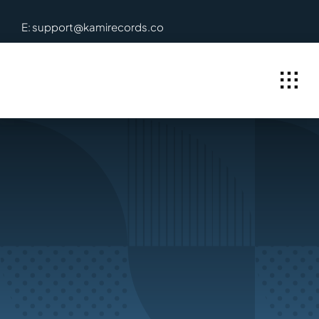
Skip
E: support@kamirecords.co
to
content