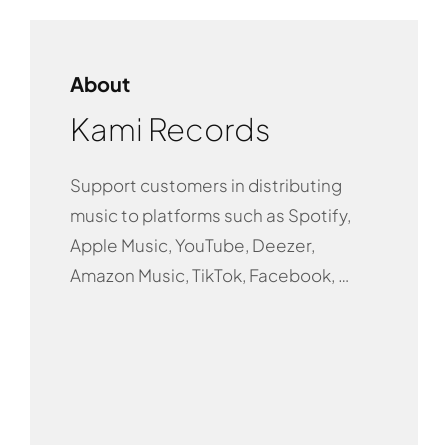
About
Kami Records
Support customers in distributing
music to platforms such as Spotify,
Apple Music, YouTube, Deezer,
Amazon Music, TikTok, Facebook, …