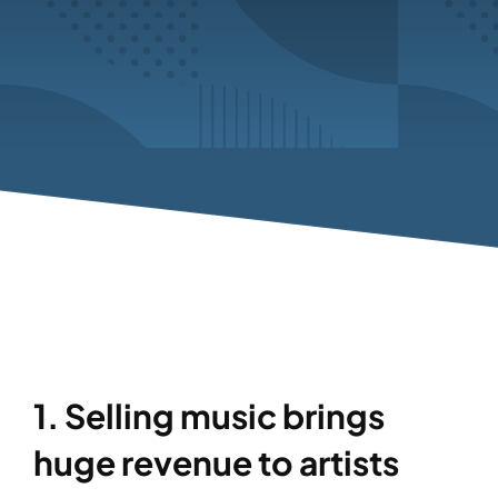
1. Selling music brings
huge revenue to artists