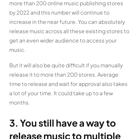
more than 200 online music publishing stores
by 2022 and this number will continue to
increase in the near future. You can absolutely
release music across all these existing stores to
get an even wider audience to access your
music.
But it will also be quite difficult if you manually
release it to more than 200 stores. Average
time to release and wait for approval also takes
a lot of your time. It could take up to a few
months.
3. You still have a way to
release music to multiple