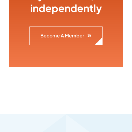
independently
Become A Member