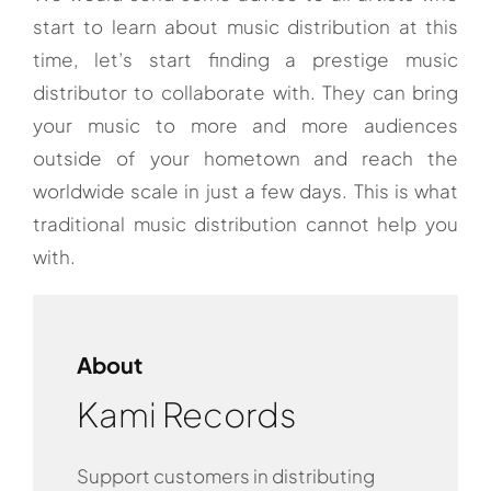
start to learn about music distribution at this
time, let’s start finding a prestige music
distributor to collaborate with. They can bring
your music to more and more audiences
outside of your hometown and reach the
worldwide scale in just a few days. This is what
traditional music distribution cannot help you
with.
About
Kami Records
Support customers in distributing