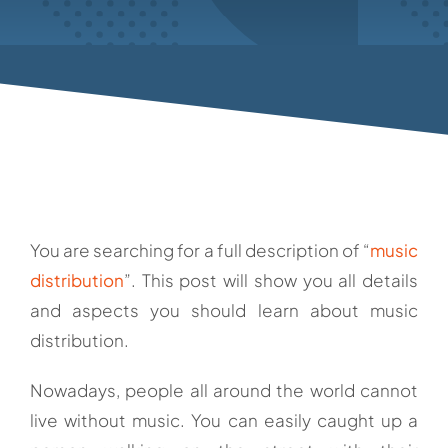
You are searching for a full description of “
music
distribution
”. This post will show you all details
and aspects you should learn about music
distribution.
Nowadays, people all around the world cannot
live without music. You can easily caught up a