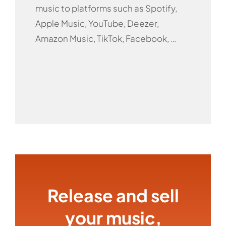
music to platforms such as Spotify,
Apple Music, YouTube, Deezer,
Amazon Music, TikTok, Facebook, …
Release and sell
your music,