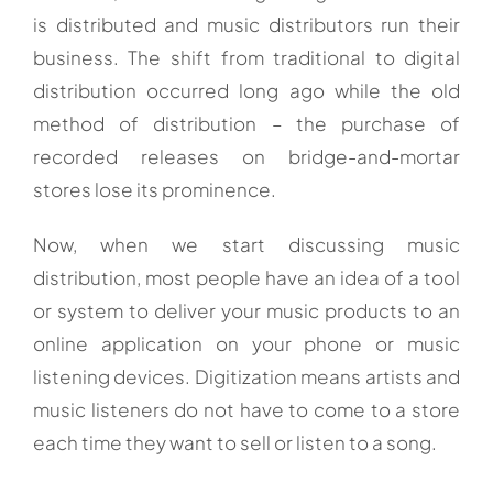
is distributed and music distributors run their
business. The shift from traditional to digital
distribution occurred long ago while the old
method of distribution – the purchase of
recorded releases on bridge-and-mortar
stores lose its prominence.
Now, when we start discussing music
distribution, most people have an idea of a tool
or system to deliver your music products to an
online application on your phone or music
listening devices. Digitization means artists and
music listeners do not have to come to a store
each time they want to sell or listen to a song.