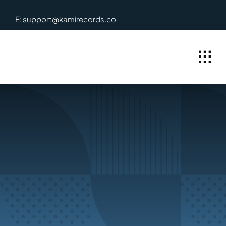
Skip
E: support@kamirecords.co
to
content