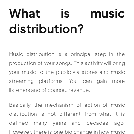
What is music
distribution?
Music distribution is a principal step in the
production of your songs. This activity will bring
your music to the public via stores and music
streaming platforms. You can gain more
listeners and of course.. revenue.
Basically, the mechanism of action of music
distribution is not different from what it is
defined many years and decades ago.
However, there is one big change in how music