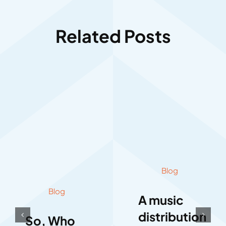
Related Posts
Blog
Blog
A music
distribution
So, Who