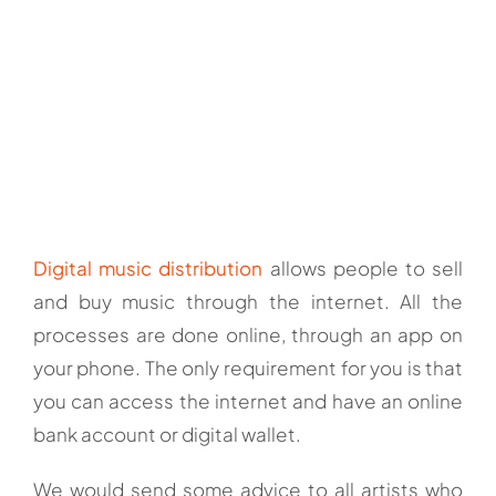
Digital music distribution
allows people to sell
and buy music through the internet. All the
processes are done online, through an app on
your phone. The only requirement for you is that
you can access the internet and have an online
bank account or digital wallet.
We would send some advice to all artists who