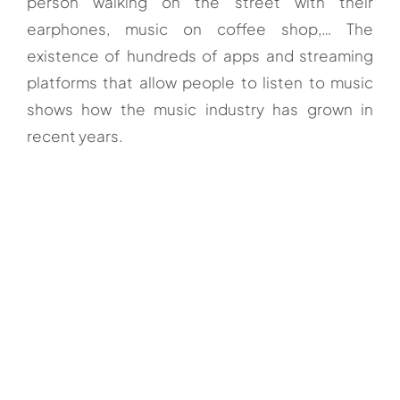
person walking on the street with their
earphones, music on coffee shop,… The
existence of hundreds of apps and streaming
platforms that allow people to listen to music
shows how the music industry has grown in
recent years.