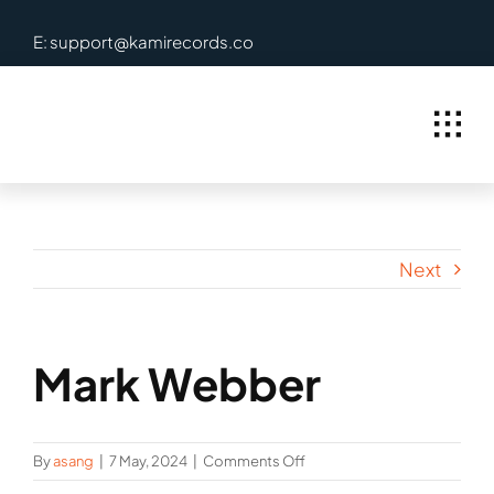
Skip
E: support@kamirecords.co
to
content
Next
Mark Webber
on
By
asang
|
7 May, 2024
|
Comments Off
Mark