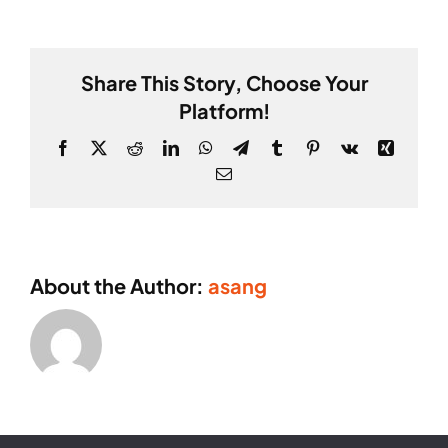
Webber
Share This Story, Choose Your
Platform!
Facebook
X
Reddit
LinkedIn
WhatsApp
Telegram
Tumblr
Pinterest
Vk
Xing
Email
About the Author:
asang