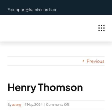
Skip
E: support@kamirecords.co
to
content
Previous
Henry Thomson
on
By
asang
|
7 May, 2024
|
Comments Off
Henry