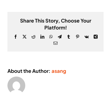
Thomson
Share This Story, Choose Your
Platform!
Facebook
X
Reddit
LinkedIn
WhatsApp
Telegram
Tumblr
Pinterest
Vk
Xing
Email
About the Author:
asang